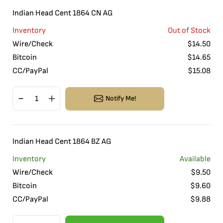
Indian Head Cent 1864 CN AG
Inventory
Out of Stock
Wire/Check
$
14.50
Bitcoin
$
14.65
CC/PayPal
$
15.08
Notify Me!
Indian Head Cent 1864 BZ AG
Inventory
Available
Wire/Check
$
9.50
Bitcoin
$
9.60
CC/PayPal
$
9.88