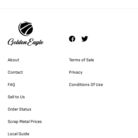
About
Terms of Sale
Contact
Privacy
FAQ
Conditions Of Use
Sell to Us
Order Status
Scrap Metal Prices
Local Guide