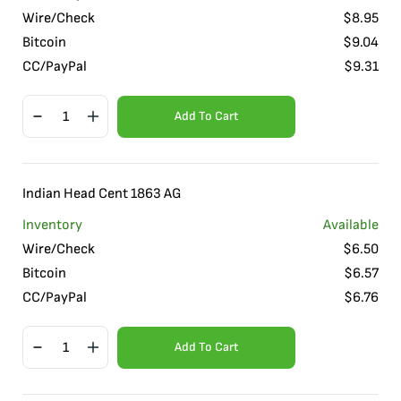
Wire/Check
$
8.95
Bitcoin
$
9.04
CC/PayPal
$
9.31
Add To Cart
Indian Head Cent 1863 AG
Inventory
Available
Wire/Check
$
6.50
Bitcoin
$
6.57
CC/PayPal
$
6.76
Add To Cart