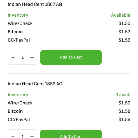
Indian Head Cent 1887 AG
Inventory
Available
Wire/Check
$
1.50
Bitcoin
$
1.52
CC/PayPal
$
1.56
Add To Cart
Indian Head Cent 1889 AG
Inventory
1
avail.
Wire/Check
$
1.50
Bitcoin
$
1.52
CC/PayPal
$
1.56
Add To Cart