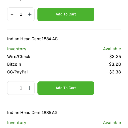
Add To Cart
Indian Head Cent 1884 AG
Inventory
Available
Wire/Check
$
3.25
Bitcoin
$
3.28
CC/PayPal
$
3.38
Add To Cart
Indian Head Cent 1885 AG
Inventory
Available