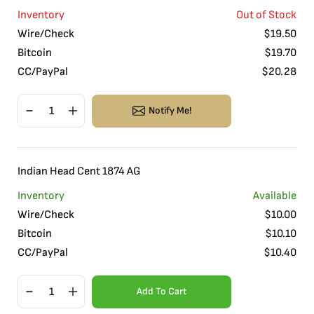
Inventory
Out of Stock
Wire/Check
$
19.50
Bitcoin
$
19.70
CC/PayPal
$
20.28
Notify Me!
Indian Head Cent 1874 AG
Inventory
Available
Wire/Check
$
10.00
Bitcoin
$
10.10
CC/PayPal
$
10.40
Add To Cart