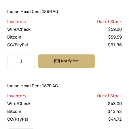
Indian Head Cent 1869 AG
Inventory
Out of Stock
Wire/Check
$
59.00
Bitcoin
$
59.59
CC/PayPal
$
61.36
Notify Me!
Indian Head Cent 1870 AG
Inventory
Out of Stock
Wire/Check
$
43.00
Bitcoin
$
43.43
CC/PayPal
$
44.72