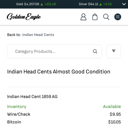
Gold
$
4,357.08
+
101.46
Silver
$
64.11
+
2.03
Back to:
Indian Head Cents
Indian Head Cents Almost Good Condition
Indian Head Cent 1859 AG
Inventory
Available
Wire/Check
$
9.95
Bitcoin
$
10.05