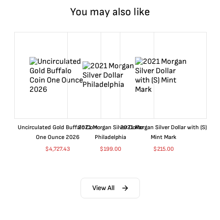
You may also like
Uncirculated Gold Buffalo Coin
2021 Morgan Silver Dollar
2021 Morgan Silver Dollar with (S)
One Ounce 2026
Philadelphia
Mint Mark
$
4,727.43
$
199.00
$
215.00
View All