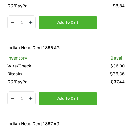
CC/PayPal
$
8.84
Add To Cart
Indian Head Cent 1866 AG
Inventory
9
avail.
Wire/Check
$
36.00
Bitcoin
$
36.36
CC/PayPal
$
37.44
Add To Cart
Indian Head Cent 1867 AG