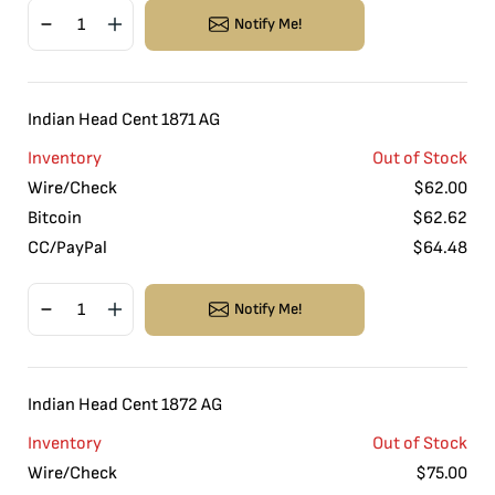
Notify Me!
Indian Head Cent 1871 AG
Inventory
Out of Stock
Wire/Check
$
62.00
Bitcoin
$
62.62
CC/PayPal
$
64.48
Notify Me!
Indian Head Cent 1872 AG
Inventory
Out of Stock
Wire/Check
$
75.00