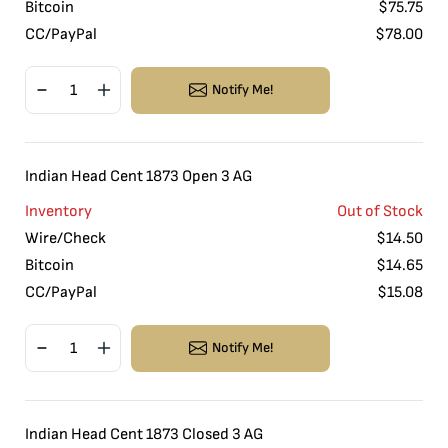
Bitcoin
$
75.75
CC/PayPal
$
78.00
Notify Me!
Indian Head Cent 1873 Open 3 AG
Inventory
Out of Stock
Wire/Check
$
14.50
Bitcoin
$
14.65
CC/PayPal
$
15.08
Notify Me!
Indian Head Cent 1873 Closed 3 AG