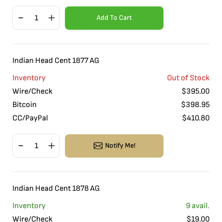
Add To Cart
Indian Head Cent 1877 AG
Inventory
Out of Stock
Wire/Check
$
395.00
Bitcoin
$
398.95
CC/PayPal
$
410.80
Notify Me!
Indian Head Cent 1878 AG
Inventory
9
avail.
Wire/Check
$
19.00