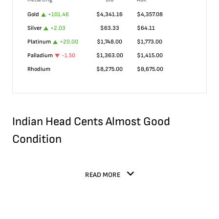
Gold
+
101.46
$
4,341.16
$
4,357.08
Silver
+
2.03
$
63.33
$
64.11
Platinum
+
20.00
$
1,748.00
$
1,773.00
Palladium
-1.50
$
1,363.00
$
1,415.00
Rhodium
$
8,275.00
$
8,675.00
Indian Head Cents Almost Good
Condition
READ MORE