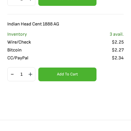
Indian Head Cent 1888 AG
Inventory
3
avail.
Wire/Check
$
2.25
Bitcoin
$
2.27
CC/PayPal
$
2.34
Add To Cart