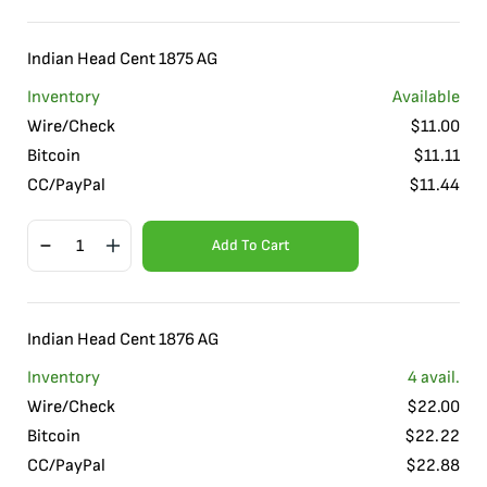
Indian Head Cent 1875 AG
Inventory
Available
Wire/Check
$
11.00
Bitcoin
$
11.11
CC/PayPal
$
11.44
Add To Cart
Indian Head Cent 1876 AG
Inventory
4
avail.
Wire/Check
$
22.00
Bitcoin
$
22.22
CC/PayPal
$
22.88