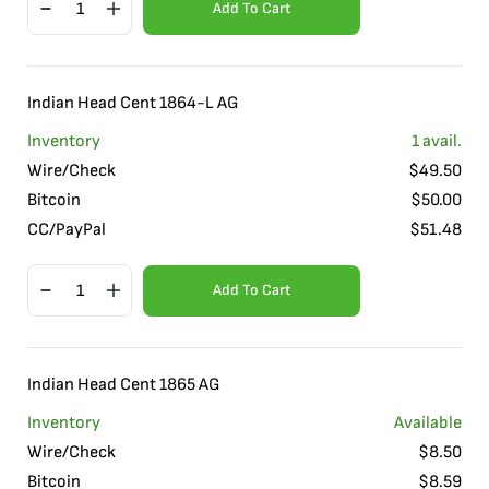
Add To Cart
Indian Head Cent 1864-L AG
Inventory
1
avail.
Wire/Check
$
49.50
Bitcoin
$
50.00
CC/PayPal
$
51.48
Add To Cart
Indian Head Cent 1865 AG
Inventory
Available
Wire/Check
$
8.50
Bitcoin
$
8.59