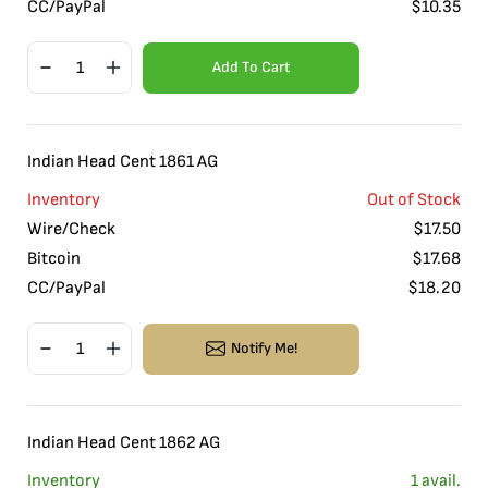
CC/PayPal
$
10.35
Add To Cart
Indian Head Cent 1861 AG
Inventory
Out of Stock
Wire/Check
$
17.50
Bitcoin
$
17.68
CC/PayPal
$
18.20
Notify Me!
Indian Head Cent 1862 AG
Inventory
1
avail.