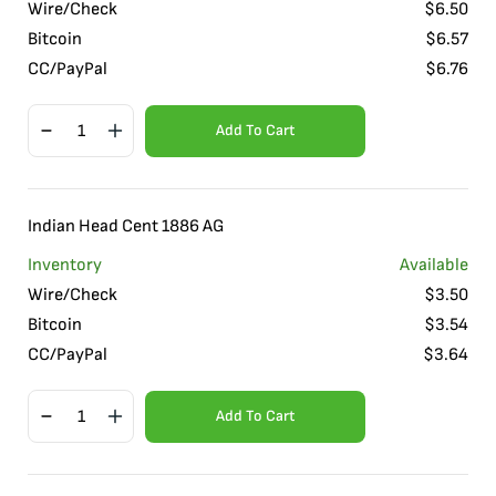
Wire/Check
$
6.50
Bitcoin
$
6.57
CC/PayPal
$
6.76
Add To Cart
Indian Head Cent 1886 AG
Inventory
Available
Wire/Check
$
3.50
Bitcoin
$
3.54
CC/PayPal
$
3.64
Add To Cart