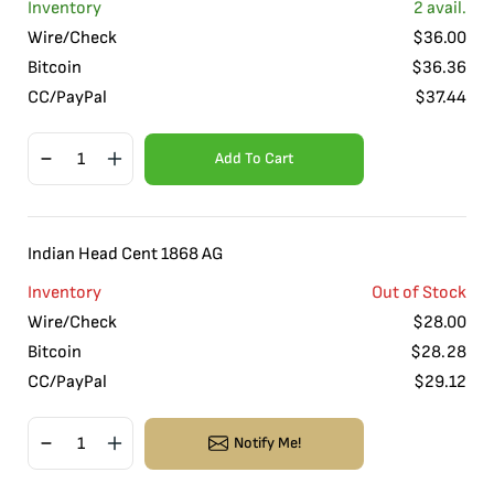
Inventory
2
avail.
Wire/Check
$
36.00
Bitcoin
$
36.36
CC/PayPal
$
37.44
Add To Cart
Indian Head Cent 1868 AG
Inventory
Out of Stock
Wire/Check
$
28.00
Bitcoin
$
28.28
CC/PayPal
$
29.12
Notify Me!