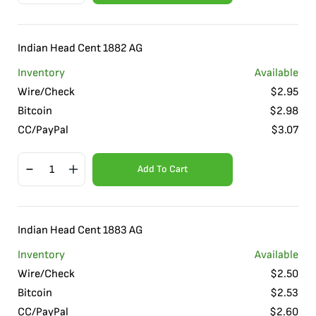
Indian Head Cent 1882 AG
Inventory
Available
Wire/Check
$
2.95
Bitcoin
$
2.98
CC/PayPal
$
3.07
Add To Cart
Indian Head Cent 1883 AG
Inventory
Available
Wire/Check
$
2.50
Bitcoin
$
2.53
CC/PayPal
$
2.60