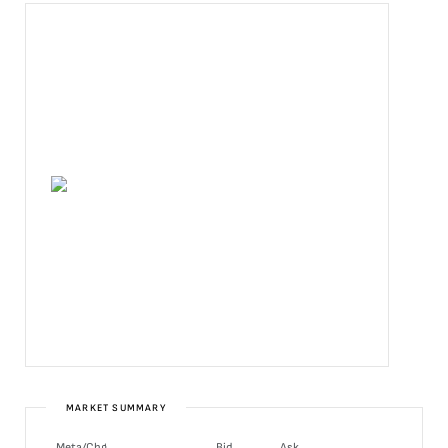
MARKET SUMMARY
Meta/Chg
Bid
Ask