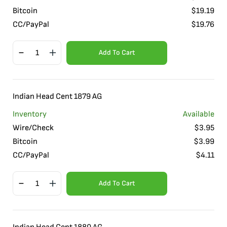
Bitcoin
$
19.19
CC/PayPal
$
19.76
Add To Cart
Indian Head Cent 1879 AG
Inventory
Available
Wire/Check
$
3.95
Bitcoin
$
3.99
CC/PayPal
$
4.11
Add To Cart