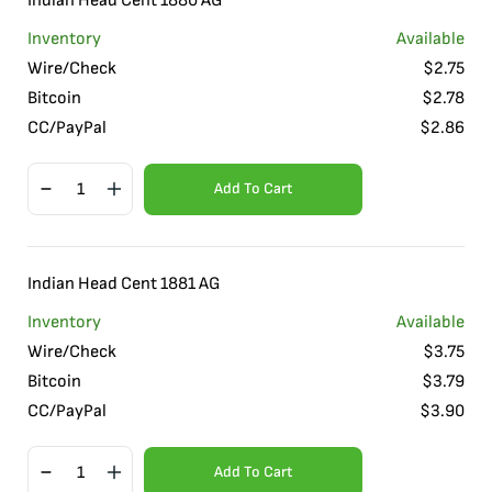
Indian Head Cent 1880 AG
Inventory
Available
Wire/Check
$
2.75
Bitcoin
$
2.78
CC/PayPal
$
2.86
Add To Cart
Indian Head Cent 1881 AG
Inventory
Available
Wire/Check
$
3.75
Bitcoin
$
3.79
CC/PayPal
$
3.90
Add To Cart