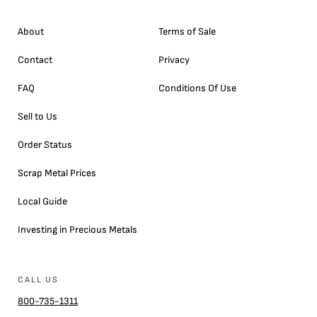
About
Terms of Sale
Contact
Privacy
FAQ
Conditions Of Use
Sell to Us
Order Status
Scrap Metal Prices
Local Guide
Investing in Precious Metals
CALL US
800-735-1311