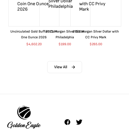
Uncirculated Gold Buffalo Coin
2021 Morgan Silver Dollar
2021 Morgan Silver Dollar with
One Ounce 2026
Philadelphia
CC Privy Mark
$
4,602.20
$
199.00
$
265.00
View All