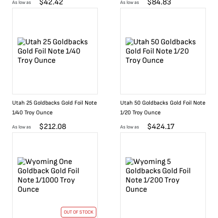
$
42.42
$
84.83
As low as
As low as
Utah 25 Goldbacks Gold Foil Note
Utah 50 Goldbacks Gold Foil Note
1/40 Troy Ounce
1/20 Troy Ounce
$
212.08
$
424.17
As low as
As low as
OUT OF STOCK