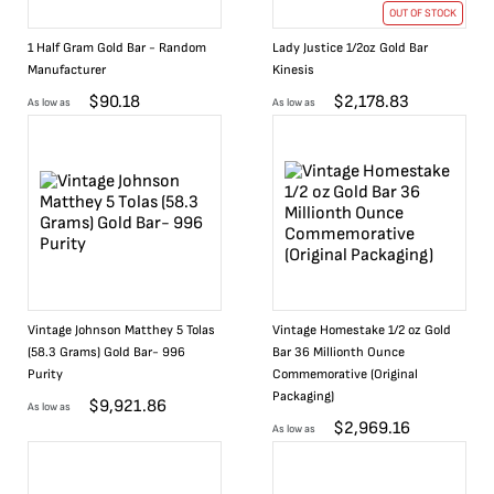
OUT OF STOCK
1 Half Gram Gold Bar - Random
Lady Justice 1/2oz Gold Bar
Manufacturer
Kinesis
$
90.18
$
2,178.83
As low as
As low as
Vintage Johnson Matthey 5 Tolas
Vintage Homestake 1/2 oz Gold
(58.3 Grams) Gold Bar- 996
Bar 36 Millionth Ounce
Purity
Commemorative (Original
Packaging)
$
9,921.86
As low as
$
2,969.16
As low as