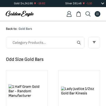
Gold
$
4,241.66
-19.62
Silver
$
61.46
-1.10
Back to:
Gold Bars
Odd Size Gold Bars