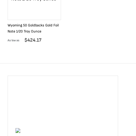
Wyoming 50 Goldbacks Gold Foil
Note 1/20 Troy Ounce
$
424.17
As low as