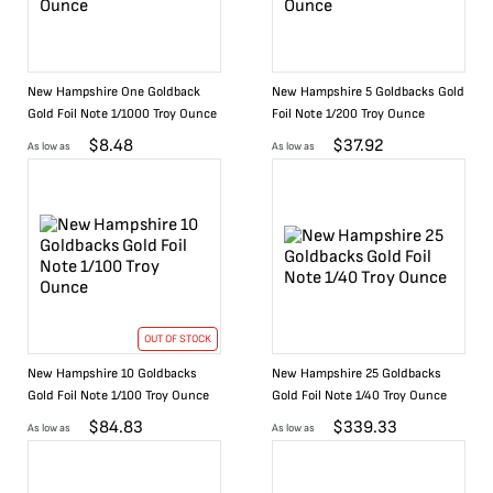
New Hampshire One Goldback
New Hampshire 5 Goldbacks Gold
Gold Foil Note 1/1000 Troy Ounce
Foil Note 1/200 Troy Ounce
$
8.48
$
37.92
As low as
As low as
OUT OF STOCK
New Hampshire 10 Goldbacks
New Hampshire 25 Goldbacks
Gold Foil Note 1/100 Troy Ounce
Gold Foil Note 1/40 Troy Ounce
$
84.83
$
339.33
As low as
As low as