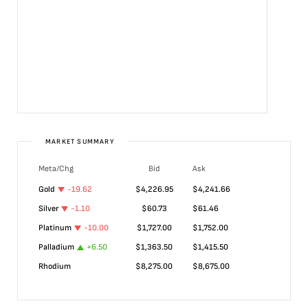
MARKET SUMMARY
Meta/Chg
Bid
Ask
Gold
-19.62
$
4,226.95
$
4,241.66
Silver
-1.10
$
60.73
$
61.46
Platinum
-10.00
$
1,727.00
$
1,752.00
Palladium
+
6.50
$
1,363.50
$
1,415.50
Rhodium
$
8,275.00
$
8,675.00