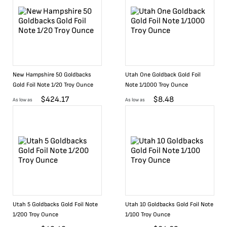
New Hampshire 50 Goldbacks
Utah One Goldback Gold Foil
Gold Foil Note 1/20 Troy Ounce
Note 1/1000 Troy Ounce
$
424.17
$
8.48
As low as
As low as
Utah 5 Goldbacks Gold Foil Note
Utah 10 Goldbacks Gold Foil Note
1/200 Troy Ounce
1/100 Troy Ounce