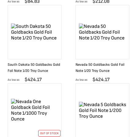
$
84.83
$
212.08
As low as
As low as
South Dakota 50 Goldbacks Gold
Nevada 50 Goldbacks Gold Foil
Foil Note 1/20 Troy Ounce
Note 1/20 Troy Ounce
$
424.17
$
424.17
As low as
As low as
OUT OF STOCK