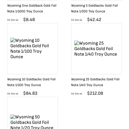
Wyoming One Goldback Gold Foil
Wyoming 5 Goldbacks Gold Foil
Note 1/1000 Troy Ounce
Note 1/200 Troy Ounce
$
8.48
$
42.42
As low as
As low as
Wyoming 10 Goldbacks Gold Foil
Wyoming 25 Goldbacks Gold Foil
Note 1/100 Troy Ounce
Note 1/40 Troy Ounce
$
84.83
$
212.08
As low as
As low as