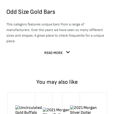
Odd Size Gold Bars
This category features unique bars from a range of
manufacturers. Over the years we have seen so many different
sizes and shapes. A great place to check frequently for a unique
piece.
READ MORE
You may also like