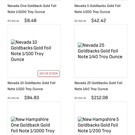
Nevada One Goldback Gold Foil
Nevada 5 Goldbacks Gold Foil
Note 1/1000 Troy Ounce
Note 1/200 Troy Ounce
$
8.48
$
42.42
As low as
As low as
OUT OF STOCK
Nevada 10 Goldbacks Gold Foil
Nevada 25 Goldbacks Gold Foil
Note 1/100 Troy Ounce
Note 1/40 Troy Ounce
$
84.83
$
212.08
As low as
As low as