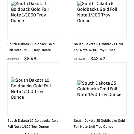
South Dakota 1 Goldback Gold
South Dakota 5 Goldbacks Gold
Foil Note 1/1000 Troy Ounce
Foil Note 1/200 Troy Ounce
$
8.48
$
42.42
As low as
As low as
South Dakota 10 Goldbacks Gold
South Dakota 25 Goldbacks Gold
Foil Note 1/100 Troy Ounce
Foil Note 1/40 Troy Ounce