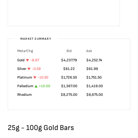
MARKET SUMMARY
Meta/Chg
Bid
Ask
Gold
-8.67
$
4,237.79
$
4,252.74
Silver
-0.59
$
61.22
$
61.99
Platinum
-10.50
$
1,726.50
$
1,751.50
Palladium
+
10.00
$
1,367.00
$
1,419.00
Rhodium
$
8,275.00
$
8,675.00
25g - 100g Gold Bars