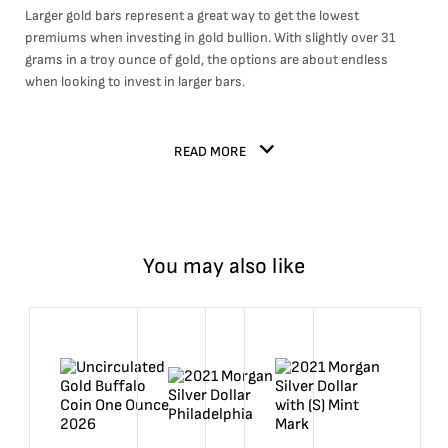
Larger gold bars represent a great way to get the lowest
premiums when investing in gold bullion. With slightly over 31
grams in a troy ounce of gold, the options are about endless
when looking to invest in larger bars.
READ MORE
You may also like