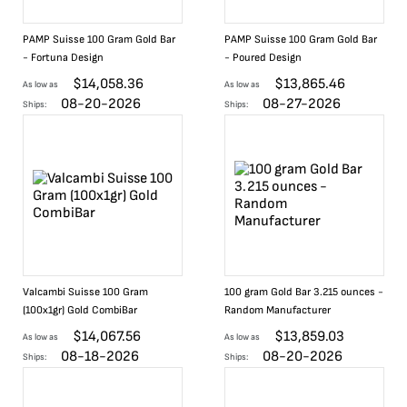
PAMP Suisse 100 Gram Gold Bar
PAMP Suisse 100 Gram Gold Bar
- Fortuna Design
- Poured Design
$
14,058.36
$
13,865.46
As low as
As low as
08-20-2026
08-27-2026
Ships:
Ships:
Valcambi Suisse 100 Gram
100 gram Gold Bar 3.215 ounces -
(100x1gr) Gold CombiBar
Random Manufacturer
$
14,067.56
$
13,859.03
As low as
As low as
08-18-2026
08-20-2026
Ships:
Ships: