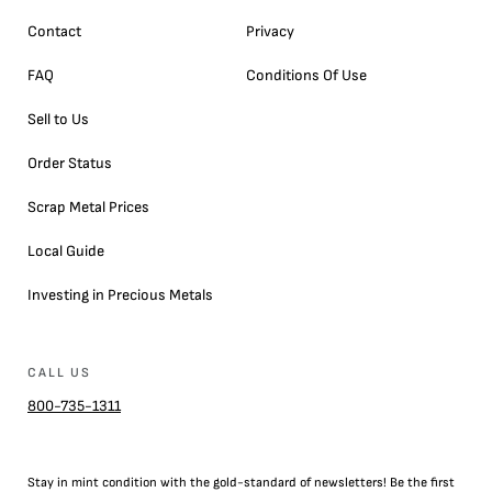
Contact
Privacy
FAQ
Conditions Of Use
Sell to Us
Order Status
Scrap Metal Prices
Local Guide
Investing in Precious Metals
CALL US
800-735-1311
Stay in mint condition with the
gold
-standard of newsletters! Be the first