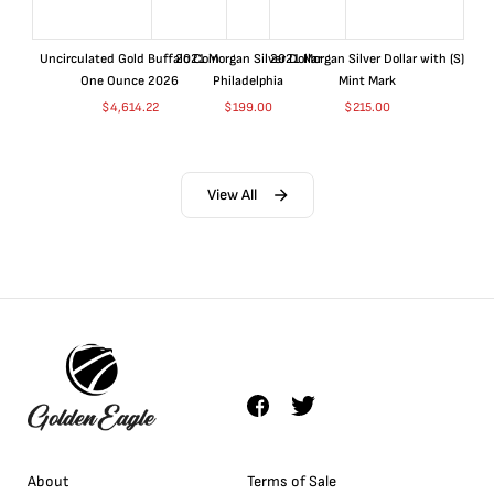
Uncirculated Gold Buffalo Coin
2021 Morgan Silver Dollar
2021 Morgan Silver Dollar with (S)
One Ounce 2026
Philadelphia
Mint Mark
$
4,614.22
$
199.00
$
215.00
View All
About
Terms of Sale