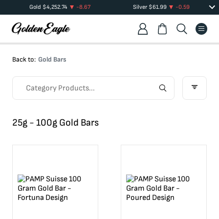
Gold
$
4,252.74
-8.67
Silver
$
61.99
-0.59
Back to:
Gold Bars
25g - 100g Gold Bars