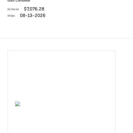
Gold CombiBar
$
7,076.28
As low as
08-13-2026
Ships: