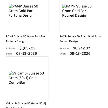
PAMP Suisse 50 Gram Gold Bar
PAMP Suisse 50 Gram Gold Bar -
Fortuna Design
Poured Design
$
7,037.22
$
6,942.37
As low as
As low as
08-13-2026
08-13-2026
Ships:
Ships:
Valcambi Suisse 50 Gram (50x1)