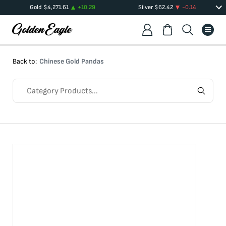
Gold
$
4,271.61
+
10.29
Silver
$
62.42
-0.14
Back to:
Chinese Gold Pandas