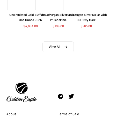
Uncirculated Gold Buffalo Coin
2021 Morgan Silver Dollar
2021 Morgan Silver Dollar with
One Ounce 2026
Philadelphia
CC Privy Mark
$
4,634.00
$
199.00
$
265.00
View All
About
Terms of Sale