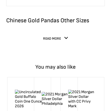
Chinese Gold Pandas Other Sizes
READ MORE
You may also like