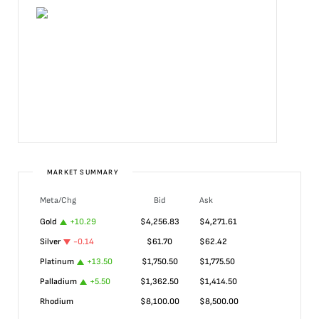
MARKET SUMMARY
Meta/Chg
Bid
Ask
Gold
+
10.29
$
4,256.83
$
4,271.61
Silver
-0.14
$
61.70
$
62.42
Platinum
+
13.50
$
1,750.50
$
1,775.50
Palladium
+
5.50
$
1,362.50
$
1,414.50
Rhodium
$
8,100.00
$
8,500.00