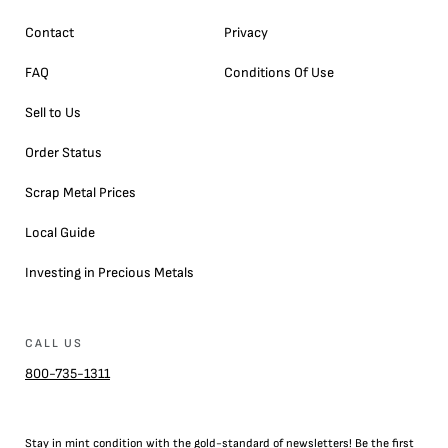
Contact
Privacy
FAQ
Conditions Of Use
Sell to Us
Order Status
Scrap Metal Prices
Local Guide
Investing in Precious Metals
CALL US
800-735-1311
Stay in mint condition with the
gold
-standard of newsletters! Be the first