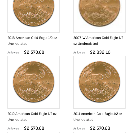
2013 American Gold Eagle 1/2 oz
2007-W American Gold Eagle 1/2
Uncirculated
oz Uncirculated
$
2,570.68
$
2,832.10
As low as
As low as
2012 American Gold Eagle 1/2 oz
2011 American Gold Eagle 1/2 oz
Uncirculated
Uncirculated
$
2,570.68
$
2,570.68
As low as
As low as