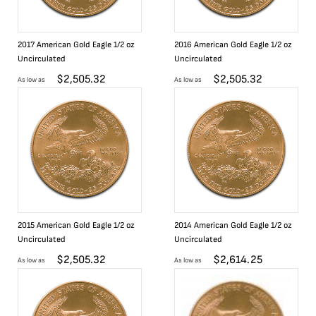
2017 American Gold Eagle 1/2 oz
2016 American Gold Eagle 1/2 oz
Uncirculated
Uncirculated
$
2,505.32
$
2,505.32
As low as
As low as
2015 American Gold Eagle 1/2 oz
2014 American Gold Eagle 1/2 oz
Uncirculated
Uncirculated
$
2,505.32
$
2,614.25
As low as
As low as