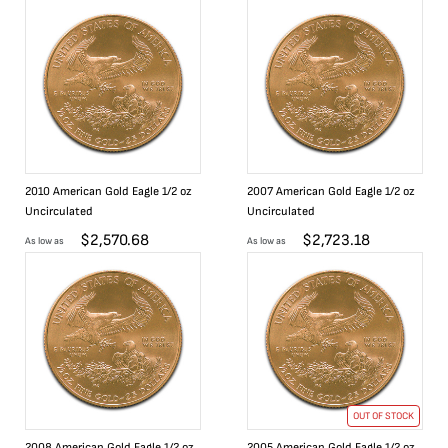
2010 American Gold Eagle 1/2 oz
2007 American Gold Eagle 1/2 oz
Uncirculated
Uncirculated
$
2,570.68
$
2,723.18
As low as
As low as
OUT OF STOCK
2008 American Gold Eagle 1/2 oz
2005 American Gold Eagle 1/2 oz