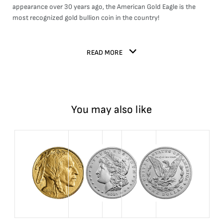
appearance over 30 years ago, the American Gold Eagle is the
most recognized gold bullion coin in the country!
READ MORE
You may also like