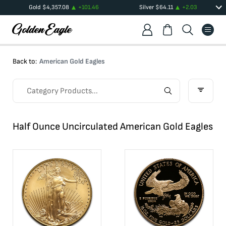
Gold
$
4,357.08
+
101.46
Silver
$
64.11
+
2.03
Back to:
American Gold Eagles
Half Ounce Uncirculated American Gold Eagles