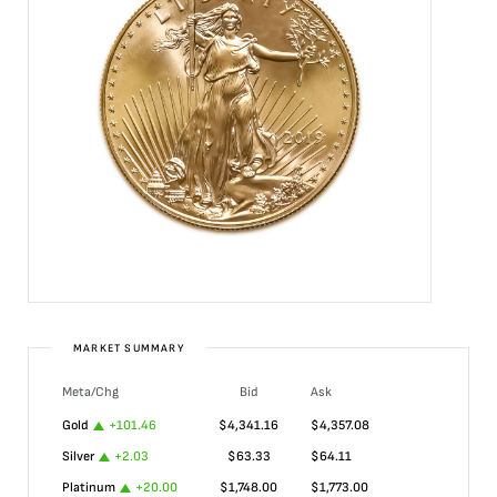
MARKET SUMMARY
Meta/Chg
Bid
Ask
Gold
+
101.46
$
4,341.16
$
4,357.08
Silver
+
2.03
$
63.33
$
64.11
Platinum
+
20.00
$
1,748.00
$
1,773.00