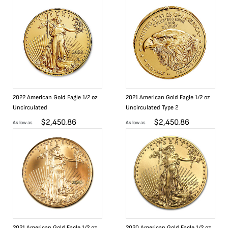
2022 American Gold Eagle 1/2 oz
2021 American Gold Eagle 1/2 oz
Uncirculated
Uncirculated Type 2
$
2,450.86
$
2,450.86
As low as
As low as
2021 American Gold Eagle 1/2 oz
2020 American Gold Eagle 1/2 oz