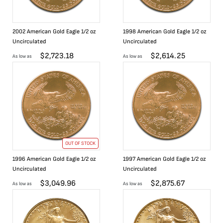
2002 American Gold Eagle 1/2 oz
1998 American Gold Eagle 1/2 oz
Uncirculated
Uncirculated
$
2,723.18
$
2,614.25
As low as
As low as
OUT OF STOCK
1996 American Gold Eagle 1/2 oz
1997 American Gold Eagle 1/2 oz
Uncirculated
Uncirculated
$
3,049.96
$
2,875.67
As low as
As low as