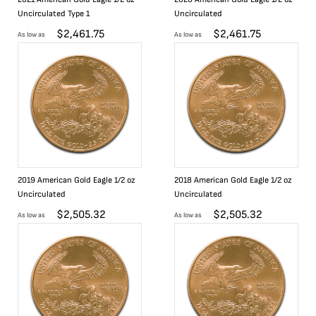
Uncirculated Type 1
Uncirculated
$
2,461.75
$
2,461.75
As low as
As low as
2019 American Gold Eagle 1/2 oz
2018 American Gold Eagle 1/2 oz
Uncirculated
Uncirculated
$
2,505.32
$
2,505.32
As low as
As low as