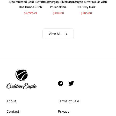
Uncirculated Gold Buffalo Coin
2021 Morgan Silver Dollar
2021 Morgan Silver Dollar with
One Ounce 2026
Philadelphia
CC Privy Mark
$
4,727.43
$
199.00
$
265.00
View All
About
Terms of Sale
Contact
Privacy