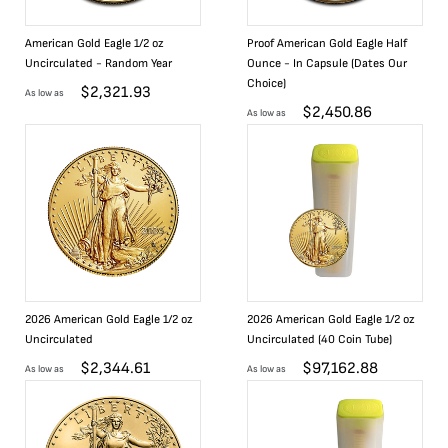
American Gold Eagle 1/2 oz
Proof American Gold Eagle Half
Uncirculated - Random Year
Ounce - In Capsule (Dates Our
Choice)
$
2,321.93
As low as
$
2,450.86
As low as
2026 American Gold Eagle 1/2 oz
2026 American Gold Eagle 1/2 oz
Uncirculated
Uncirculated (40 Coin Tube)
$
2,344.61
$
97,162.88
As low as
As low as