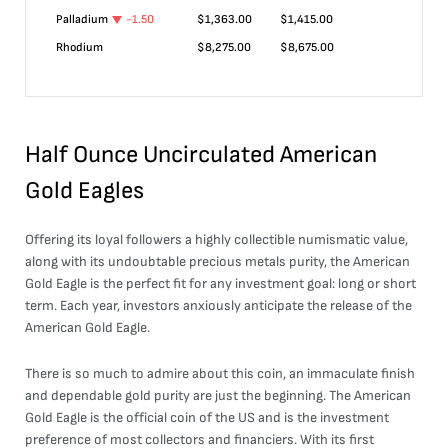
Palladium
-1.50
$
1,363.00
$
1,415.00
Rhodium
$
8,275.00
$
8,675.00
Half Ounce Uncirculated American
Gold Eagles
Offering its loyal followers a highly collectible numismatic value,
along with its undoubtable precious metals purity, the American
Gold Eagle is the perfect fit for any investment goal: long or short
term. Each year, investors anxiously anticipate the release of the
American Gold Eagle.
There is so much to admire about this coin, an immaculate finish
and dependable gold purity are just the beginning. The American
Gold Eagle is the official coin of the US and is the investment
preference of most collectors and financiers. With its first