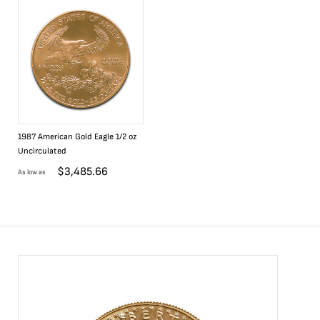
1987 American Gold Eagle 1/2 oz
Uncirculated
$
3,485.66
As low as