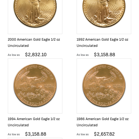
2000 American Gold Eagle 1/2 oz
1992 American Gold Eagle 1/2 oz
Uncirculated
Uncirculated
$
2,832.10
$
3,158.88
As low as
As low as
1994 American Gold Eagle 1/2 oz
1986 American Gold Eagle 1/2 oz
Uncirculated
Uncirculated
$
3,158.88
$
2,657.82
As low as
As low as