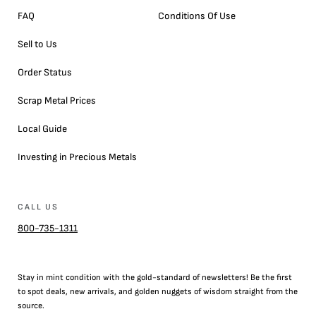
FAQ
Conditions Of Use
Sell to Us
Order Status
Scrap Metal Prices
Local Guide
Investing in Precious Metals
CALL US
800-735-1311
Stay in mint condition with the
gold
-standard of newsletters! Be the first
to
spot
deals,
new arrivals
, and golden nuggets of wisdom straight from the
source.