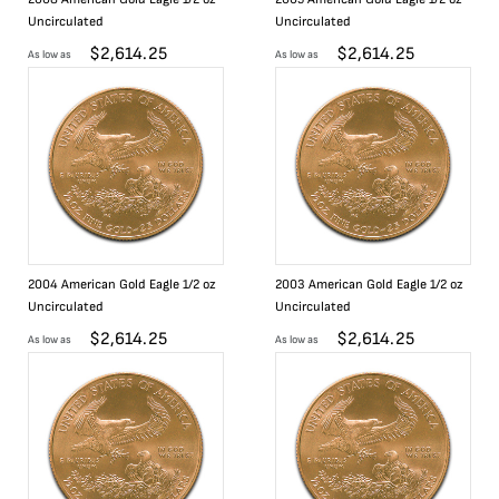
Uncirculated
Uncirculated
$
2,614.25
$
2,614.25
As low as
As low as
2004 American Gold Eagle 1/2 oz
2003 American Gold Eagle 1/2 oz
Uncirculated
Uncirculated
$
2,614.25
$
2,614.25
As low as
As low as