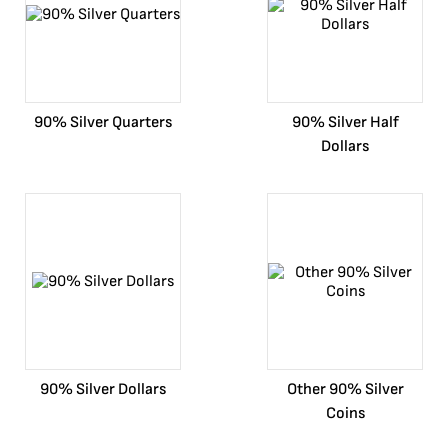
90% Silver Quarters
90% Silver Half
Dollars
90% Silver Dollars
Other 90% Silver
Coins