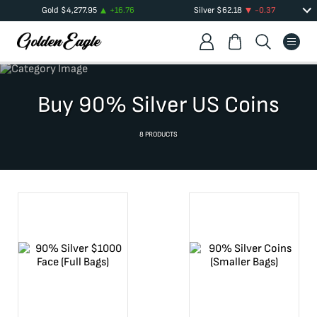
Gold
$
4,277.95
+
16.76
Silver
$
62.18
-0.37
Buy 90% Silver US Coins
8
PRODUCTS