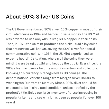
About
90% Silver US Coins
The US Government used 90% silver, 10% copper in most of their
circulated coins in 1964 and before. To save money, the US Mint
was ordered to use only 40% silver, 60% copper in their coins.
Then, in 1971, the US Mint produced the nickel-clad alloy coins
that are now so well known, saving the 90% silver for special
commemorative coins. In 1964, the US Mint experienced an
extreme hoarding situation, wherein all the coins they were
minting were being bought and kept by the public. Ever since, the
90% silver has been a favorite among investors and collectors,
knowing this currency is recognized as US coinage. The
denominational varieties range from Morgan Silver Dollars to
Washington Quarters to Mercury Dimes. 90% silver should be
expected to be in circulated condition, unless notified by the
product's title. Enjoy our large inventory of these increasing in
popularity items and see why it has been so popular for over 100
years!