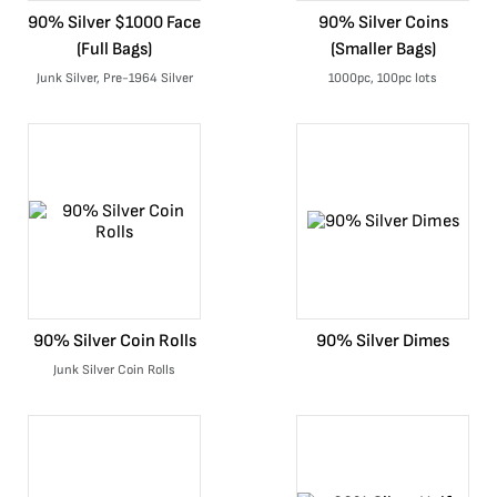
90% Silver $1000 Face
90% Silver Coins
(Full Bags)
(Smaller Bags)
Junk Silver, Pre-1964 Silver
1000pc, 100pc lots
90% Silver Coin Rolls
90% Silver Dimes
Junk Silver Coin Rolls