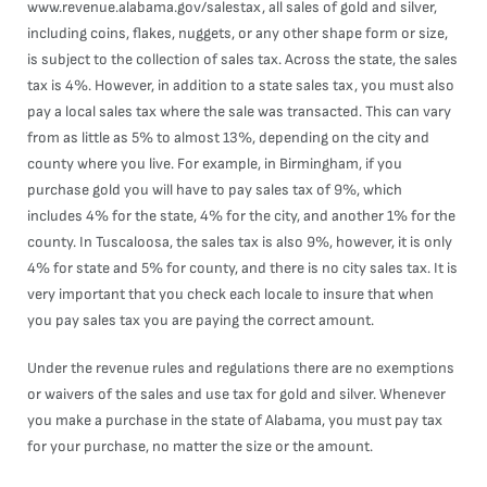
www.revenue.alabama.gov/salestax
, all sales of gold and silver,
including coins, flakes, nuggets, or any other shape form or size,
is subject to the collection of sales tax. Across the state, the sales
tax is 4%. However, in addition to a state sales tax, you must also
pay a local sales tax where the sale was transacted. This can vary
from as little as 5% to almost 13%, depending on the city and
county where you live. For example, in Birmingham, if you
purchase gold you will have to pay sales tax of 9%, which
includes 4% for the state, 4% for the city, and another 1% for the
county. In Tuscaloosa, the sales tax is also 9%, however, it is only
4% for state and 5% for county, and there is no city sales tax. It is
very important that you check each locale to insure that when
you pay sales tax you are paying the correct amount.
Under the revenue rules and regulations there are no exemptions
or waivers of the sales and use tax for gold and silver. Whenever
you make a purchase in the state of Alabama, you must pay tax
for your purchase, no matter the size or the amount.