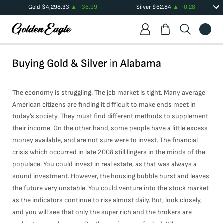
Gold
$
4,298.33
+
36.99
Silver
$
62.84
+
0.28
Buying Gold & Silver in
Alabama
The economy is struggling. The job market is tight. Many average
American citizens are finding it difficult to make ends meet in
today’s society. They must find different methods to supplement
their income. On the other hand, some people have a little excess
money available, and are not sure were to invest. The financial
crisis which occurred in late 2008 still lingers in the minds of the
populace. You could invest in real estate, as that was always a
sound investment. However, the housing bubble burst and leaves
the future very unstable. You could venture into the stock market
as the indicators continue to rise almost daily. But, look closely,
and you will see that only the super rich and the brokers are