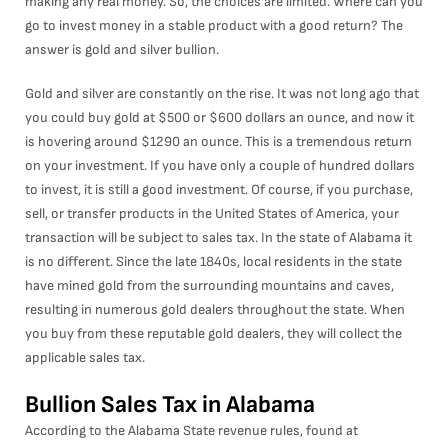
making any real money. So, the choices are limited. Where can you
go to invest money in a stable product with a good return? The
answer is gold and silver bullion.
Gold and silver are constantly on the rise. It was not long ago that
you could buy gold at $500 or $600 dollars an ounce, and now it
is hovering around $1290 an ounce. This is a tremendous return
on your investment. If you have only a couple of hundred dollars
to invest, it is still a good investment. Of course, if you purchase,
sell, or transfer products in the United States of America, your
transaction will be subject to sales tax. In the state of Alabama it
is no different. Since the late 1840s, local residents in the state
have mined gold from the surrounding mountains and caves,
resulting in numerous gold dealers throughout the state. When
you buy from these reputable gold dealers, they will collect the
applicable sales tax.
Bullion Sales Tax in Alabama
According to the Alabama State revenue rules, found at