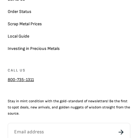
Order Status
Scrap Metal Prices
Local Guide
Investing in Precious Metals
CALL US
800-735-1311
Stay in mint condition with the
gold
-standard of newsletters! Be the first
to
spot
deals,
new arrivals
, and golden nuggets of wisdom straight from the
source.