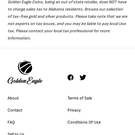
Golden Eagle Coins, being an out of state retailer, does NOT have
to charge sales tax to Alabama residents. Browse our selection
of tax-free
gold
and
silver
products. Please take note that we are
not experts on tax issues, and you may be liable to pay local Use
tax. Please contact your local tax professional for more
information.
About
Terms of Sale
Contact
Privacy
FAQ
Conditions Of Use
Sell to Us