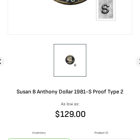
Susan B Anthony Dollar 1981-S Proof Type 2
As low as:
$
129.00
Inventory
Product ID