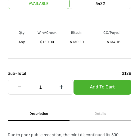
AVAILABLE
5422
Qty
Wire/Check
Bitcoin
CC/Paypal
Any
$
129.00
$
130.29
$
134.16
Sub-Total
$
129
Add To Cart
Description
Details
Due to poor public reception, the mint discontinued its 500