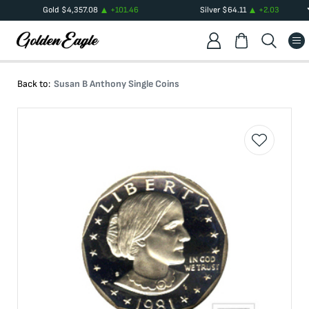
Gold
$
4,357.08
+
101.46
Silver
$
64.11
+
2.03
Back to:
Susan B Anthony Single Coins