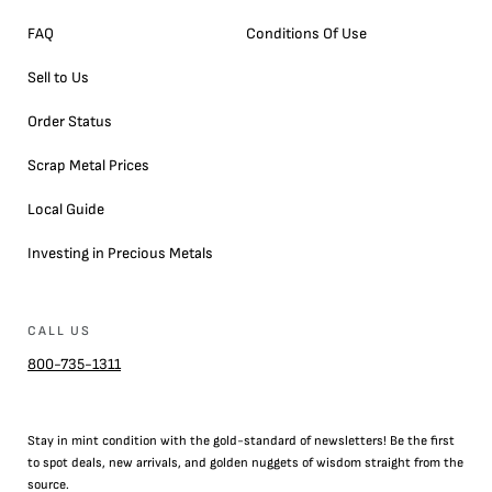
FAQ
Conditions Of Use
Sell to Us
Order Status
Scrap Metal Prices
Local Guide
Investing in Precious Metals
CALL US
800-735-1311
Stay in mint condition with the
gold
-standard of newsletters! Be the first
to
spot
deals,
new arrivals
, and golden nuggets of wisdom straight from the
source.