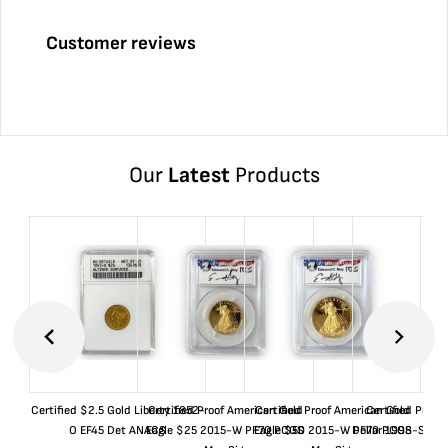
Customer reviews
Our
Latest
Products
Certified $2.5 Gold Liberty 1852-
Certified Proof American Gold
Certified Proof American Gold
Certified Proof
O EF45 Det ANACS
Eagle $25 2015-W PF70 PCGS
Eagle $50 2015-W PF70 PCGS
Dollar 1998-S PF