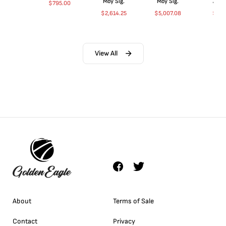
Moy Sig.
Moy Sig.
ANA
$
795.00
$
2,614.25
$
5,007.08
$
35.
View All
About
Terms of Sale
Contact
Privacy