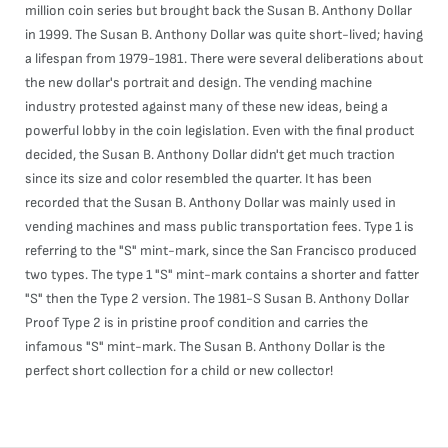
million coin series but brought back the Susan B. Anthony Dollar
in 1999. The Susan B. Anthony Dollar was quite short-lived; having
a lifespan from 1979-1981. There were several deliberations about
the new dollar's portrait and design. The vending machine
industry protested against many of these new ideas, being a
powerful lobby in the coin legislation. Even with the final product
decided, the Susan B. Anthony Dollar didn't get much traction
since its size and color resembled the quarter. It has been
recorded that the Susan B. Anthony Dollar was mainly used in
vending machines and mass public transportation fees. Type 1 is
referring to the "S" mint-mark, since the San Francisco produced
two types. The type 1 "S" mint-mark contains a shorter and fatter
"S" then the Type 2 version. The 1981-S Susan B. Anthony Dollar
Proof Type 2 is in pristine proof condition and carries the
infamous "S" mint-mark. The Susan B. Anthony Dollar is the
perfect short collection for a child or new collector!