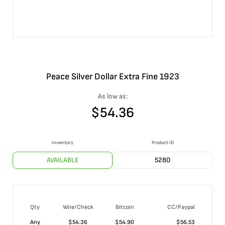
Peace Silver Dollar Extra Fine 1923
As low as:
$
54.36
Inventory
Product ID
AVAILABLE
5280
Qty
Wire/Check
Bitcoin
CC/Paypal
Any
$
54.36
$
54.90
$
56.53