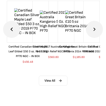
Certified Canadian Silver Maple
Certified 2017 Australia Kangaroo
Certified Great Britain £10 5 oz
Certified Great
Leaf Gilded $50 3 oz. Rev 2019
5 Oz. High Relief NGC PF70
Brittania 2014 PF70 NGC
Brittania 2015 P
PF70 NGC - IN BOX
$
560.80
$
1,185.80
$
660
$
456.48
View All