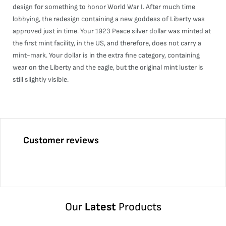
design for something to honor World War I. After much time
lobbying, the redesign containing a new goddess of Liberty was
approved just in time. Your 1923 Peace silver dollar was minted at
the first mint facility, in the US, and therefore, does not carry a
mint-mark. Your dollar is in the extra fine category, containing
wear on the Liberty and the eagle, but the original mint luster is
still slightly visible.
Customer reviews
Our
Latest
Products