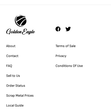
About
Terms of Sale
Contact
Privacy
FAQ
Conditions Of Use
Sell to Us
Order Status
Scrap Metal Prices
Local Guide