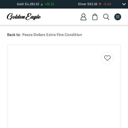
Gold
$
4,281.52
+
20.21
Silver
$
62.16
-0.40
Back to:
Peace Dollars Extra Fine Condition