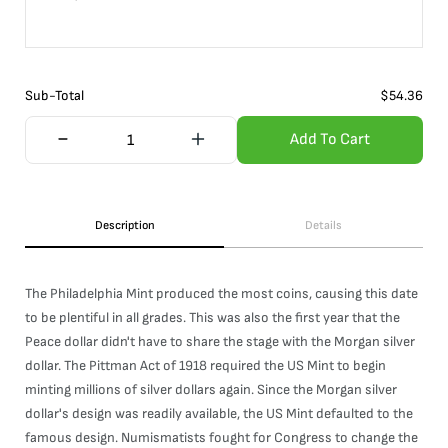
Sub-Total
$
54.36
Add To Cart
Description
Details
The Philadelphia Mint produced the most coins, causing this date
to be plentiful in all grades. This was also the first year that the
Peace dollar didn't have to share the stage with the Morgan silver
dollar. The Pittman Act of 1918 required the US Mint to begin
minting millions of silver dollars again. Since the Morgan silver
dollar's design was readily available, the US Mint defaulted to the
famous design. Numismatists fought for Congress to change the