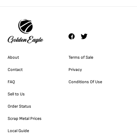
About
Terms of Sale
Contact
Privacy
FAQ
Conditions Of Use
Sell to Us
Order Status
Scrap Metal Prices
Local Guide