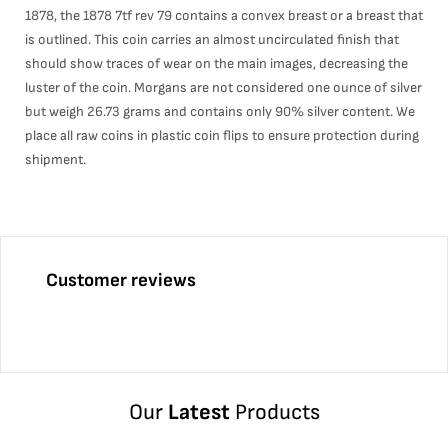
1878, the 1878 7tf rev 79 contains a convex breast or a breast that
is outlined. This coin carries an almost uncirculated finish that
should show traces of wear on the main images, decreasing the
luster of the coin. Morgans are not considered one ounce of silver
but weigh 26.73 grams and contains only 90% silver content. We
place all raw coins in plastic coin flips to ensure protection during
shipment.
Customer reviews
Our
Latest
Products