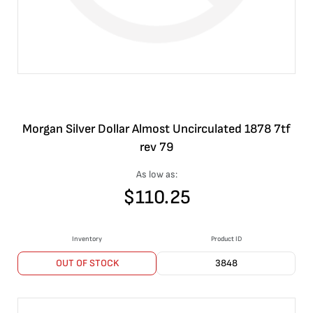
Morgan Silver Dollar Almost Uncirculated 1878 7tf
rev 79
As low as:
$
110.25
Inventory
Product ID
OUT OF STOCK
3848