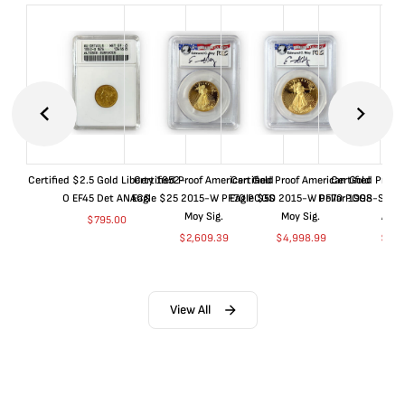
Certified $2.5 Gold Liberty 1852-
Certified Proof American Gold
Certified Proof American Gold
Certified Proof
O EF45 Det ANACS
Eagle $25 2015-W PF70 PCGS
Eagle $50 2015-W PF70 PCGS
Dollar 1998-S PF
Moy Sig.
Moy Sig.
ANA
$
795.00
$
2,609.39
$
4,998.99
$
35.
View All