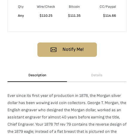
Qty
Wire/Check
Bitcoin
CC/Paypal
Any
$
110.25
$
111.35
$
114.66
Notify Me!
Description
Details
Ever since its first year of production in 1878, the Morgan silver
dollar has been wowing avid coin collectors. George T. Morgan, the
English engraver who designed the Morgan dollar, worked as an
assistant engraver for almost 40 years before earning the title,
Chief Engraver. Your 1878 7tf rev 79 contains the reverse design of
the 1879 eagle; instead of a flat breast that is pictured on the