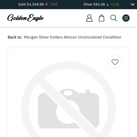
Gold
$
4,348.99
-7.60
Silver
$
64.59
+
0.51
Back to:
Morgan Silver Dollars Almost Uncirculated Condition