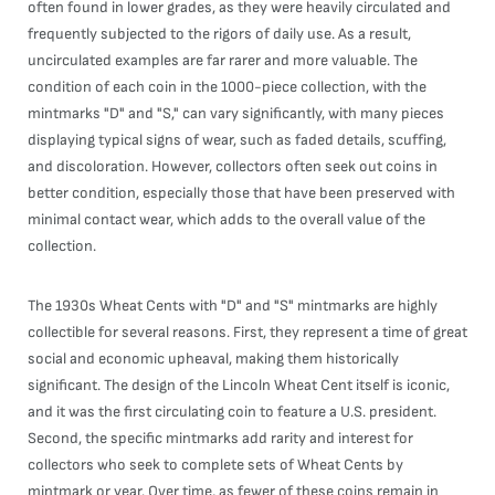
often found in lower grades, as they were heavily circulated and
frequently subjected to the rigors of daily use. As a result,
uncirculated examples are far rarer and more valuable. The
condition of each coin in the 1000-piece collection, with the
mintmarks "D" and "S," can vary significantly, with many pieces
displaying typical signs of wear, such as faded details, scuffing,
and discoloration. However, collectors often seek out coins in
better condition, especially those that have been preserved with
minimal contact wear, which adds to the overall value of the
collection.
The 1930s Wheat Cents with "D" and "S" mintmarks are highly
collectible for several reasons. First, they represent a time of great
social and economic upheaval, making them historically
significant. The design of the Lincoln Wheat Cent itself is iconic,
and it was the first circulating coin to feature a U.S. president.
Second, the specific mintmarks add rarity and interest for
collectors who seek to complete sets of Wheat Cents by
mintmark or year. Over time, as fewer of these coins remain in