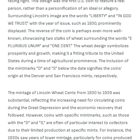
facing right. This design was the first U.S. coin to feature a real
person, rather than a personification of an ideal or allegory.
Surrounding Lincoln's image are the words "LIBERTY" and "IN GOD
WE TRUST," with the year of issue, such as 1930, prominently
displayed. The reverse of the coin is perhaps even more well-
known, showcasing two stalks of wheat surrounding the words "E
PLURIBUS UNUM" and "ONE CENT." The wheat design symbolizes
prosperity and growth, making it a fitting tribute to the United
States during a time of agricultural prominence. The inclusion of
the mintmarks "D" and "S" below the date signifies the coins'
origin at the Denver and San Francisco mints, respectively.
The mintage of Lincoln Wheat Cents from 1930 to 1939 was
substantial, reflecting the increasing need for circulating coins
during the Great Depression and the economic recovery that
followed. However, coins with specific mintmarks, such as those
with the "D" and "S," are often of particular interest to collectors
due to their limited production at specific mints. For instance, the
1930s saw years of lower mintage, particularly for coins produced