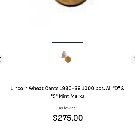
Lincoln Wheat Cents 1930-39 1000 pcs. All "D" &
"S" Mint Marks
As low as:
$
275.00