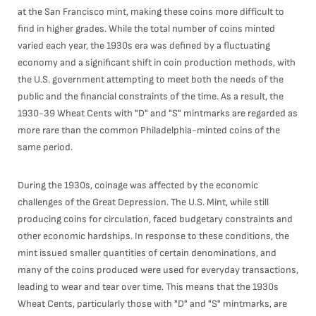
at the San Francisco mint, making these coins more difficult to
find in higher grades. While the total number of coins minted
varied each year, the 1930s era was defined by a fluctuating
economy and a significant shift in coin production methods, with
the U.S. government attempting to meet both the needs of the
public and the financial constraints of the time. As a result, the
1930-39 Wheat Cents with "D" and "S" mintmarks are regarded as
more rare than the common Philadelphia-minted coins of the
same period.
During the 1930s, coinage was affected by the economic
challenges of the Great Depression. The U.S. Mint, while still
producing coins for circulation, faced budgetary constraints and
other economic hardships. In response to these conditions, the
mint issued smaller quantities of certain denominations, and
many of the coins produced were used for everyday transactions,
leading to wear and tear over time. This means that the 1930s
Wheat Cents, particularly those with "D" and "S" mintmarks, are