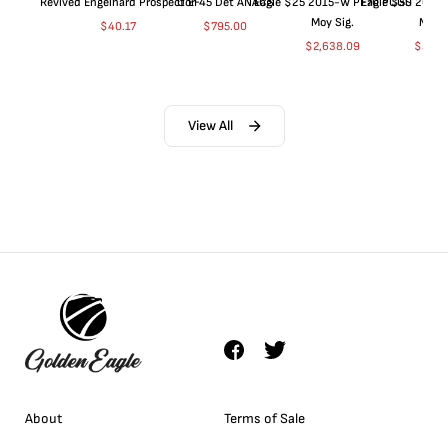
Revived Engelhard Prospector
O EF45 Det ANACS
Eagle $25 2015-W PF70 PCGS
Eagle $50 2015
Moy Sig.
Moy S
$
40.17
$
795.00
$
2,638.09
$
5,04
View All
About
Terms of Sale