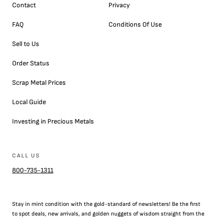
Contact
Privacy
FAQ
Conditions Of Use
Sell to Us
Order Status
Scrap Metal Prices
Local Guide
Investing in Precious Metals
CALL US
800-735-1311
Stay in mint condition with the
gold
-standard of newsletters! Be the first
to
spot
deals,
new arrivals
, and golden nuggets of wisdom straight from the