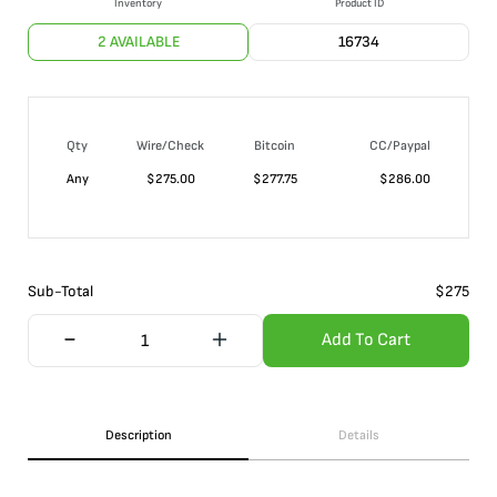
Inventory
Product ID
2 AVAILABLE
16734
Qty
Wire/Check
Bitcoin
CC/Paypal
Any
$
275.00
$
277.75
$
286.00
Sub-Total
$
275
Add To Cart
Description
Details