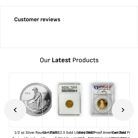
Customer reviews
Our
Latest
Products
1/2 oz Silver Round - 2026
Certified $2.5 Gold Liberty 1852-
Certified Proof American Gold
Certified Proof