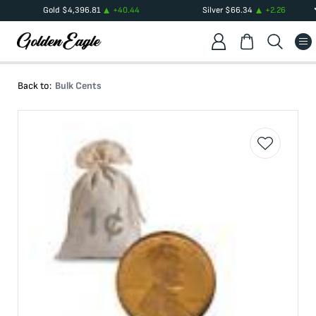
Gold
$
4,396.81
+
40.44
Silver
$
66.34
+
2.26
Back to:
Bulk Cents