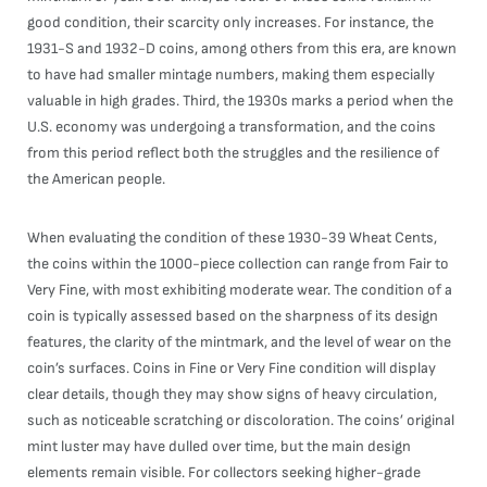
good condition, their scarcity only increases. For instance, the
1931-S and 1932-D coins, among others from this era, are known
to have had smaller mintage numbers, making them especially
valuable in high grades. Third, the 1930s marks a period when the
U.S. economy was undergoing a transformation, and the coins
from this period reflect both the struggles and the resilience of
the American people.
When evaluating the condition of these 1930-39 Wheat Cents,
the coins within the 1000-piece collection can range from Fair to
Very Fine, with most exhibiting moderate wear. The condition of a
coin is typically assessed based on the sharpness of its design
features, the clarity of the mintmark, and the level of wear on the
coin’s surfaces. Coins in Fine or Very Fine condition will display
clear details, though they may show signs of heavy circulation,
such as noticeable scratching or discoloration. The coins’ original
mint luster may have dulled over time, but the main design
elements remain visible. For collectors seeking higher-grade