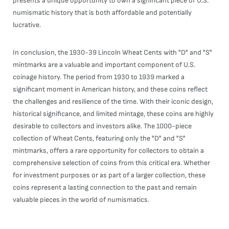
presents a unique opportunity to own a significant piece of U.S.
numismatic history that is both affordable and potentially
lucrative.
In conclusion, the 1930-39 Lincoln Wheat Cents with "D" and "S"
mintmarks are a valuable and important component of U.S.
coinage history. The period from 1930 to 1939 marked a
significant moment in American history, and these coins reflect
the challenges and resilience of the time. With their iconic design,
historical significance, and limited mintage, these coins are highly
desirable to collectors and investors alike. The 1000-piece
collection of Wheat Cents, featuring only the "D" and "S"
mintmarks, offers a rare opportunity for collectors to obtain a
comprehensive selection of coins from this critical era. Whether
for investment purposes or as part of a larger collection, these
coins represent a lasting connection to the past and remain
valuable pieces in the world of numismatics.