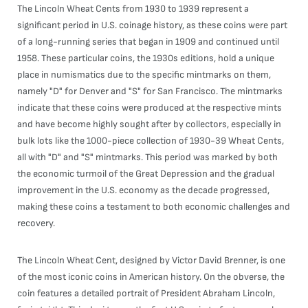
The Lincoln Wheat Cents from 1930 to 1939 represent a
significant period in U.S. coinage history, as these coins were part
of a long-running series that began in 1909 and continued until
1958. These particular coins, the 1930s editions, hold a unique
place in numismatics due to the specific mintmarks on them,
namely "D" for Denver and "S" for San Francisco. The mintmarks
indicate that these coins were produced at the respective mints
and have become highly sought after by collectors, especially in
bulk lots like the 1000-piece collection of 1930-39 Wheat Cents,
all with "D" and "S" mintmarks. This period was marked by both
the economic turmoil of the Great Depression and the gradual
improvement in the U.S. economy as the decade progressed,
making these coins a testament to both economic challenges and
recovery.
The Lincoln Wheat Cent, designed by Victor David Brenner, is one
of the most iconic coins in American history. On the obverse, the
coin features a detailed portrait of President Abraham Lincoln,