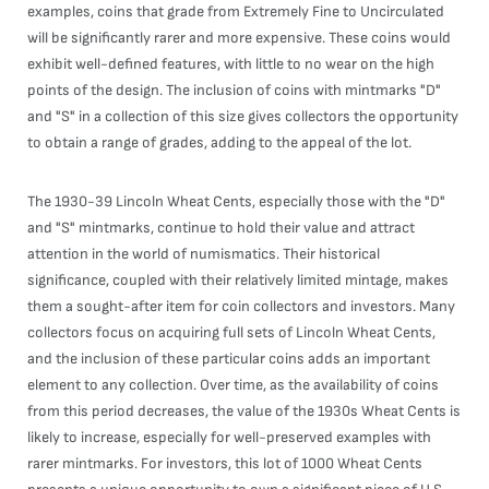
examples, coins that grade from Extremely Fine to Uncirculated
will be significantly rarer and more expensive. These coins would
exhibit well-defined features, with little to no wear on the high
points of the design. The inclusion of coins with mintmarks "D"
and "S" in a collection of this size gives collectors the opportunity
to obtain a range of grades, adding to the appeal of the lot.
The 1930-39 Lincoln Wheat Cents, especially those with the "D"
and "S" mintmarks, continue to hold their value and attract
attention in the world of numismatics. Their historical
significance, coupled with their relatively limited mintage, makes
them a sought-after item for coin collectors and investors. Many
collectors focus on acquiring full sets of Lincoln Wheat Cents,
and the inclusion of these particular coins adds an important
element to any collection. Over time, as the availability of coins
from this period decreases, the value of the 1930s Wheat Cents is
likely to increase, especially for well-preserved examples with
rarer mintmarks. For investors, this lot of 1000 Wheat Cents