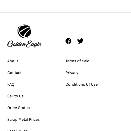
About
Terms of Sale
Contact
Privacy
FAQ
Conditions Of Use
Sell to Us
Order Status
Scrap Metal Prices