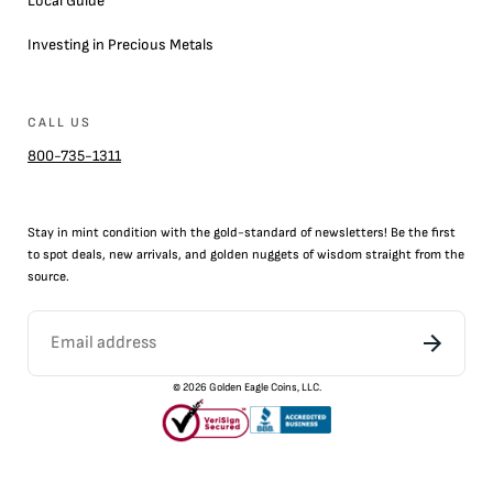
Local Guide
Investing in Precious Metals
CALL US
800-735-1311
Stay in mint condition with the
gold
-standard of newsletters! Be the first
to
spot
deals,
new arrivals
, and golden nuggets of wisdom straight from the
source.
©
2026
Golden Eagle Coins, LLC.