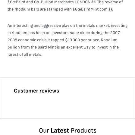
â€œBaird and Co. Bullion Merchants LONDON.â€ The reverse of
the rhodium bars are stamped with â€œBairdMint.com.â€
An interesting and aggressive play on the metals market, investing
in rhodium has been on investors radar since during the 2007-
2008 economic crisis it topped $10,000 per ounce. Rhodium
bullion from the Baird Mint is an excellent way to invest in the
rarest of all metals.
Customer reviews
Our
Latest
Products