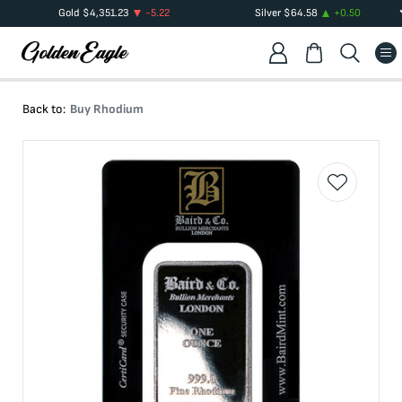
Gold
$
4,351.23
-5.22
Silver
$
64.58
+
0.50
Back to:
Buy Rhodium