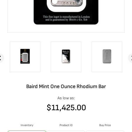
Baird Mint One Ounce Rhodium Bar
As low as:
$
11,425.00
Inventory
Product ID
Buy Price