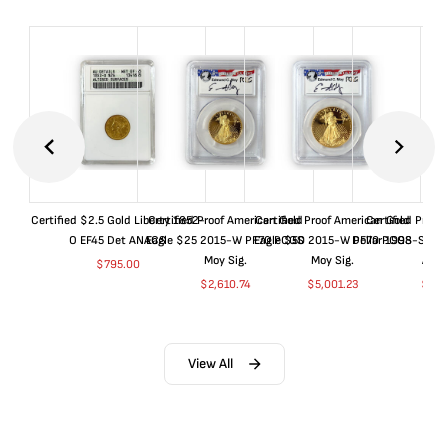
Certified $2.5 Gold Liberty 1852-
Certified Proof American Gold
Certified Proof American Gold
Certified Proof
O EF45 Det ANACS
Eagle $25 2015-W PF70 PCGS
Eagle $50 2015-W PF70 PCGS
Dollar 1998-S PF
Moy Sig.
Moy Sig.
ANA
$
795.00
$
2,610.74
$
5,001.23
$
35.
View All