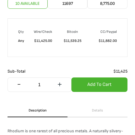
10 AVAILABLE
11697
8,775.00
Qty
Wire/Check
Bitcoin
CC/Paypal
Any
$
11,425.00
$
11,539.25
$
11,882.00
Sub-Total
$
11,425
Add To Cart
Description
Details
Rhodium is one rarest of all precious metals. A naturally silvery-