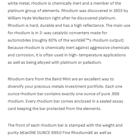
white metal, rhodium is chemically inert and a member of the
platinum group of elements. Rhodium was discovered in 1803 by
William Hyde Wollaston right after he discovered platinum.
Rhodium is hard, durable and has a high reflectance. The main use
for rhodium is in 3-way catalytic converters made for
automobiles (roughly 80% of the worldâ€™s rhodium output).
Because rhodium is chemically inert against aggressive chemicals
and corrosion, it is often used in high-temperature applications
as well as being alloyed with platinum or palladium.
Rhodium bars from the Baird Mint are an excellent way to
diversify your precious metals investment portfolio. Each one
ounce rhodium bar contains exactly one ounce of pure .999
rhodium. Every rhodium bar comes enclosed in a sealed assay
card keeping the bar protected from the elements.
The front of each rhodium bar is stamped with the weight and
purity â€œONE OUNCE 999.0 Fine Rhodiumâ€ as well as