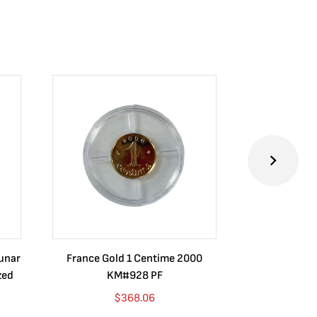
Lunar
France Gold 1 Centime 2000
Guatemala 1
zed
KM#928 PF
Barrios Rev
Go
$
368.06
$