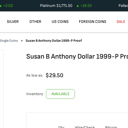
+
2.03
Platinum
$
1,771.50
+
18.50
Palla
SILVER
OTHER
US COINS
FOREIGN COINS
SALE
Single Coins
Susan B Anthony Dollar 1999-P Proof
Susan B Anthony Dollar 1999-P Pr
$
29.50
As low as:
Inventory
AVAILABLE
Qty
Wire/Check
Bitcoin