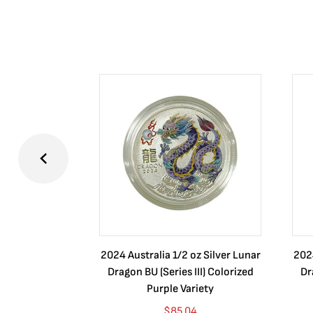
2024 Australia 1/2 oz Silver Lunar
2024
Dragon BU (Series III) Colorized
Dr
Purple Variety
$
85.04