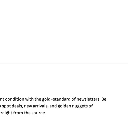
int condition with the
gold
-standard of newsletters! Be
to
spot
deals,
new arrivals
, and golden nuggets of
raight from the source.