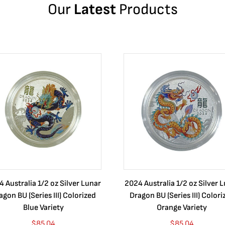
Our
Latest
Products
 Australia 1/2 oz Silver Lunar
2024 Australia 1/2 oz Silver 
agon BU (Series III) Colorized
Dragon BU (Series III) Colori
Blue Variety
Orange Variety
$
85.04
$
85.04