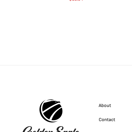
About
Contact