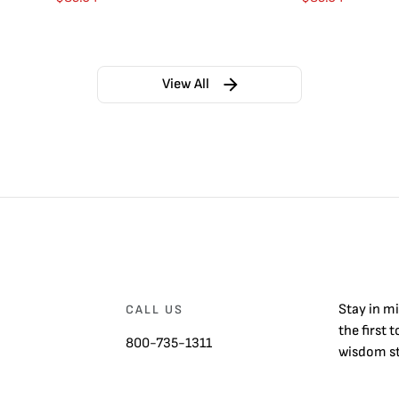
View All
Stay in m
CALL US
the first 
800-735-1311
wisdom st