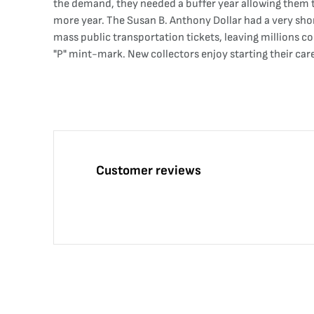
the demand, they needed a buffer year allowing them t
more year. The Susan B. Anthony Dollar had a very shor
mass public transportation tickets, leaving millions c
"P" mint-mark. New collectors enjoy starting their care
Customer reviews