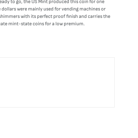
ady to go, the US Mint produced this coin for one
e dollars were mainly used for vending machines or
himmers with its perfect proof finish and carries the
ocate mint-state coins for a low premium.