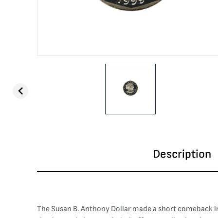
Description
The Susan B. Anthony Dollar made a short comeback in