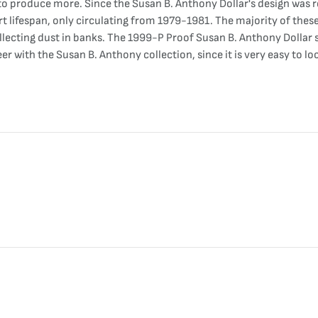
o produce more. Since the Susan B. Anthony Dollar's design was re
t lifespan, only circulating from 1979-1981. The majority of thes
ollecting dust in banks. The 1999-P Proof Susan B. Anthony Dollar s
er with the Susan B. Anthony collection, since it is very easy to l