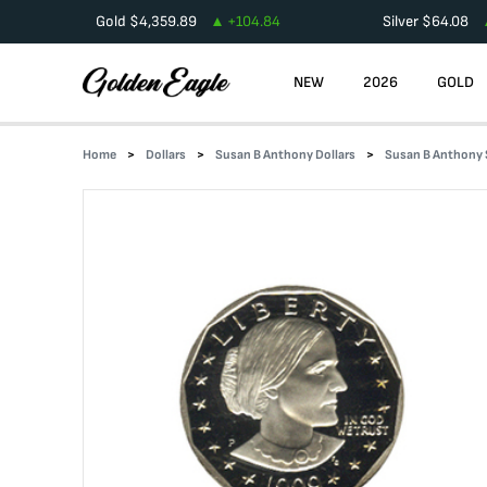
Gold
$
4,359.89
+
104.84
Silver
$
64.08
NEW
2026
GOLD
Home
Dollars
Susan B Anthony Dollars
Susan B Anthony 