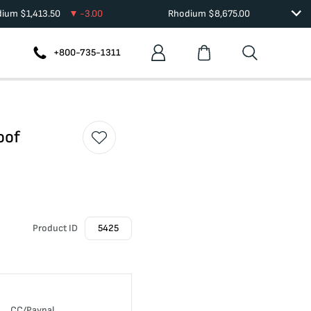
dium
$
1,413.50
-3.00
Rhodium
$
8,675.00
+800-735-1311
oof
Product ID
5425
CC/Paypal