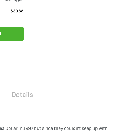
$
30.68
t
Details
 Dollar in 1997 but since they couldn't keep up with