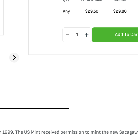
Any
$
29.50
$
29.80
Add To Car
 1999. The US Mint received permission to mint the new Sacagawea