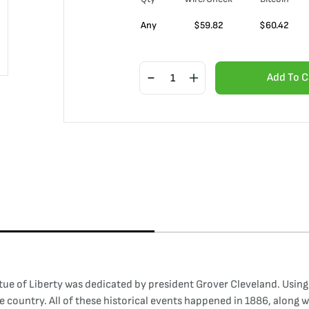
Any
$
59.82
$
60.42
Add To C
 of Liberty was dedicated by president Grover Cleveland. Using th
he country. All of these historical events happened in 1886, along 