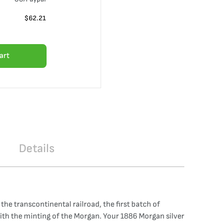
$
62.21
art
Details
e transcontinental railroad, the first batch of
with the minting of the Morgan. Your 1886 Morgan silver