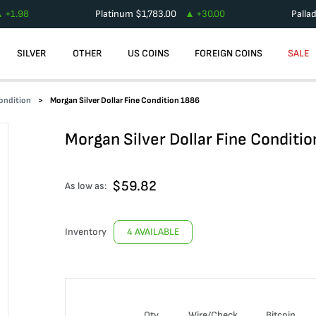
+
1.98
Platinum
$
1,783.00
+
30.00
Palla
SILVER
OTHER
US COINS
FOREIGN COINS
SALE
Condition
Morgan Silver Dollar Fine Condition 1886
Morgan Silver Dollar Fine Conditi
$
59.82
As low as:
Inventory
4 AVAILABLE
Qty
Wire/Check
Bitcoin