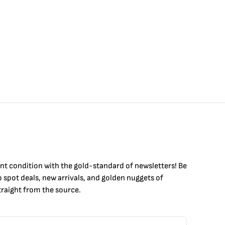
int condition with the
gold
-standard of newsletters! Be
to
spot
deals,
new arrivals
, and golden nuggets of
raight from the source.