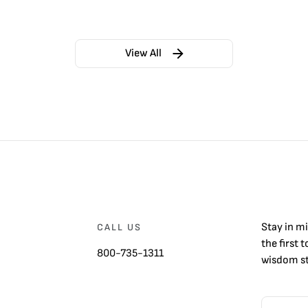
View All
Stay in m
CALL US
the first 
800-735-1311
wisdom st