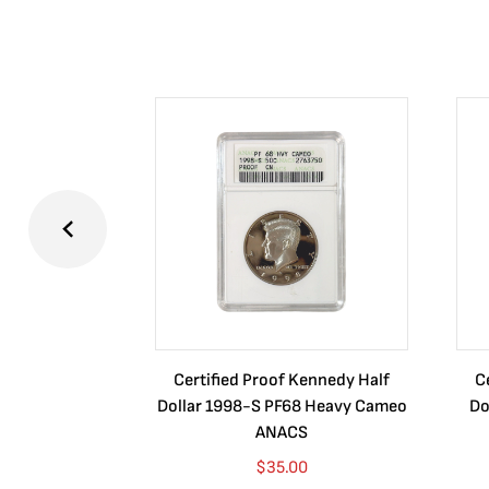
Certified Proof Kennedy Half
C
Dollar 1998-S PF68 Heavy Cameo
Do
ANACS
$
35.00