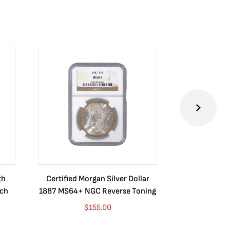
th
Certified Morgan Silver Dollar
2024 Australia
ych
1887 MS64+ NGC Reverse Toning
Dragon BU (Se
Purp
$
155.00