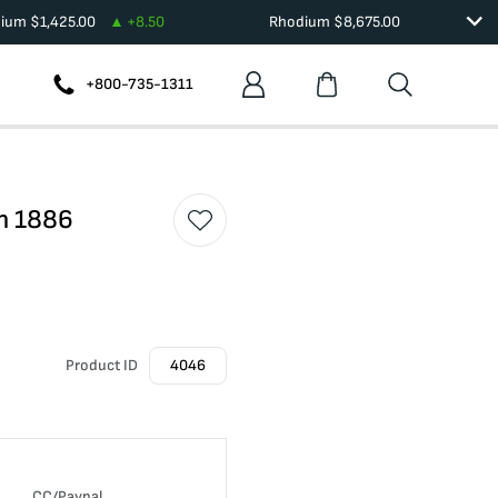
dium
$
1,425.00
+
8.50
Rhodium
$
8,675.00
+800-735-1311
on 1886
Product ID
4046
CC/Paypal