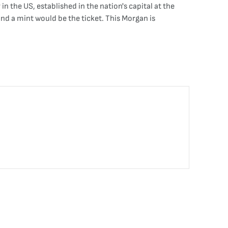
in the US, established in the nation's capital at the
d a mint would be the ticket. This Morgan is