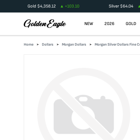
Gold
$
4,358.12
+
103.10
Silver
$
64.04
NEW
2026
GOLD
Home
Dollars
Morgan Dollars
Morgan Silver Dollars Fine 