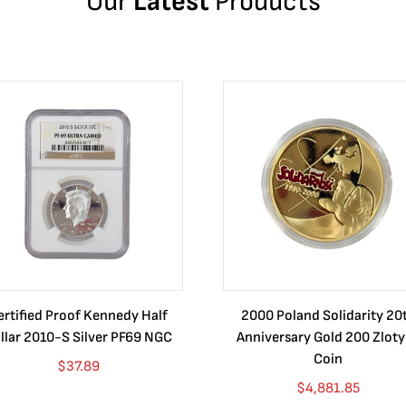
Our
Latest
Products
ertified Proof Kennedy Half
2000 Poland Solidarity 20
llar 2010-S Silver PF69 NGC
Anniversary Gold 200 Zlot
Coin
$
37.89
$
4,881.85