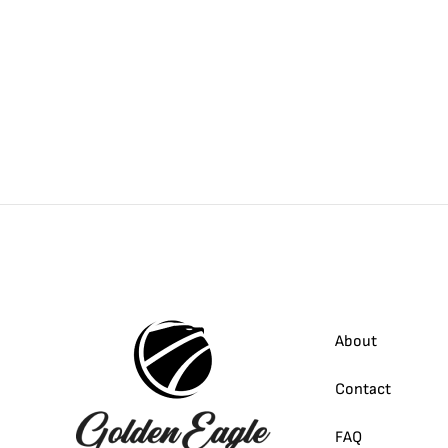
About
Contact
FAQ