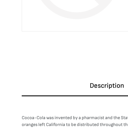
Description
Cocoa-Cola was invented by a pharmacist and the Statue
oranges left California to be distributed throughout t