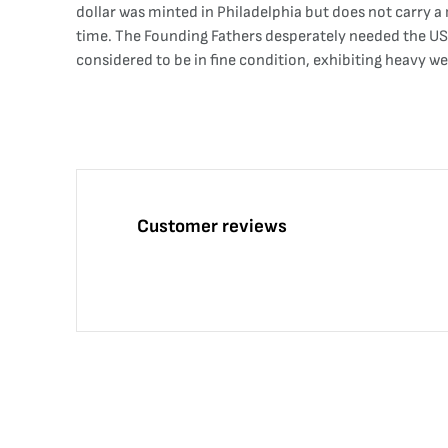
dollar was minted in Philadelphia but does not carry a m
time. The Founding Fathers desperately needed the US 
considered to be in fine condition, exhibiting heavy w
Customer reviews