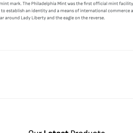
int mark. The Philadelphia Mint was the first official mint facility 
to establish an identity and a means of international commerce an
ear around Lady Liberty and the eagle on the reverse.