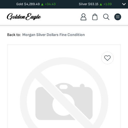
Gold
$
4,289.49
+
34.43
Silver
$
63.15
+
1.09
Back to:
Morgan Silver Dollars Fine Condition