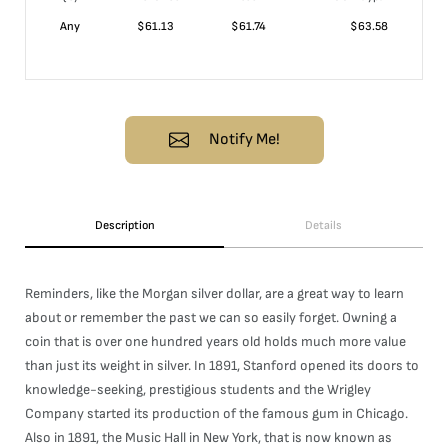
Any
$
61.13
$
61.74
$
63.58
Notify Me!
Description
Details
Reminders, like the Morgan silver dollar, are a great way to learn
about or remember the past we can so easily forget. Owning a
coin that is over one hundred years old holds much more value
than just its weight in silver. In 1891, Stanford opened its doors to
knowledge-seeking, prestigious students and the Wrigley
Company started its production of the famous gum in Chicago.
Also in 1891, the Music Hall in New York, that is now known as