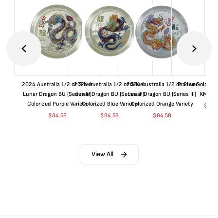
2024 Australia 1/2 oz Silver
2024 Australia 1/2 oz Silver
2024 Australia 1/2 oz Silver
France Gold 1 
Lunar Dragon BU (Series III)
Lunar Dragon BU (Series III)
Lunar Dragon BU (Series III)
KM#92
Colorized Purple Variety
Colorized Blue Variety
Colorized Orange Variety
$
362
$
84.58
$
84.58
$
84.58
View All