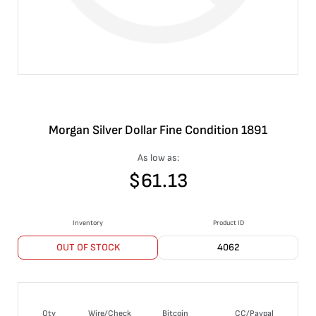
Morgan Silver Dollar Fine Condition 1891
As low as:
$
61.13
Inventory
Product ID
OUT OF STOCK
4062
Qty
Wire/Check
Bitcoin
CC/Paypal