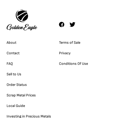
About
Terms of Sale
Contact
Privacy
FAQ
Conditions Of Use
Sell to Us
Order Status
Scrap Metal Prices
Local Guide
Investing in Precious Metals