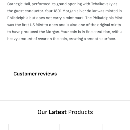
Carnegie Hall, performed its grand opening with Tchaikovsky as
the guest conductor. Your 1891 Morgan silver dollar was minted in
Philadelphia but does not carry a mint mark. The Philadelphia Mint
was the first US Mint to open and is also one of the original mints
to have produced the Morgan. Your coin is in fine condition, with a
heavy amount of wear on the coin, creating a smooth surface.
Customer reviews
Our
Latest
Products