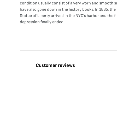
condition usually consist of a very worn and smooth su
have also gone down in the history books. In 1885, the
Statue of Liberty arrived in the NYC's harbor and the fi
depression finally ended.
Customer reviews