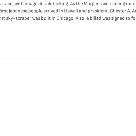
rface, with image details lacking. As the Morgans were being minte
 first Japanese people arrived in Hawaii and president, Chester A
rst sky-scraper was built in Chicago. Also, a billed was signed to f