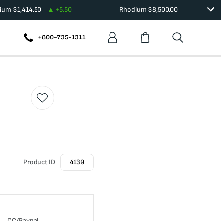
dium
$
1,414.50
+
5.50
Rhodium
$
8,500.00
+800-735-1311
Product ID
4139
CC/Paypal