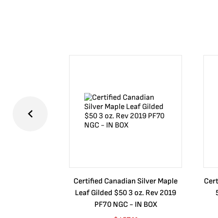
Certified Canadian Silver Maple
Cert
Leaf Gilded $50 3 oz. Rev 2019
PF70 NGC - IN BOX