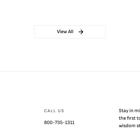
View All
Stay in m
CALL US
the first 
800-735-1311
wisdom st