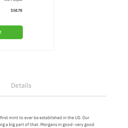
$
58.78
t
Details
irst mint to ever be established in the US. Our
ng a big part of that. Morgans in good-very good