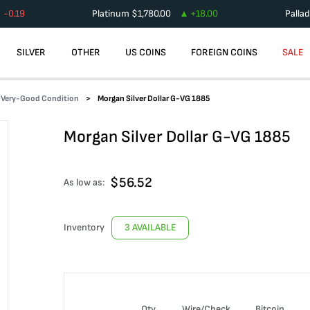
-0.19
Platinum
$
1,780.00
+
18.00
Palla
SILVER
OTHER
US COINS
FOREIGN COINS
SALE
d-Very-Good Condition
Morgan Silver Dollar G-VG 1885
Morgan Silver Dollar G-VG 1885
$
56.52
As low as:
Inventory
3 AVAILABLE
Qty
Wire/Check
Bitcoin