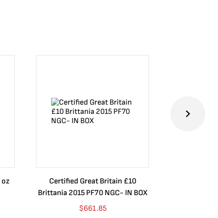
 oz
Certified Great Britain £10
Australia $8
Brittania 2015 PF70 NGC- IN BOX
10 oz. 2019P
$
661.85
$