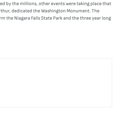
d by the millions, other events were taking place that
. Arthur, dedicated the Washington Monument. The
orm the Niagara Falls State Park and the three year long