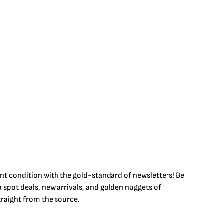
int condition with the
gold
-standard of newsletters! Be
to
spot
deals,
new arrivals
, and golden nuggets of
raight from the source.