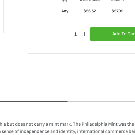
Any
$
56.52
$
57.09
Add To Car
ia but does not carry a mint mark. The Philadelphia Mint was the f
wn sense of independence and identity, international commerce bei