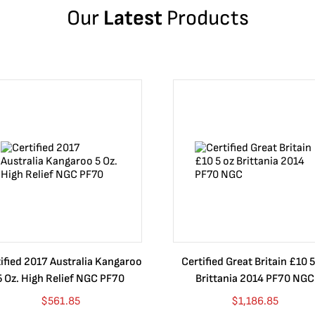
Our
Latest
Products
ified 2017 Australia Kangaroo
Certified Great Britain £10 5
5 Oz. High Relief NGC PF70
Brittania 2014 PF70 NGC
$
561.85
$
1,186.85