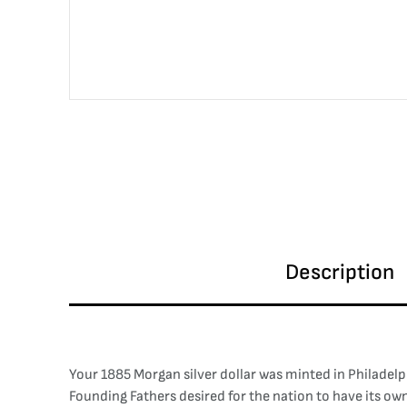
Description
Your 1885 Morgan silver dollar was minted in Philadelph
Founding Fathers desired for the nation to have its o