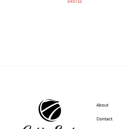
$
457.11
About
Contact