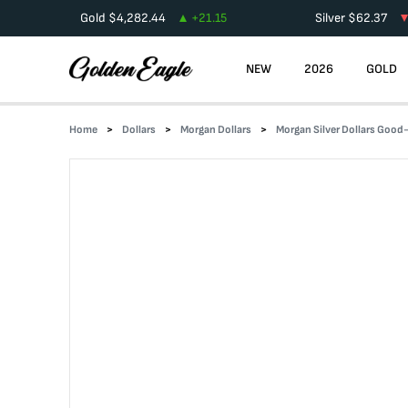
Gold
$
4,282.44
+
21.15
Silver
$
62.37
NEW
2026
GOLD
Home
Dollars
Morgan Dollars
Morgan Silver Dollars Goo