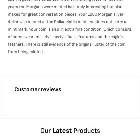
years the Morgans were minted isn't only interesting but also
makes for great conversation pieces. Your 1880 Morgan silver
dollar was minted at the Philadelphia mint and does not carry a
mint mark. Your coin is also in extra fine condition, which consists
of some wear on Lady Liberty's facial features and the eagle's
feathers. There is still evidence of the original luster of the coin
from being minted.
Customer reviews
Our
Latest
Products