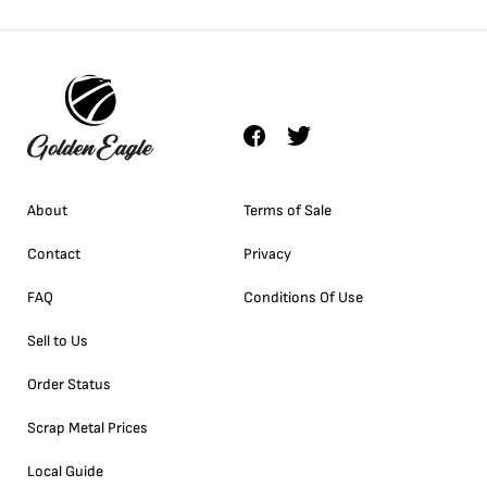
About
Terms of Sale
Contact
Privacy
FAQ
Conditions Of Use
Sell to Us
Order Status
Scrap Metal Prices
Local Guide