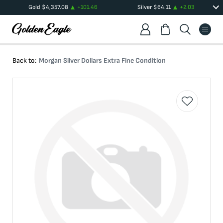
Gold
$
4,357.08
+
101.46
Silver
$
64.11
+
2.03
Back to:
Morgan Silver Dollars Extra Fine Condition