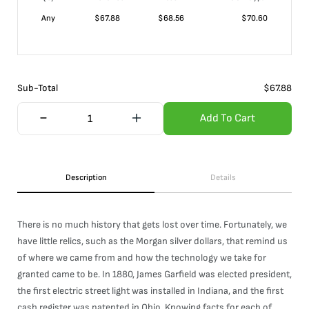
Any
$
67.88
$
68.56
$
70.60
Sub-Total
$
67.88
Add To Cart
Description
Details
There is no much history that gets lost over time. Fortunately, we
have little relics, such as the Morgan silver dollars, that remind us
of where we came from and how the technology we take for
granted came to be. In 1880, James Garfield was elected president,
the first electric street light was installed in Indiana, and the first
cash register was patented in Ohio. Knowing facts for each of