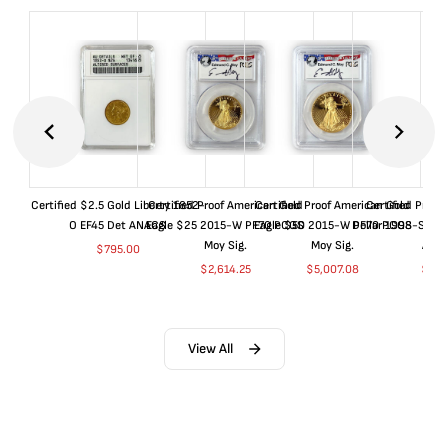
Certified $2.5 Gold Liberty 1852-
Certified Proof American Gold
Certified Proof American Gold
Certified Proof
O EF45 Det ANACS
Eagle $25 2015-W PF70 PCGS
Eagle $50 2015-W PF70 PCGS
Dollar 1998-S PF
Moy Sig.
Moy Sig.
ANA
$
795.00
$
2,614.25
$
5,007.08
$
35.
View All