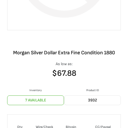
Morgan Silver Dollar Extra Fine Condition 1880
As low as:
$
67.88
Inventory
Product ID
7 AVAILABLE
3932
Qty
Wire/Check
Bitcoin
CC/Paypal