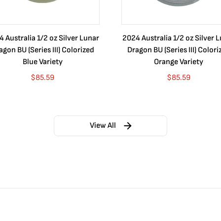
 Australia 1/2 oz Silver Lunar
2024 Australia 1/2 oz Silver 
agon BU (Series III) Colorized
Dragon BU (Series III) Colori
Blue Variety
Orange Variety
$
85.59
$
85.59
View All