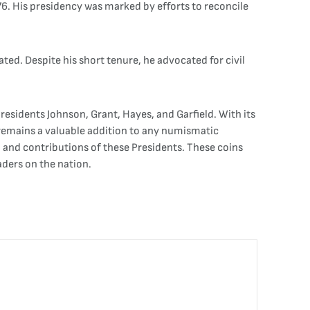
76. His presidency was marked by efforts to reconcile
ated. Despite his short tenure, he advocated for civil
 Presidents Johnson, Grant, Hayes, and Garfield. With its
t remains a valuable addition to any numismatic
p and contributions of these Presidents. These coins
aders on the nation.