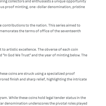
offering collectors and enthusiasts a unique opportunity
culous proof minting, one-dollar denomination, pristine
e contributions to the nation. This series aimed to
mmemorates the terms of office of the seventeenth
 to artistic excellence. The obverse of each coin
nd "In God We Trust" and the year of minting below. The
 These coins are struck using a specialized proof
ored finish and sharp relief, highlighting the intricate
gram. While these coins hold legal tender status in the
llar denomination underscores the pivotal roles played