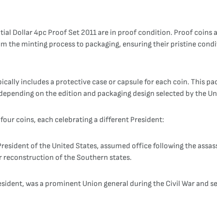
tial Dollar 4pc Proof Set 2011 are in proof condition. Proof coins 
m the minting process to packaging, ensuring their pristine condi
pically includes a protective case or capsule for each coin. This p
depending on the edition and packaging design selected by the Un
four coins, each celebrating a different President:
esident of the United States, assumed office following the assas
r reconstruction of the Southern states.
President, was a prominent Union general during the Civil War and 