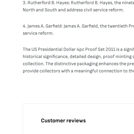
3. Rutherford B. Hayes: Rutherford B. Hayes, the ninet
North and South and address civil service reform.
4. James A. Garfield: James A. Garfield, the twentieth P
service reform.
The US Presidential Dollar 4pc Proof Set 2011 is a signi
historical significance, detailed design, proof minting
collection. The distinctive packaging enhances the pre
provide collectors with a meaningful connection to the
Customer reviews