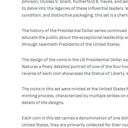
Johnson, Ulysses S. Grant, Rutherford B. Hayes, and Jame
to delve into the legacies of these influential leaders.
condition, and distinctive packaging, this set is a cher
The history of the Presidential Dollar series continue
educate the public about the exceptional leadership 
through twentieth Presidents of the United States.
The design of the coins in the US Presidential Dollar 
features a finely detailed portrait of one of the four 
reverse of each coin showcases the Statue of Liberty,
The coins in this set were minted at the United States M
minting process, characterized by multiple strikes on sp
details of the designs.
Each coin in this set carries a denomination of one dol
United States, they are primarily collected for their 