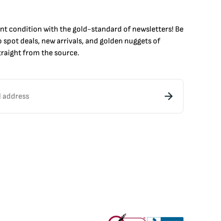
int condition with the
gold
-standard of newsletters! Be
to
spot
deals,
new arrivals
, and golden nuggets of
raight from the source.