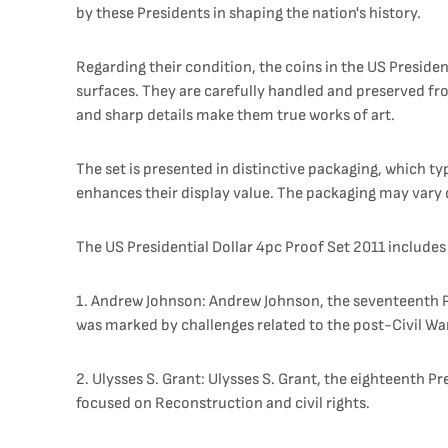
by these Presidents in shaping the nation's history.
Regarding their condition, the coins in the US Presiden
surfaces. They are carefully handled and preserved fro
and sharp details make them true works of art.
The set is presented in distinctive packaging, which ty
enhances their display value. The packaging may vary 
The US Presidential Dollar 4pc Proof Set 2011 includes 
1. Andrew Johnson: Andrew Johnson, the seventeenth Pr
was marked by challenges related to the post-Civil Wa
2. Ulysses S. Grant: Ulysses S. Grant, the eighteenth 
focused on Reconstruction and civil rights.