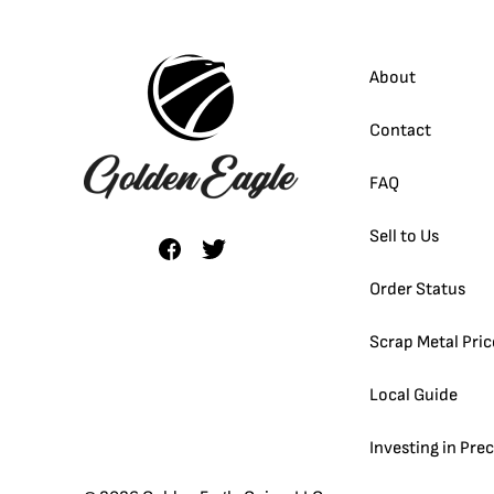
About
Contact
FAQ
Sell to Us
Order Status
Scrap Metal Pric
Local Guide
Investing in Pre