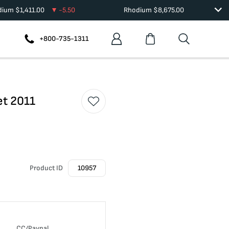
adium
$
1,411.00
-5.50
Rhodium
$
8,675.00
+800-735-1311
et 2011
Product ID
10957
CC/Paypal