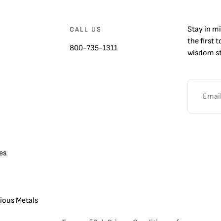
Stay in m
CALL US
the first 
800-735-1311
wisdom st
es
cious Metals