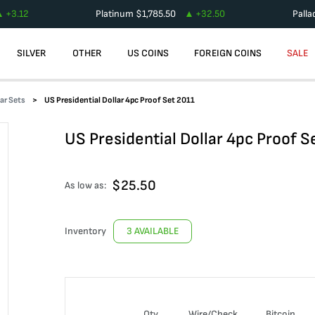
+
3.12
Platinum
$
1,785.50
+
32.50
Pall
SILVER
OTHER
US COINS
FOREIGN COINS
SALE
lar Sets
US Presidential Dollar 4pc Proof Set 2011
US Presidential Dollar 4pc Proof S
$
25.50
As low as:
Inventory
3 AVAILABLE
Qty
Wire/Check
Bitcoin