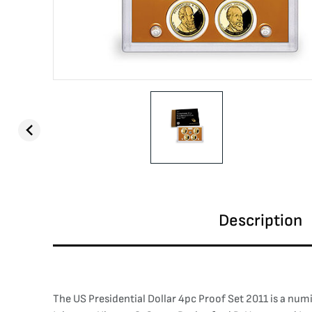
Description
The US Presidential Dollar 4pc Proof Set 2011 is a num