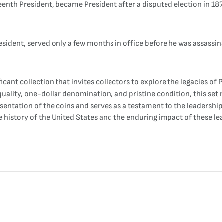
eenth President, became President after a disputed election in 18
resident, served only a few months in office before he was assassin
ficant collection that invites collectors to explore the legacies of
 quality, one-dollar denomination, and pristine condition, this se
sentation of the coins and serves as a testament to the leadershi
 history of the United States and the enduring impact of these le