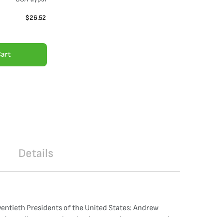
$
26.52
Cart
Details
wentieth Presidents of the United States: Andrew