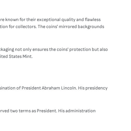
are known for their exceptional quality and flawless
tion for collectors. The coins' mirrored backgrounds
ackaging not only ensures the coins' protection but also
ited States Mint.
sination of President Abraham Lincoln. His presidency
served two terms as President. His administration