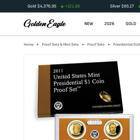
Gold
$
4,376.95
+
121.86
Silver
$
65.17
NEW
2026
GOLD
Home
Proof Sets & Mint Sets
Proof Sets
Presidential Dol