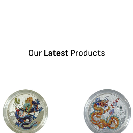
Our
Latest
Products