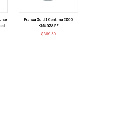
Lunar
France Gold 1 Centime 2000
Guatemala 1
zed
KM#928 PF
Barrios Rev
Go
$
369.50
$