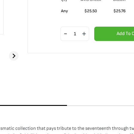
Any
$
25.50
$
25.76
Add To 
ismatic collection that pays tribute to the seventeenth through t