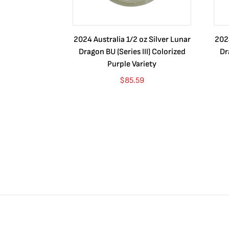
2024 Australia 1/2 oz Silver Lunar
2024
Dragon BU (Series III) Colorized
Dr
Purple Variety
$
85.59