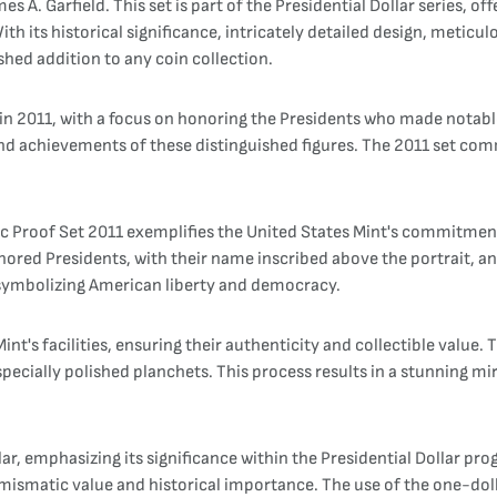
s A. Garfield. This set is part of the Presidential Dollar series, 
 With its historical significance, intricately detailed design, meti
ished addition to any coin collection.
d in 2011, with a focus on honoring the Presidents who made notabl
and achievements of these distinguished figures. The 2011 set co
4pc Proof Set 2011 exemplifies the United States Mint's commitment
honored Presidents, with their name inscribed above the portrait, a
 symbolizing American liberty and democracy.
int's facilities, ensuring their authenticity and collectible value.
ecially polished planchets. This process results in a stunning mirr
lar, emphasizing its significance within the Presidential Dollar pro
numismatic value and historical importance. The use of the one-do