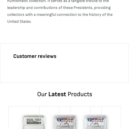
numismatic collection. It serves as a tangible tribute to the
leadership and contributions of these Presidents, providing
collectors with a meaningful connection to the history of the
United States.
Customer reviews
Our
Latest
Products