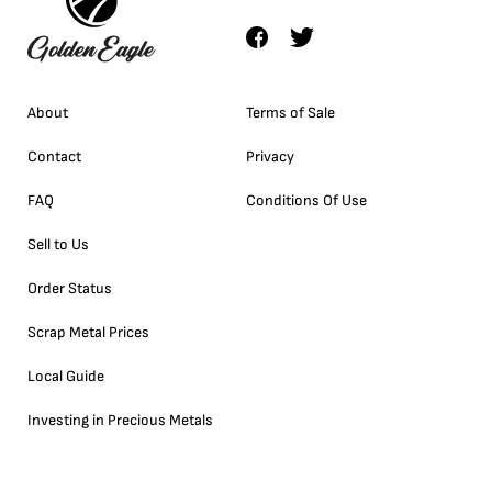
About
Terms of Sale
Contact
Privacy
FAQ
Conditions Of Use
Sell to Us
Order Status
Scrap Metal Prices
Local Guide
Investing in Precious Metals