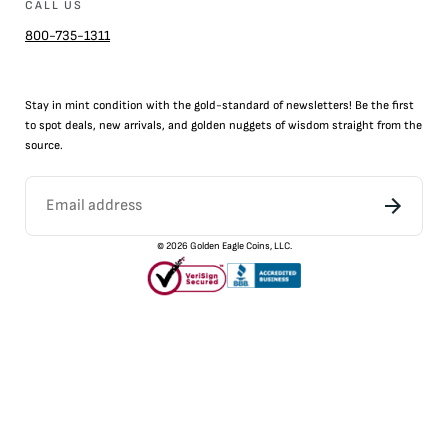
CALL US
800-735-1311
Stay in mint condition with the
gold
-standard of newsletters! Be the first
to
spot
deals,
new arrivals
, and golden nuggets of wisdom straight from the
source.
©
2026
Golden Eagle Coins, LLC.