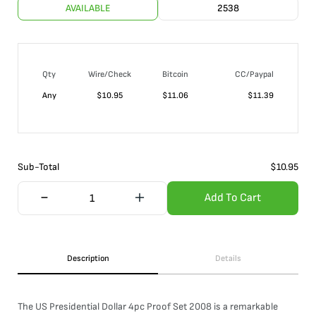
AVAILABLE
2538
Qty
Wire/Check
Bitcoin
CC/Paypal
Any
$
10.95
$
11.06
$
11.39
Sub-Total
$
10.95
Add To Cart
Description
Details
The US Presidential Dollar 4pc Proof Set 2008 is a remarkable