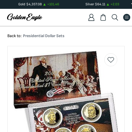
Gold
$
4,357.08
+
101.46
Silver
$
64.11
+
2.03
Back to:
Presidential Dollar Sets