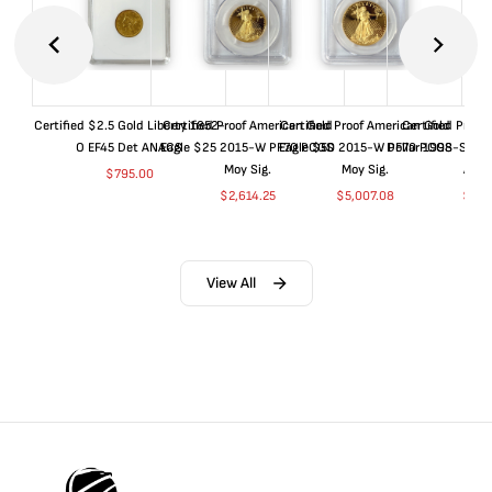
Certified $2.5 Gold Liberty 1852-
Certified Proof American Gold
Certified Proof American Gold
Certified Proof
O EF45 Det ANACS
Eagle $25 2015-W PF70 PCGS
Eagle $50 2015-W PF70 PCGS
Dollar 1998-S PF
Moy Sig.
Moy Sig.
ANA
$
795.00
$
2,614.25
$
5,007.08
$
35.
View All