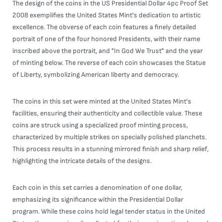
The design of the coins in the US Presidential Dollar 4pc Proof Set
2008 exemplifies the United States Mint's dedication to artistic
excellence. The obverse of each coin features a finely detailed
portrait of one of the four honored Presidents, with their name
inscribed above the portrait, and "In God We Trust" and the year
of minting below. The reverse of each coin showcases the Statue
of Liberty, symbolizing American liberty and democracy.
The coins in this set were minted at the United States Mint's
facilities, ensuring their authenticity and collectible value. These
coins are struck using a specialized proof minting process,
characterized by multiple strikes on specially polished planchets.
This process results in a stunning mirrored finish and sharp relief,
highlighting the intricate details of the designs.
Each coin in this set carries a denomination of one dollar,
emphasizing its significance within the Presidential Dollar
program. While these coins hold legal tender status in the United