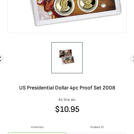
US Presidential Dollar 4pc Proof Set 2008
As low as:
$
10.95
Inventory
Product ID