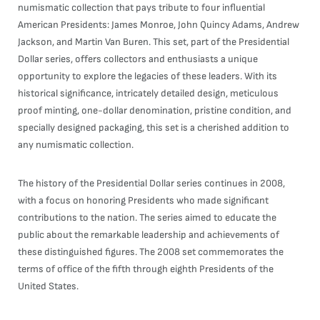
numismatic collection that pays tribute to four influential
American Presidents: James Monroe, John Quincy Adams, Andrew
Jackson, and Martin Van Buren. This set, part of the Presidential
Dollar series, offers collectors and enthusiasts a unique
opportunity to explore the legacies of these leaders. With its
historical significance, intricately detailed design, meticulous
proof minting, one-dollar denomination, pristine condition, and
specially designed packaging, this set is a cherished addition to
any numismatic collection.
The history of the Presidential Dollar series continues in 2008,
with a focus on honoring Presidents who made significant
contributions to the nation. The series aimed to educate the
public about the remarkable leadership and achievements of
these distinguished figures. The 2008 set commemorates the
terms of office of the fifth through eighth Presidents of the
United States.