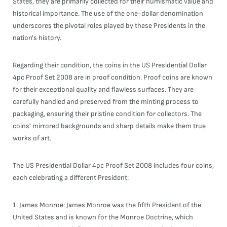
States, they are primarily collected for their numismatic value and
historical importance. The use of the one-dollar denomination
underscores the pivotal roles played by these Presidents in the
nation's history.
Regarding their condition, the coins in the US Presidential Dollar
4pc Proof Set 2008 are in proof condition. Proof coins are known
for their exceptional quality and flawless surfaces. They are
carefully handled and preserved from the minting process to
packaging, ensuring their pristine condition for collectors. The
coins' mirrored backgrounds and sharp details make them true
works of art.
The US Presidential Dollar 4pc Proof Set 2008 includes four coins,
each celebrating a different President:
1. James Monroe: James Monroe was the fifth President of the
United States and is known for the Monroe Doctrine, which