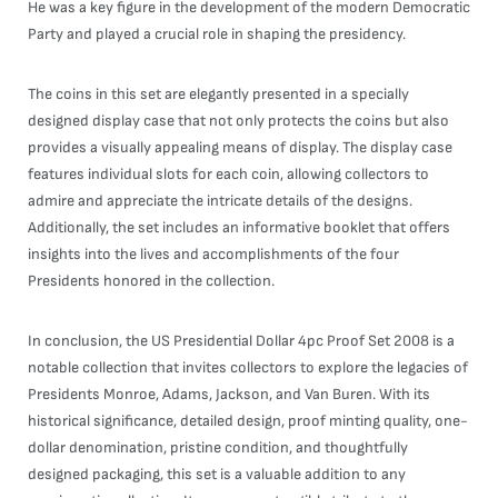
He was a key figure in the development of the modern Democratic
Party and played a crucial role in shaping the presidency.
The coins in this set are elegantly presented in a specially
designed display case that not only protects the coins but also
provides a visually appealing means of display. The display case
features individual slots for each coin, allowing collectors to
admire and appreciate the intricate details of the designs.
Additionally, the set includes an informative booklet that offers
insights into the lives and accomplishments of the four
Presidents honored in the collection.
In conclusion, the US Presidential Dollar 4pc Proof Set 2008 is a
notable collection that invites collectors to explore the legacies of
Presidents Monroe, Adams, Jackson, and Van Buren. With its
historical significance, detailed design, proof minting quality, one-
dollar denomination, pristine condition, and thoughtfully
designed packaging, this set is a valuable addition to any