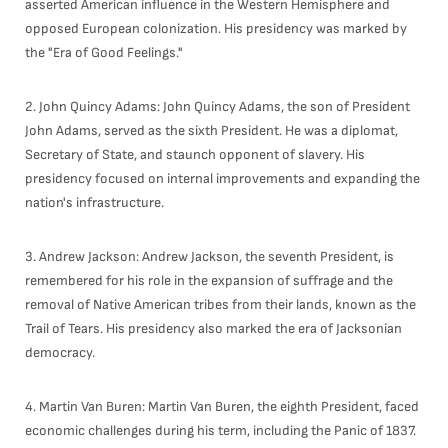
asserted American influence in the Western Hemisphere and
opposed European colonization. His presidency was marked by
the "Era of Good Feelings."
2. John Quincy Adams: John Quincy Adams, the son of President
John Adams, served as the sixth President. He was a diplomat,
Secretary of State, and staunch opponent of slavery. His
presidency focused on internal improvements and expanding the
nation's infrastructure.
3. Andrew Jackson: Andrew Jackson, the seventh President, is
remembered for his role in the expansion of suffrage and the
removal of Native American tribes from their lands, known as the
Trail of Tears. His presidency also marked the era of Jacksonian
democracy.
4. Martin Van Buren: Martin Van Buren, the eighth President, faced
economic challenges during his term, including the Panic of 1837.