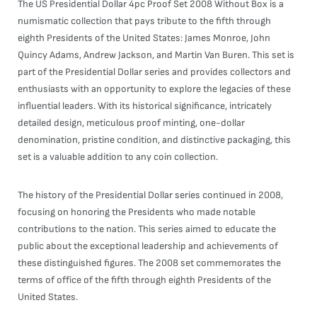
The US Presidential Dollar 4pc Proof Set 2008 Without Box is a
numismatic collection that pays tribute to the fifth through
eighth Presidents of the United States: James Monroe, John
Quincy Adams, Andrew Jackson, and Martin Van Buren. This set is
part of the Presidential Dollar series and provides collectors and
enthusiasts with an opportunity to explore the legacies of these
influential leaders. With its historical significance, intricately
detailed design, meticulous proof minting, one-dollar
denomination, pristine condition, and distinctive packaging, this
set is a valuable addition to any coin collection.
The history of the Presidential Dollar series continued in 2008,
focusing on honoring the Presidents who made notable
contributions to the nation. This series aimed to educate the
public about the exceptional leadership and achievements of
these distinguished figures. The 2008 set commemorates the
terms of office of the fifth through eighth Presidents of the
United States.