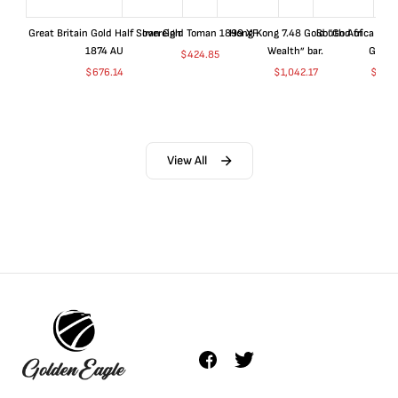
Great Britain Gold Half Sovereign
Iran Gold Toman 1899 XF
Hong Kong 7.48 Gold “God of
South Africa 199
1874 AU
Wealth” bar.
Gold 
$
424.85
$
676.14
$
1,042.17
$
680
View All