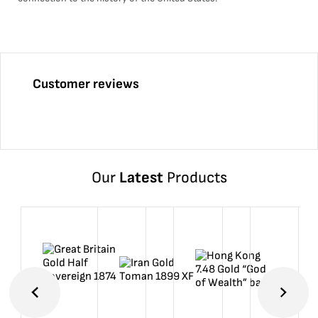
Customer reviews
Our
Latest
Products