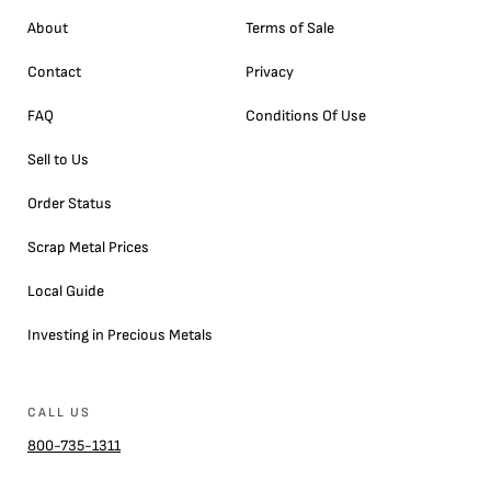
About
Terms of Sale
Contact
Privacy
FAQ
Conditions Of Use
Sell to Us
Order Status
Scrap Metal Prices
Local Guide
Investing in Precious Metals
CALL US
800-735-1311