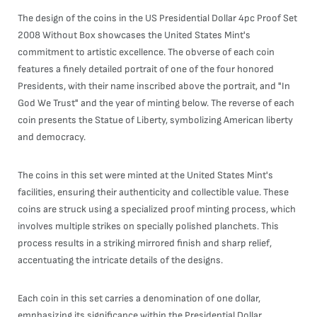
The design of the coins in the US Presidential Dollar 4pc Proof Set
2008 Without Box showcases the United States Mint's
commitment to artistic excellence. The obverse of each coin
features a finely detailed portrait of one of the four honored
Presidents, with their name inscribed above the portrait, and "In
God We Trust" and the year of minting below. The reverse of each
coin presents the Statue of Liberty, symbolizing American liberty
and democracy.
The coins in this set were minted at the United States Mint's
facilities, ensuring their authenticity and collectible value. These
coins are struck using a specialized proof minting process, which
involves multiple strikes on specially polished planchets. This
process results in a striking mirrored finish and sharp relief,
accentuating the intricate details of the designs.
Each coin in this set carries a denomination of one dollar,
emphasizing its significance within the Presidential Dollar