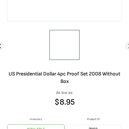
US Presidential Dollar 4pc Proof Set 2008 Without
Box
As low as:
$
8.95
Inventory
Product ID