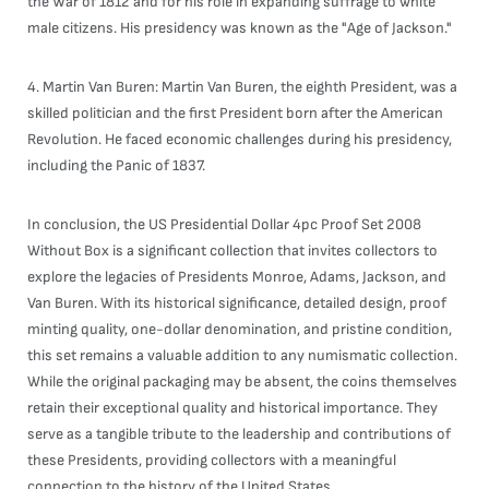
the War of 1812 and for his role in expanding suffrage to white
male citizens. His presidency was known as the "Age of Jackson."
4. Martin Van Buren: Martin Van Buren, the eighth President, was a
skilled politician and the first President born after the American
Revolution. He faced economic challenges during his presidency,
including the Panic of 1837.
In conclusion, the US Presidential Dollar 4pc Proof Set 2008
Without Box is a significant collection that invites collectors to
explore the legacies of Presidents Monroe, Adams, Jackson, and
Van Buren. With its historical significance, detailed design, proof
minting quality, one-dollar denomination, and pristine condition,
this set remains a valuable addition to any numismatic collection.
While the original packaging may be absent, the coins themselves
retain their exceptional quality and historical importance. They
serve as a tangible tribute to the leadership and contributions of
these Presidents, providing collectors with a meaningful
connection to the history of the United States.