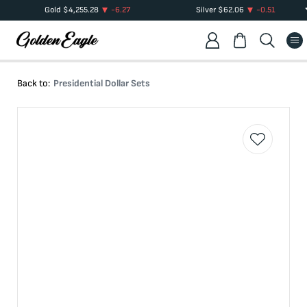
Gold
$
4,255.28
-6.27
Silver
$
62.06
-0.51
Back to:
Presidential Dollar Sets