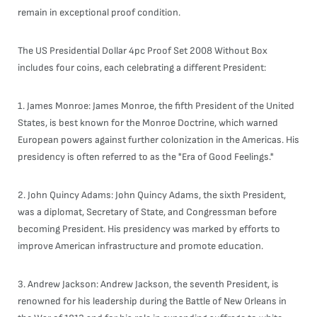
remain in exceptional proof condition.
The US Presidential Dollar 4pc Proof Set 2008 Without Box
includes four coins, each celebrating a different President:
1. James Monroe: James Monroe, the fifth President of the United
States, is best known for the Monroe Doctrine, which warned
European powers against further colonization in the Americas. His
presidency is often referred to as the "Era of Good Feelings."
2. John Quincy Adams: John Quincy Adams, the sixth President,
was a diplomat, Secretary of State, and Congressman before
becoming President. His presidency was marked by efforts to
improve American infrastructure and promote education.
3. Andrew Jackson: Andrew Jackson, the seventh President, is
renowned for his leadership during the Battle of New Orleans in