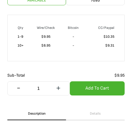
AVAILABLE
7093
Qty
Wire/Check
Bitcoin
CC/Paypal
1-9
$
9.95
-
$10.35
10+
$
8.95
-
$9.31
Sub-Total
$
9.95
Add To Cart
Description
Details