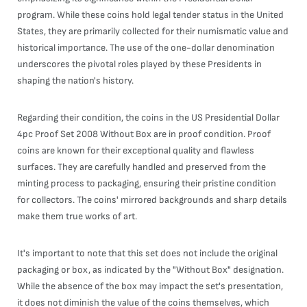
program. While these coins hold legal tender status in the United
States, they are primarily collected for their numismatic value and
historical importance. The use of the one-dollar denomination
underscores the pivotal roles played by these Presidents in
shaping the nation's history.
Regarding their condition, the coins in the US Presidential Dollar
4pc Proof Set 2008 Without Box are in proof condition. Proof
coins are known for their exceptional quality and flawless
surfaces. They are carefully handled and preserved from the
minting process to packaging, ensuring their pristine condition
for collectors. The coins' mirrored backgrounds and sharp details
make them true works of art.
It's important to note that this set does not include the original
packaging or box, as indicated by the "Without Box" designation.
While the absence of the box may impact the set's presentation,
it does not diminish the value of the coins themselves, which