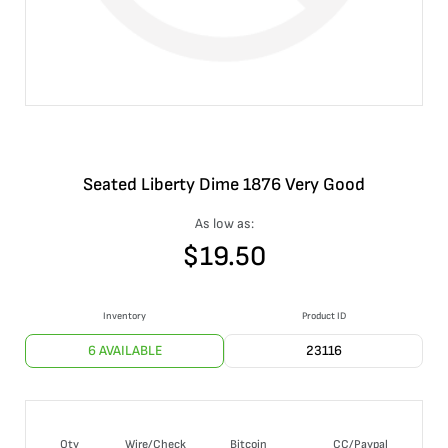
Seated Liberty Dime 1876 Very Good
As low as:
$
19.50
Inventory
Product ID
6 AVAILABLE
23116
Qty
Wire/Check
Bitcoin
CC/Paypal