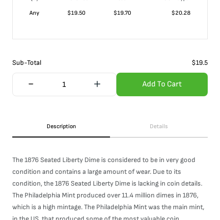
Any
$
19.50
$
19.70
$
20.28
Sub-Total
$
19.5
Add To Cart
Description
Details
The 1876 Seated Liberty Dime is considered to be in very good
condition and contains a large amount of wear. Due to its
condition, the 1876 Seated Liberty Dime is lacking in coin details.
The Philadelphia Mint produced over 11.4 million dimes in 1876,
which is a high mintage. The Philadelphia Mint was the main mint,
in the US, that produced some of the most valuable coin