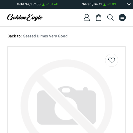
Gold
$
4,357.08
+
101.46
Silver
$
64.11
+
2.03
Back to:
Seated Dimes Very Good