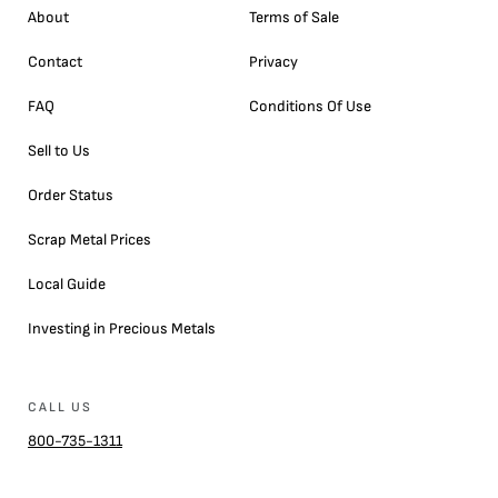
About
Terms of Sale
Contact
Privacy
FAQ
Conditions Of Use
Sell to Us
Order Status
Scrap Metal Prices
Local Guide
Investing in Precious Metals
CALL US
800-735-1311