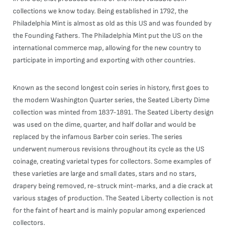
collections we know today. Being established in 1792, the
Philadelphia Mint is almost as old as this US and was founded by
the Founding Fathers. The Philadelphia Mint put the US on the
international commerce map, allowing for the new country to
participate in importing and exporting with other countries.
Known as the second longest coin series in history, first goes to
the modern Washington Quarter series, the Seated Liberty Dime
collection was minted from 1837-1891. The Seated Liberty design
was used on the dime, quarter, and half dollar and would be
replaced by the infamous Barber coin series. The series
underwent numerous revisions throughout its cycle as the US
coinage, creating varietal types for collectors. Some examples of
these varieties are large and small dates, stars and no stars,
drapery being removed, re-struck mint-marks, and a die crack at
various stages of production. The Seated Liberty collection is not
for the faint of heart and is mainly popular among experienced
collectors.