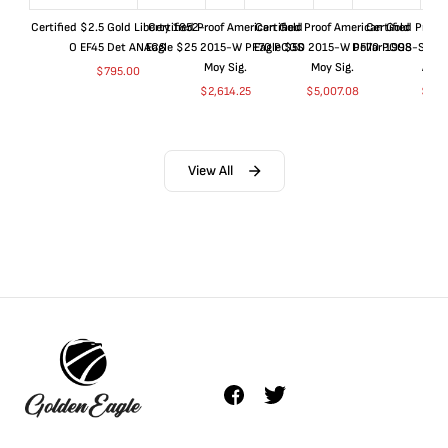
Certified $2.5 Gold Liberty 1852-
Certified Proof American Gold
Certified Proof American Gold
Certified Proof
O EF45 Det ANACS
Eagle $25 2015-W PF70 PCGS
Eagle $50 2015-W PF70 PCGS
Dollar 1998-S PF
Moy Sig.
Moy Sig.
ANA
$
795.00
$
2,614.25
$
5,007.08
$
35.
View All