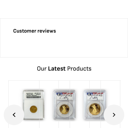
Customer reviews
Our
Latest
Products