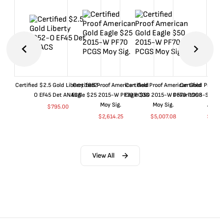
Certified $2.5 Gold Liberty 1852-
Certified Proof American Gold
Certified Proof American Gold
Certified Proof
O EF45 Det ANACS
Eagle $25 2015-W PF70 PCGS
Eagle $50 2015-W PF70 PCGS
Dollar 1998-S PF
Moy Sig.
Moy Sig.
ANA
$
795.00
$
2,614.25
$
5,007.08
$
35.
View All