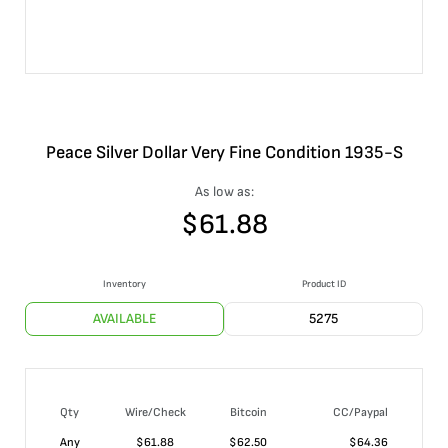
Peace Silver Dollar Very Fine Condition 1935-S
As low as:
$
61.88
Inventory
Product ID
AVAILABLE
5275
Qty
Wire/Check
Bitcoin
CC/Paypal
Any
$
61.88
$
62.50
$
64.36