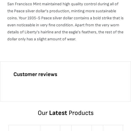
San Francisco Mint maintained high quality control during all of
the Peace silver dollar's production, minting more sustainable
coins. Your 1935-S Peace silver dollar contains a bold strike that is
even noticeable in very fine condition. Apart from the very worn
details of Liberty's hairline and the eagle's feathers, the rest of the
dollar only has a slight amount of wear.
Customer reviews
Our
Latest
Products