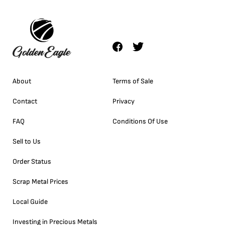
About
Terms of Sale
Contact
Privacy
FAQ
Conditions Of Use
Sell to Us
Order Status
Scrap Metal Prices
Local Guide
Investing in Precious Metals