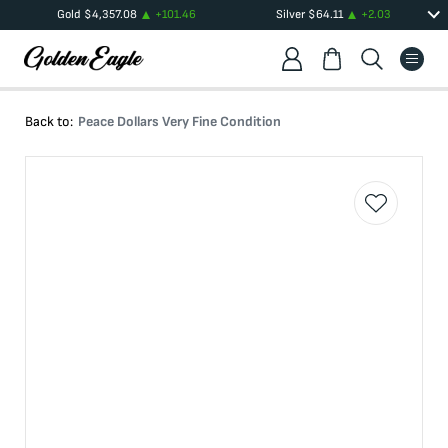
Gold
$
4,357.08
+
101.46
Silver
$
64.11
+
2.03
Back to:
Peace Dollars Very Fine Condition