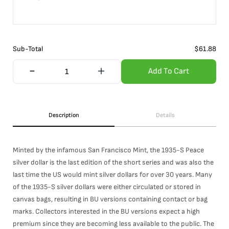
Sub-Total
$
61.88
Add To Cart
Description
Details
Minted by the infamous San Francisco Mint, the 1935-S Peace
silver dollar is the last edition of the short series and was also the
last time the US would mint silver dollars for over 30 years. Many
of the 1935-S silver dollars were either circulated or stored in
canvas bags, resulting in BU versions containing contact or bag
marks. Collectors interested in the BU versions expect a high
premium since they are becoming less available to the public. The