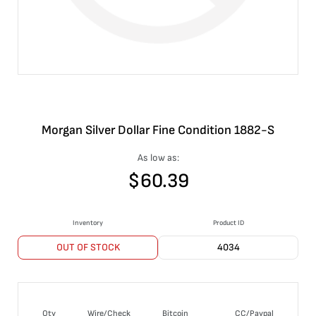
Morgan Silver Dollar Fine Condition 1882-S
As low as:
$
60.39
Inventory
Product ID
OUT OF STOCK
4034
Qty
Wire/Check
Bitcoin
CC/Paypal