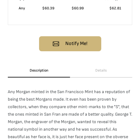
Any
$
60.39
$
60.99
$
62.81
Notify Me!
Description
Details
Any Morgan minted in the San Francisco Mint has a reputation of
being the best Morgans made. It even has been proven by
collectors, when they compare other mint-marks to the "S", that
the ones minted in San Fran are made of a better quality. George T.
Morgan, the engraver of the Morgan, wanted to reveal this
national symbol in another way and he was successful. As
beautiful as her face is, it is just her face present on the obverse