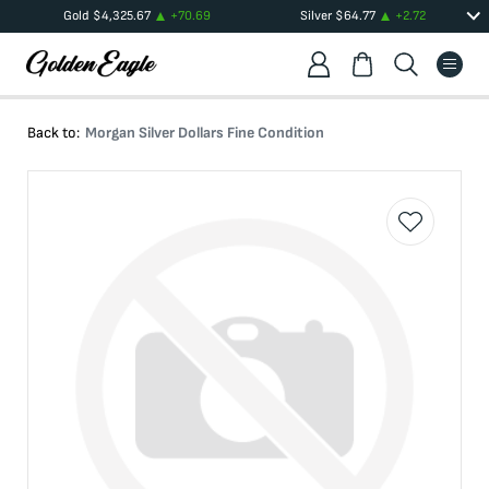
Gold
$
4,325.67
+
70.69
Silver
$
64.77
+
2.72
Back to:
Morgan Silver Dollars Fine Condition