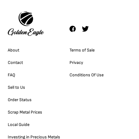
About
Terms of Sale
Contact
Privacy
FAQ
Conditions Of Use
Sell to Us
Order Status
Scrap Metal Prices
Local Guide
Investing in Precious Metals