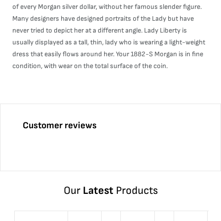
of every Morgan silver dollar, without her famous slender figure.
Many designers have designed portraits of the Lady but have
never tried to depict her at a different angle. Lady Liberty is
usually displayed as a tall, thin, lady who is wearing a light-weight
dress that easily flows around her. Your 1882-S Morgan is in fine
condition, with wear on the total surface of the coin.
Customer reviews
Our
Latest
Products