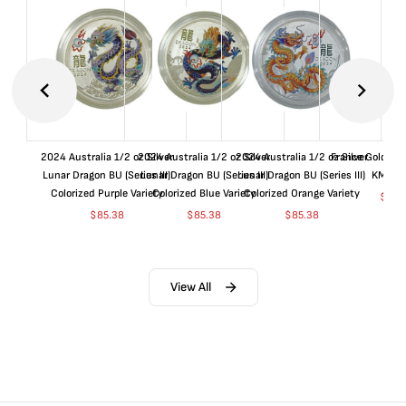
2024 Australia 1/2 oz Silver
2024 Australia 1/2 oz Silver
2024 Australia 1/2 oz Silver
France Gold 1 
Lunar Dragon BU (Series III)
Lunar Dragon BU (Series III)
Lunar Dragon BU (Series III)
KM#92
Colorized Purple Variety
Colorized Blue Variety
Colorized Orange Variety
$
365
$
85.38
$
85.38
$
85.38
View All