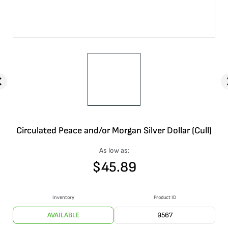
Circulated Peace and/or Morgan Silver Dollar (Cull)
As low as:
$
45.89
Inventory
Product ID
AVAILABLE
9567