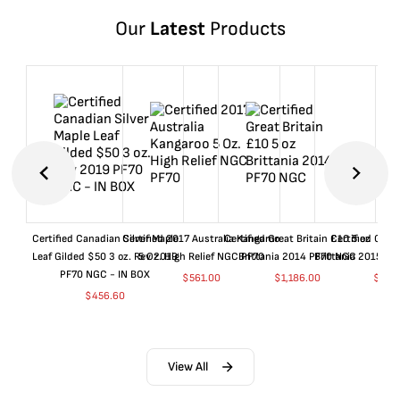
Our
Latest
Products
Certified Canadian Silver Maple
Certified 2017 Australia Kangaroo
Certified Great Britain £10 5 oz
Certified Great
Leaf Gilded $50 3 oz. Rev 2019
5 Oz. High Relief NGC PF70
Brittania 2014 PF70 NGC
Brittania 2015 P
PF70 NGC - IN BOX
$
561.00
$
1,186.00
$
661
$
456.60
View All