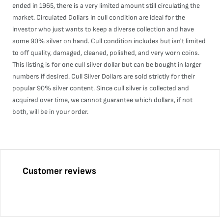
ended in 1965, there is a very limited amount still circulating the
market. Circulated Dollars in cull condition are ideal for the
investor who just wants to keep a diverse collection and have
some 90% silver on hand. Cull condition includes but isn't limited
to off quality, damaged, cleaned, polished, and very worn coins.
This listing is for one cull silver dollar but can be bought in larger
numbers if desired. Cull Silver Dollars are sold strictly for their
popular 90% silver content. Since cull silver is collected and
acquired over time, we cannot guarantee which dollars, if not
both, will be in your order.
Customer reviews