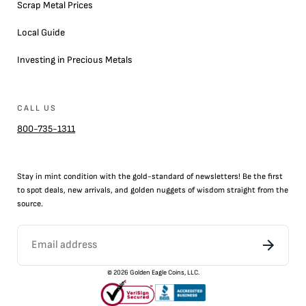
Scrap Metal Prices
Local Guide
Investing in Precious Metals
CALL US
800-735-1311
Stay in mint condition with the
gold
-standard of newsletters! Be the first
to
spot
deals,
new arrivals
, and golden nuggets of wisdom straight from the
source.
©
2026
Golden Eagle Coins, LLC.