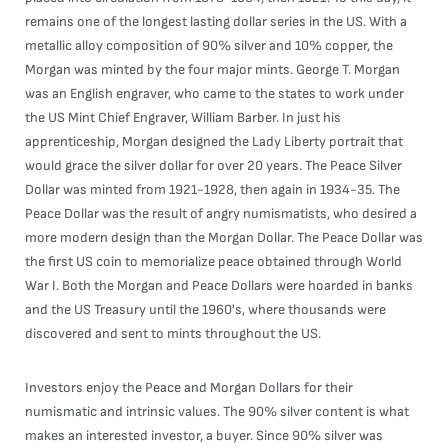
remains one of the longest lasting dollar series in the US. With a
metallic alloy composition of 90% silver and 10% copper, the
Morgan was minted by the four major mints. George T. Morgan
was an English engraver, who came to the states to work under
the US Mint Chief Engraver, William Barber. In just his
apprenticeship, Morgan designed the Lady Liberty portrait that
would grace the silver dollar for over 20 years. The Peace Silver
Dollar was minted from 1921-1928, then again in 1934-35. The
Peace Dollar was the result of angry numismatists, who desired a
more modern design than the Morgan Dollar. The Peace Dollar was
the first US coin to memorialize peace obtained through World
War I. Both the Morgan and Peace Dollars were hoarded in banks
and the US Treasury until the 1960's, where thousands were
discovered and sent to mints throughout the US.
Investors enjoy the Peace and Morgan Dollars for their
numismatic and intrinsic values. The 90% silver content is what
makes an interested investor, a buyer. Since 90% silver was