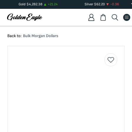
Gold
$
4,282.38
+
21.24
Silver
$
62.20
-0.36
Back to:
Bulk Morgan Dollars