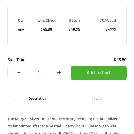
Qty
Wire/Check
Bitcoin
CC/Paypal
Any
$
45.89
$
46.35
$
47.73
Sub-Total
$
45.89
Add To Cart
Description
Details
The Morgan Silver Dollar made history by being the first silver
dollar minted after the Seated Liberty Dollar. The Morgan was
placed into circulation from 1878-1904, then 1921. To this day, it