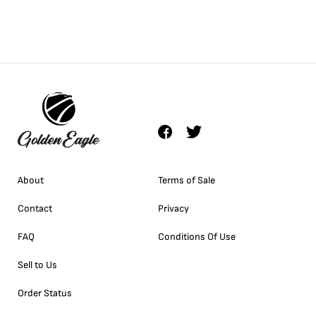
About
Terms of Sale
Contact
Privacy
FAQ
Conditions Of Use
Sell to Us
Order Status