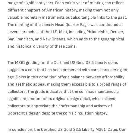
range of significant years. Each coin's year of minting can reflect
different chapters of American history, making them not only
valuable monetary instruments but also tangible links to the past.
The minting of the Liberty Head Quarter Eagle was conducted at
several branches of the U.S. Mint, including Philadelphia, Denver,
San Francisco, and New Orleans, which adds to the geographical
and historical diversity of these coins.
The MS61 grading for the Certified US Gold $2.5 Liberty coins
suggests a coin that has been preserved with care, considering its
age. Coins in this condition offer a balance between affordability
and aesthetic appeal, making them accessible to a broad range of
collectors. The grade indicates that the coin has maintained a
significant amount of its original design detail, which allows
collectors to appreciate the craftsmanship and artistry of
Gobrecht's design despite the coin's circulation history.
In conclusion, the Certified US Gold $2.5 Liberty MS61 (Dates Our