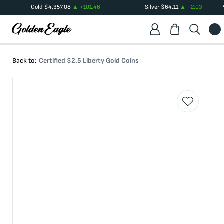
Gold
$
4,357.08
+
101.46
Silver
$
64.11
+
2.03
Back to:
Certified $2.5 Liberty Gold Coins