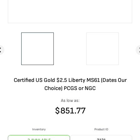
Certified US Gold $2.5 Liberty MS61 (Dates Our
Choice) PCGS or NGC
As low as:
$
851.77
Inventory
Product ID