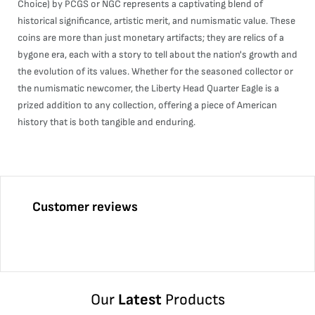
Choice) by PCGS or NGC represents a captivating blend of
historical significance, artistic merit, and numismatic value. These
coins are more than just monetary artifacts; they are relics of a
bygone era, each with a story to tell about the nation's growth and
the evolution of its values. Whether for the seasoned collector or
the numismatic newcomer, the Liberty Head Quarter Eagle is a
prized addition to any collection, offering a piece of American
history that is both tangible and enduring.
Customer reviews
Our
Latest
Products