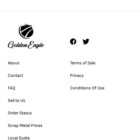
About
Terms of Sale
Contact
Privacy
FAQ
Conditions Of Use
Sell to Us
Order Status
Scrap Metal Prices
Local Guide