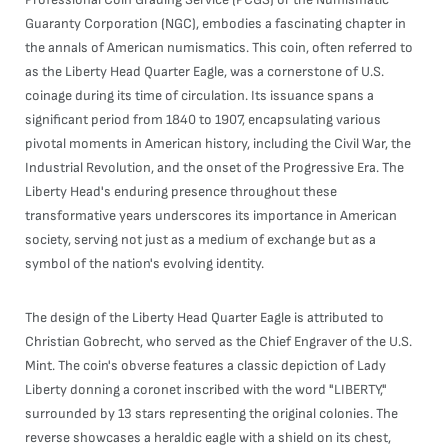
Guaranty Corporation (NGC), embodies a fascinating chapter in
the annals of American numismatics. This coin, often referred to
as the Liberty Head Quarter Eagle, was a cornerstone of U.S.
coinage during its time of circulation. Its issuance spans a
significant period from 1840 to 1907, encapsulating various
pivotal moments in American history, including the Civil War, the
Industrial Revolution, and the onset of the Progressive Era. The
Liberty Head's enduring presence throughout these
transformative years underscores its importance in American
society, serving not just as a medium of exchange but as a
symbol of the nation's evolving identity.
The design of the Liberty Head Quarter Eagle is attributed to
Christian Gobrecht, who served as the Chief Engraver of the U.S.
Mint. The coin's obverse features a classic depiction of Lady
Liberty donning a coronet inscribed with the word "LIBERTY,"
surrounded by 13 stars representing the original colonies. The
reverse showcases a heraldic eagle with a shield on its chest,