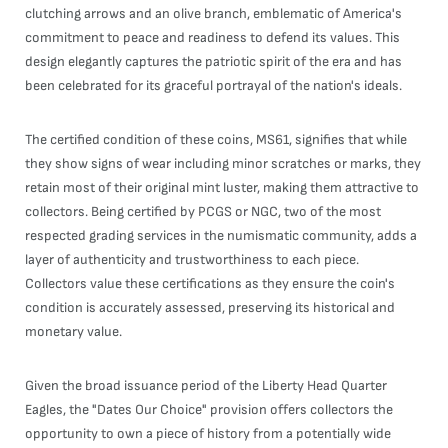
clutching arrows and an olive branch, emblematic of America's
commitment to peace and readiness to defend its values. This
design elegantly captures the patriotic spirit of the era and has
been celebrated for its graceful portrayal of the nation's ideals.
The certified condition of these coins, MS61, signifies that while
they show signs of wear including minor scratches or marks, they
retain most of their original mint luster, making them attractive to
collectors. Being certified by PCGS or NGC, two of the most
respected grading services in the numismatic community, adds a
layer of authenticity and trustworthiness to each piece.
Collectors value these certifications as they ensure the coin's
condition is accurately assessed, preserving its historical and
monetary value.
Given the broad issuance period of the Liberty Head Quarter
Eagles, the "Dates Our Choice" provision offers collectors the
opportunity to own a piece of history from a potentially wide