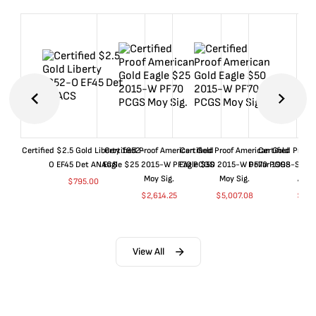
Certified $2.5 Gold Liberty 1852-
Certified Proof American Gold
Certified Proof American Gold
Certified Proof
O EF45 Det ANACS
Eagle $25 2015-W PF70 PCGS
Eagle $50 2015-W PF70 PCGS
Dollar 1998-S PF
Moy Sig.
Moy Sig.
ANA
$
795.00
$
2,614.25
$
5,007.08
$
35.
View All