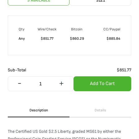
3 AVAILABLE
3121
Qty
Wire/Check
Bitcoin
CC/Paypal
Any
$
851.77
$
860.29
$
885.84
Sub-Total
$
851.77
Add To Cart
Description
Details
The Certified US Gold $2.5 Liberty, graded MS61 by either the
Professional Coin Grading Service (PCGS) or the Numismatic