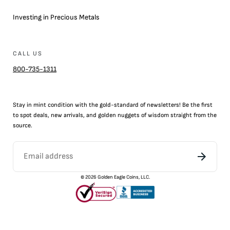
Investing in Precious Metals
CALL US
800-735-1311
Stay in mint condition with the
gold
-standard of newsletters! Be the first
to
spot
deals,
new arrivals
, and golden nuggets of wisdom straight from the
source.
©
2026
Golden Eagle Coins, LLC.