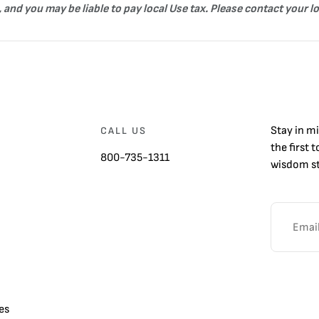
 and you may be liable to pay local Use tax. Please contact your l
Stay in m
CALL US
the first 
800-735-1311
wisdom st
es