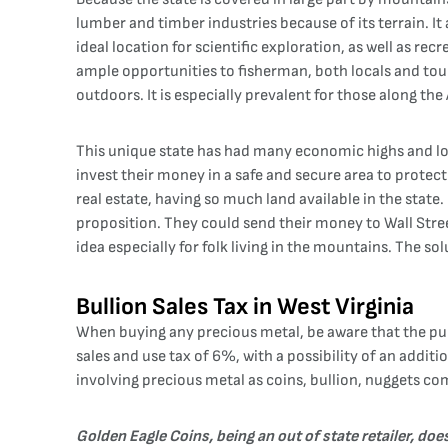
lumber and timber industries because of its terrain. It
ideal location for scientific exploration, as well as re
ample opportunities to fisherman, both locals and tour
outdoors. It is especially prevalent for those along the
This unique state has had many economic highs and lows
invest their money in a safe and secure area to protect 
real estate, having so much land available in the stat
proposition. They could send their money to Wall Street,
idea especially for folk living in the mountains. The solu
Bullion Sales Tax in West Virginia
When buying any precious metal, be aware that the pur
sales and use tax of 6%, with a possibility of an addit
involving precious metal as coins, bullion, nuggets comp
Golden Eagle Coins, being an out of state retailer, do