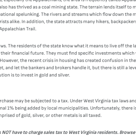
 also has thrived as a coal mining state. The terrain lends itself 
creational spelunking. The rivers and streams which flow down the m
ists alike. In addition, the state attracts many hikers, backpacke
 Appalachian Trail.
. The residents of the state know what it means to live off the la
their financial future. They must find specific investments which w
e. However, the recent crisis in housing has created confusion in t
 and let the bankers and brokers handle it, but there is still a leve
tion is to invest in gold and silver.
chase may be subjected to a tax. Under West Virginia tax laws and
ional 1% being added by local municipalities. Unfortunately, there 
rised of gold, silver, or other metals is all taxed.
es NOT have to charge sales tax to West Virginia residents. Browse