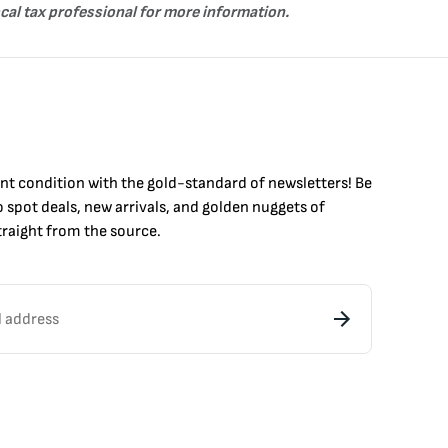
ocal tax professional for more information.
int condition with the
gold
-standard of newsletters! Be
to
spot
deals,
new arrivals
, and golden nuggets of
raight from the source.