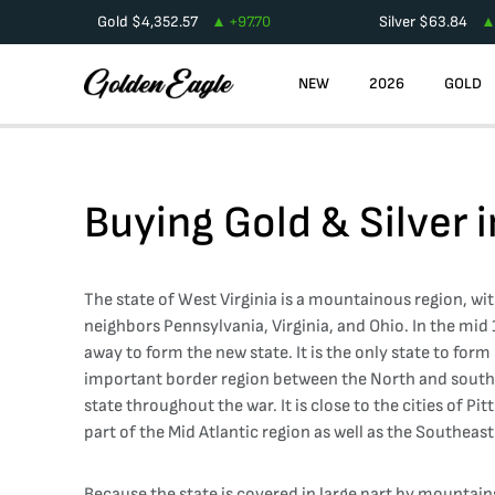
Gold
$
4,352.57
+
97.70
Silver
$
63.84
NEW
2026
GOLD
Buying Gold & Silver 
The state of West Virginia is a mountainous region, wit
neighbors Pennsylvania, Virginia, and Ohio. In the mid
away to form the new state. It is the only state to fo
important border region between the North and south as
state throughout the war. It is close to the cities of Pi
part of the Mid Atlantic region as well as the Southeast
Because the state is covered in large part by mountains