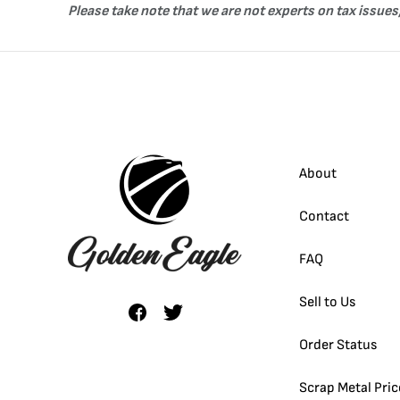
Please take note that we are not experts on tax issues,
About
Contact
FAQ
Sell to Us
Order Status
Scrap Metal Pric