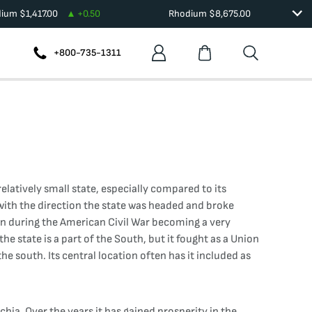
dium
$
1,417.00
+
0.50
Rhodium
$
8,675.00
+800-735-1311
elatively small state, especially compared to its
 with the direction the state was headed and broke
ion during the American Civil War becoming a very
 state is a part of the South, but it fought as a Union
the south. Its central location often has it included as
hia. Over the years it has gained prosperity in the