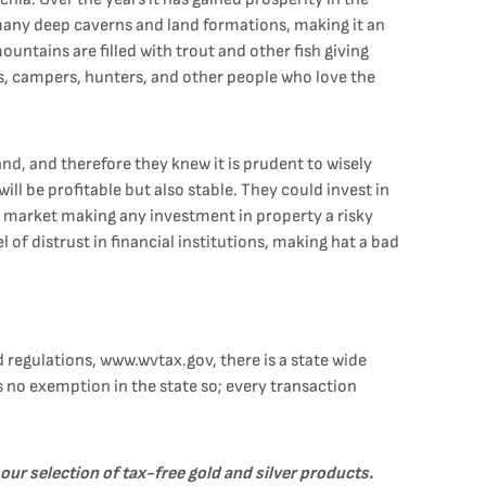
to many deep caverns and land formations, making it an
ountains are filled with trout and other fish giving
rs, campers, hunters, and other people who love the
nd, and therefore they knew it is prudent to wisely
ill be profitable but also stable. They could invest in
he market making any investment in property a risky
l of distrust in financial institutions, making hat a bad
 regulations, www.wvtax.gov, there is a state wide
is no exemption in the state so; every transaction
 our selection of tax-free
gold
and
silver
products.