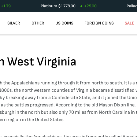
+
1.79
Platinum
$
1,778.00
+
25.00
Palla
SILVER
OTHER
US COINS
FOREIGN COINS
SALE
in
West Virginia
h the Appalachians running through it from north to south. It is a r
 1800s, the northwestern counties of Virginia became dissatisfied
rm by breaking away from a Confederate State, and it joined the Un
 the battles progressed. According to the old Mason Dixon line, the
ttsburgh in the north but also only 70 miles from North Carolina in 
ern region in the United States.
, especially the Appalachians, the area is frequently called Appalac