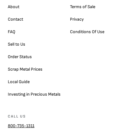
About
Terms of Sale
Contact
Privacy
FAQ
Conditions Of Use
Sell to Us
Order Status
Scrap Metal Prices
Local Guide
Investing in Precious Metals
CALL US
800-735-1311