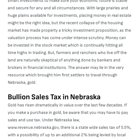
smart investments to make sure your economic future is stable
and secure for any and all circumstances. With large prairies and
huge plains available for investments, placing money in real estate
might be the right idea, but the recent collapse of the housing
market has made property a tricky investment proposition, as the
valuation process has come under intense scrutiny. Money can
be invested in the stock market which is continually hitting all
time highs in trading. But, farmers and ranchers who live off the
land are naturally skeptical of anything done by bankers and
brokers in financial institutions. The answer may lie in the very
resource which brought him first settlers to travel through
Nebraska, gold.
Bullion Sales Tax in Nebraska
Gold has risen dramatically in value over the last few decades. If
you make a purchase in gold, be aware that you may have to pay
sales and use tax. Under Nebraska law,
www.revenue.nebraska.gov
, there is a state wide sales tax of 5.5%,
with a possibility of up to an additional 2% being levied by local