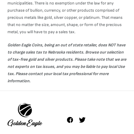
municipalities. There is no exemption under the law for any
purchase of bullion, currency, or other products comprised of
precious metals like gold, silver copper, or platinum. That means
that no matter the size, amount, shape, or form of the precious
metal, you will have to pay a sales tax.
Golden Eagle Coins, being an out of state retailer, does NOT have
to charge sales tax to Nebraska residents. Browse our selection
of tax-free
gold
and
silver
products. Please take note that we are
not experts on tax issues, and you may be liable to pay local Use
tax. Please contact your local tax professional for more
information.