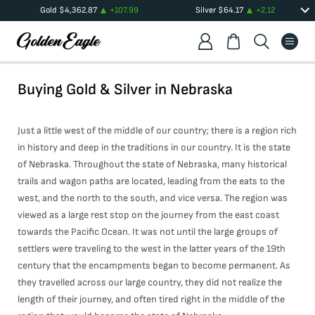
Gold
$
4,362.87
+
107.99
Silver
$
64.17
+
2.12
Buying Gold & Silver in
Nebraska
Just a little west of the middle of our country; there is a region rich
in history and deep in the traditions in our country. It is the state
of Nebraska. Throughout the state of Nebraska, many historical
trails and wagon paths are located, leading from the eats to the
west, and the north to the south, and vice versa. The region was
viewed as a large rest stop on the journey from the east coast
towards the Pacific Ocean. It was not until the large groups of
settlers were traveling to the west in the latter years of the 19th
century that the encampments began to become permanent. As
they travelled across our large country, they did not realize the
length of their journey, and often tired right in the middle of the