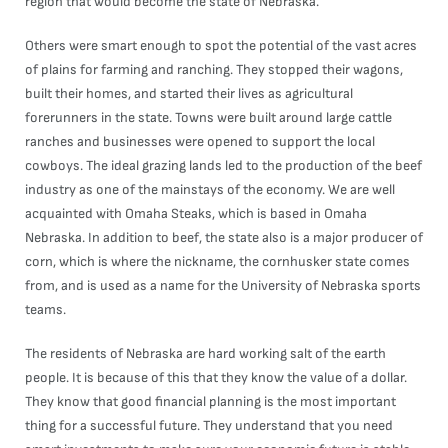
region that would become the state of Nebraska.
Others were smart enough to spot the potential of the vast acres
of plains for farming and ranching. They stopped their wagons,
built their homes, and started their lives as agricultural
forerunners in the state. Towns were built around large cattle
ranches and businesses were opened to support the local
cowboys. The ideal grazing lands led to the production of the beef
industry as one of the mainstays of the economy. We are well
acquainted with Omaha Steaks, which is based in Omaha
Nebraska. In addition to beef, the state also is a major producer of
corn, which is where the nickname, the cornhusker state comes
from, and is used as a name for the University of Nebraska sports
teams.
The residents of Nebraska are hard working salt of the earth
people. It is because of this that they know the value of a dollar.
They know that good financial planning is the most important
thing for a successful future. They understand that you need