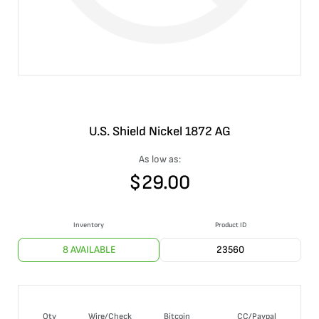
U.S. Shield Nickel 1872 AG
As low as:
$
29.00
Inventory
Product ID
8 AVAILABLE
23560
Qty
Wire/Check
Bitcoin
CC/Paypal