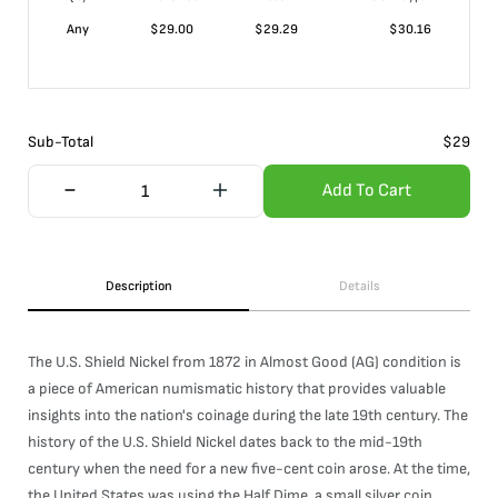
Any
$
29.00
$
29.29
$
30.16
Sub-Total
$
29
Add To Cart
Description
Details
The U.S. Shield Nickel from 1872 in Almost Good (AG) condition is
a piece of American numismatic history that provides valuable
insights into the nation's coinage during the late 19th century. The
history of the U.S. Shield Nickel dates back to the mid-19th
century when the need for a new five-cent coin arose. At the time,
the United States was using the Half Dime, a small silver coin,