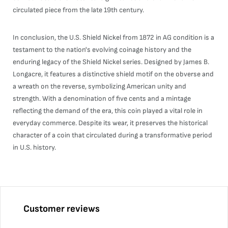
circulated piece from the late 19th century.
In conclusion, the U.S. Shield Nickel from 1872 in AG condition is a
testament to the nation's evolving coinage history and the
enduring legacy of the Shield Nickel series. Designed by James B.
Longacre, it features a distinctive shield motif on the obverse and
a wreath on the reverse, symbolizing American unity and
strength. With a denomination of five cents and a mintage
reflecting the demand of the era, this coin played a vital role in
everyday commerce. Despite its wear, it preserves the historical
character of a coin that circulated during a transformative period
in U.S. history.
Customer reviews