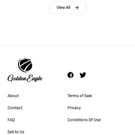
View All
About
Terms of Sale
Contact
Privacy
FAQ
Conditions Of Use
Sell to Us