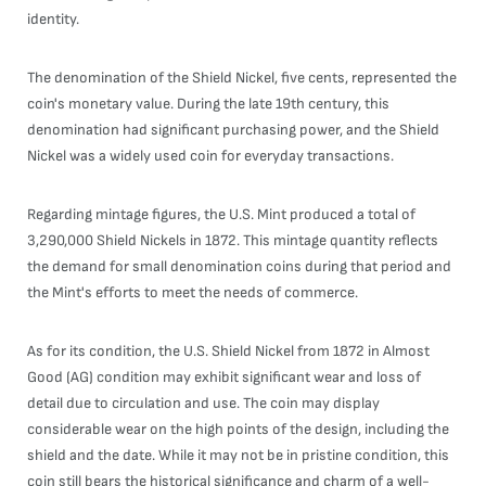
identity.
The denomination of the Shield Nickel, five cents, represented the
coin's monetary value. During the late 19th century, this
denomination had significant purchasing power, and the Shield
Nickel was a widely used coin for everyday transactions.
Regarding mintage figures, the U.S. Mint produced a total of
3,290,000 Shield Nickels in 1872. This mintage quantity reflects
the demand for small denomination coins during that period and
the Mint's efforts to meet the needs of commerce.
As for its condition, the U.S. Shield Nickel from 1872 in Almost
Good (AG) condition may exhibit significant wear and loss of
detail due to circulation and use. The coin may display
considerable wear on the high points of the design, including the
shield and the date. While it may not be in pristine condition, this
coin still bears the historical significance and charm of a well-