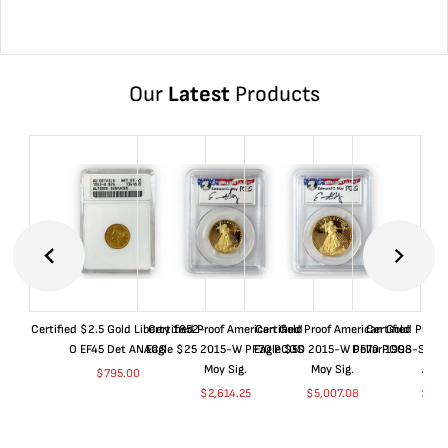
Our
Latest
Products
Certified $2.5 Gold Liberty 1852-
Certified Proof American Gold
Certified Proof American Gold
Certified Proof
O EF45 Det ANACS
Eagle $25 2015-W PF70 PCGS
Eagle $50 2015-W PF70 PCGS
Dollar 1998-S PF
Moy Sig.
Moy Sig.
ANA
$
795.00
$
2,614.25
$
5,007.08
$
35.