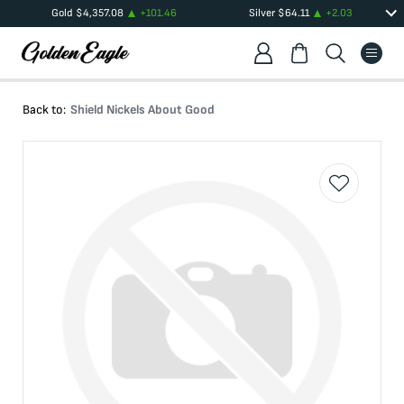
Gold
$
4,357.08
+
101.46
Silver
$
64.11
+
2.03
Back to:
Shield Nickels About Good