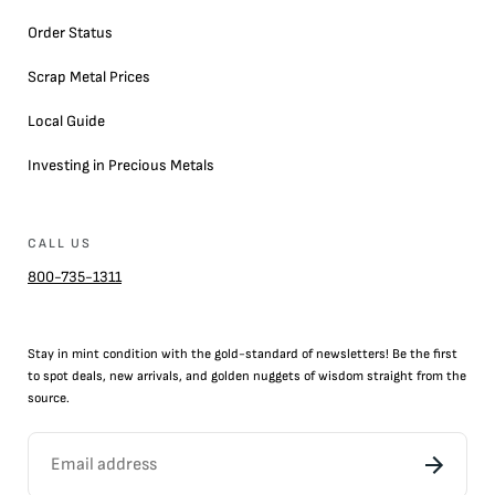
Order Status
Scrap Metal Prices
Local Guide
Investing in Precious Metals
CALL US
800-735-1311
Stay in mint condition with the
gold
-standard of newsletters! Be the first
to
spot
deals,
new arrivals
, and golden nuggets of wisdom straight from the
source.