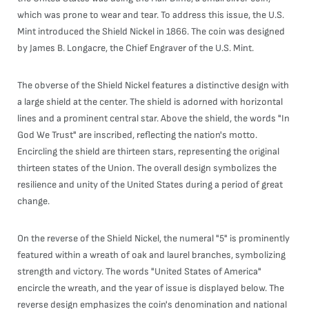
which was prone to wear and tear. To address this issue, the U.S.
Mint introduced the Shield Nickel in 1866. The coin was designed
by James B. Longacre, the Chief Engraver of the U.S. Mint.
The obverse of the Shield Nickel features a distinctive design with
a large shield at the center. The shield is adorned with horizontal
lines and a prominent central star. Above the shield, the words "In
God We Trust" are inscribed, reflecting the nation's motto.
Encircling the shield are thirteen stars, representing the original
thirteen states of the Union. The overall design symbolizes the
resilience and unity of the United States during a period of great
change.
On the reverse of the Shield Nickel, the numeral "5" is prominently
featured within a wreath of oak and laurel branches, symbolizing
strength and victory. The words "United States of America"
encircle the wreath, and the year of issue is displayed below. The
reverse design emphasizes the coin's denomination and national