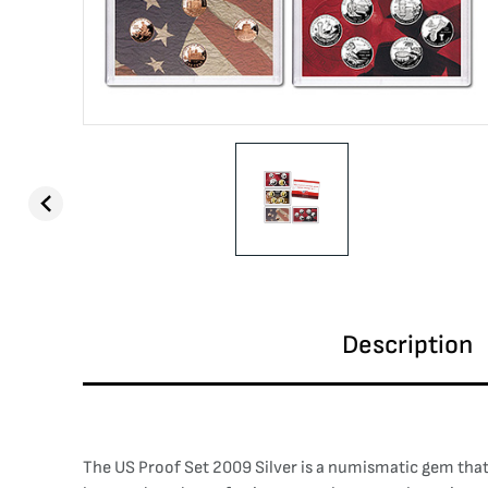
Description
The US Proof Set 2009 Silver is a numismatic gem that 