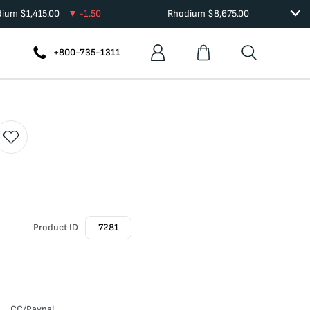
dium
$
1,415.00
-1.50
Rhodium
$
8,675.00
+800-735-1311
Product ID
7281
CC/Paypal