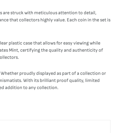
 are struck with meticulous attention to detail,
ce that collectors highly value. Each coin in the set is
lear plastic case that allows for easy viewing while
tes Mint, certifying the quality and authenticity of
ollectors.
 Whether proudly displayed as part of a collection or
ismatists. With its brilliant proof quality, limited
d addition to any collection.