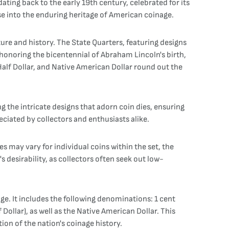
ating back to the early 19th century, celebrated for its
pse into the enduring heritage of American coinage.
ture and history. The State Quarters, featuring designs
, honoring the bicentennial of Abraham Lincoln's birth,
alf Dollar, and Native American Dollar round out the
ng the intricate designs that adorn coin dies, ensuring
eciated by collectors and enthusiasts alike.
es may vary for individual coins within the set, the
 desirability, as collectors often seek out low-
e. It includes the following denominations: 1 cent
 Dollar), as well as the Native American Dollar. This
on of the nation's coinage history.