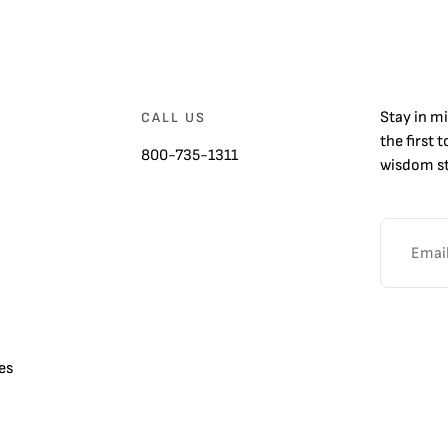
Stay in m
CALL US
the first 
800-735-1311
wisdom st
es