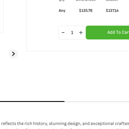
Any
$
135.78
$
137.14
Add To Car
reflects the rich history, stunning design, and exceptional crafts