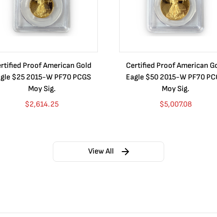
rtified Proof American Gold
Certified Proof American G
gle $25 2015-W PF70 PCGS
Eagle $50 2015-W PF70 P
Moy Sig.
Moy Sig.
$
2,614.25
$
5,007.08
View All