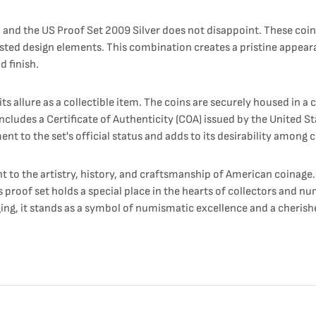
 and the US Proof Set 2009 Silver does not disappoint. These coins
rosted design elements. This combination creates a pristine appearan
d finish.
s allure as a collectible item. The coins are securely housed in a c
ludes a Certificate of Authenticity (COA) issued by the United Sta
nt to the set's official status and adds to its desirability among c
t to the artistry, history, and craftsmanship of American coinage.
 proof set holds a special place in the hearts of collectors and num
ng, it stands as a symbol of numismatic excellence and a cherishe