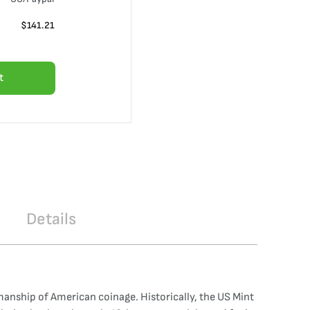
$
141.21
t
Details
manship of American coinage. Historically, the US Mint