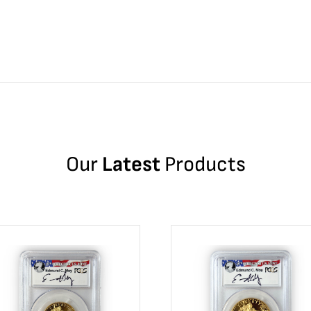
Our
Latest
Products