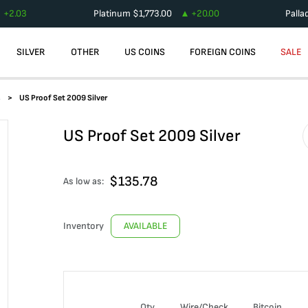
+
2.03
Platinum
$
1,773.00
+
20.00
Palla
SILVER
OTHER
US COINS
FOREIGN COINS
SALE
s
US Proof Set 2009 Silver
US Proof Set 2009 Silver
$
135.78
As low as:
Inventory
AVAILABLE
Qty
Wire/Check
Bitcoin