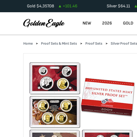
Gold
$
4,357.08
+
101.46
Silver
$
64.11
NEW
2026
GOLD
Home
Proof Sets & Mint Sets
Proof Sets
Silver Proof Set