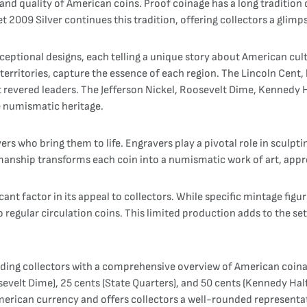
nd quality of American coins. Proof coinage has a long tradition d
t 2009 Silver continues this tradition, offering collectors a glim
exceptional designs, each telling a unique story about American cul
 territories, capture the essence of each region. The Lincoln Cent
 revered leaders. The Jefferson Nickel, Roosevelt Dime, Kennedy H
se numismatic heritage.
rs who bring them to life. Engravers play a pivotal role in sculpti
tsmanship transforms each coin into a numismatic work of art, appr
cant factor in its appeal to collectors. While specific mintage figur
regular circulation coins. This limited production adds to the set's
iding collectors with a comprehensive overview of American coinag
osevelt Dime), 25 cents (State Quarters), and 50 cents (Kennedy Half
erican currency and offers collectors a well-rounded representati