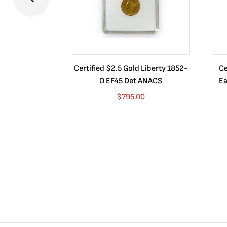
Certified $2.5 Gold Liberty 1852-
Ce
O EF45 Det ANACS
Ea
$
795.00