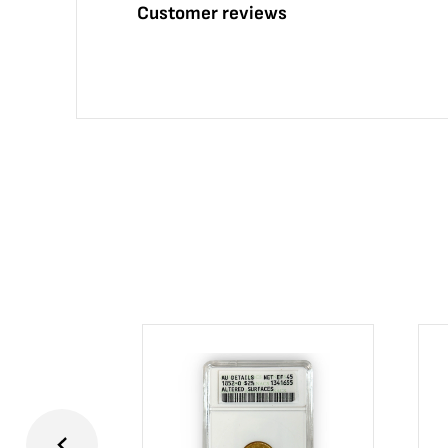
Customer reviews