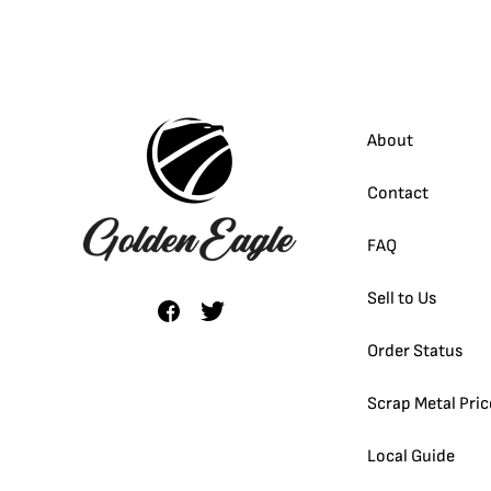
About
Contact
FAQ
Sell to Us
Order Status
Scrap Metal Pric
Local Guide