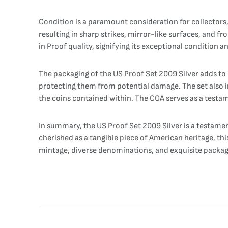
Condition is a paramount consideration for collectors,
resulting in sharp strikes, mirror-like surfaces, and f
in Proof quality, signifying its exceptional condition an
The packaging of the US Proof Set 2009 Silver adds to it
protecting them from potential damage. The set also inc
the coins contained within. The COA serves as a testame
In summary, the US Proof Set 2009 Silver is a testamen
cherished as a tangible piece of American heritage, this
mintage, diverse denominations, and exquisite packagi