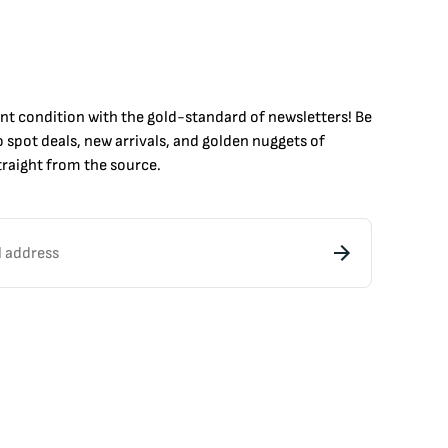
int condition with the
gold
-standard of newsletters! Be
to
spot
deals,
new arrivals
, and golden nuggets of
raight from the source.