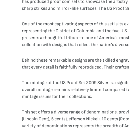
has produced proof coin sets to showcase the artistry a
sharp strikes and mirror-like surfaces. The US Proof Se
One of the most captivating aspects of this set is its 
representing the District of Columbia and the five U.S.
presents a thoughtful tribute to one of America's most
collection with designs that reflect the nation's diver
Behind these remarkable designs are the skilled engrave
that every detail is faithfully reproduced. Their craf
The mintage of the US Proof Set 2009 Silver is a signifi
overall mintage remains relatively limited compared to 
mintage issues for their collections.
This set offers a diverse range of denominations, prov
(Lincoln Cent), 5 cents (Jefferson Nickel), 10 cents (Ro
variety of denominations represents the breadth of Am