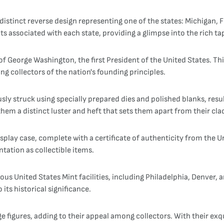
distinct reverse design representing one of the states: Michigan, 
ts associated with each state, providing a glimpse into the rich t
of George Washington, the first President of the United States. Th
ng collectors of the nation's founding principles.
sly struck using specially prepared dies and polished blanks, result
them a distinct luster and heft that sets them apart from their cl
splay case, complete with a certificate of authenticity from the U
tation as collectible items.
ous United States Mint facilities, including Philadelphia, Denver,
its historical significance.
 figures, adding to their appeal among collectors. With their exqu