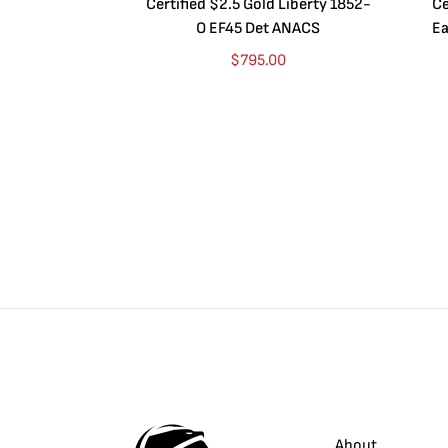
Certified $2.5 Gold Liberty 1852-
Ce
O EF45 Det ANACS
Ea
$
795.00
About