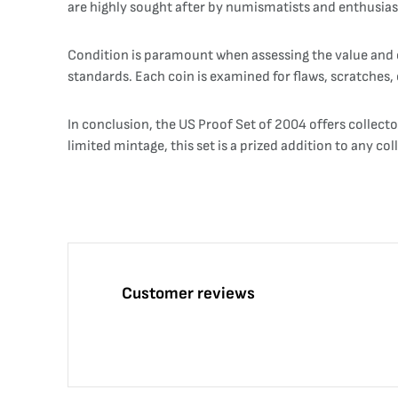
are highly sought after by numismatists and enthusiast
Condition is paramount when assessing the value and co
standards. Each coin is examined for flaws, scratches, o
In conclusion, the US Proof Set of 2004 offers collecto
limited mintage, this set is a prized addition to any c
Customer reviews