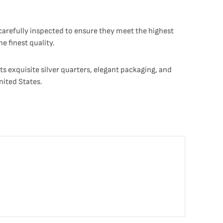
 carefully inspected to ensure they meet the highest
e finest quality.
ts exquisite silver quarters, elegant packaging, and
nited States.