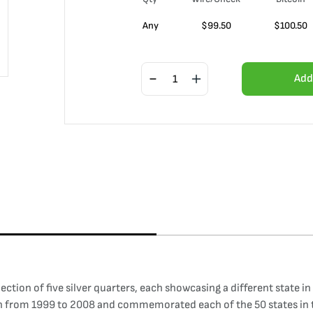
Any
$
99.50
$
100.50
Add
ection of five silver quarters, each showcasing a different state in
n from 1999 to 2008 and commemorated each of the 50 states in th