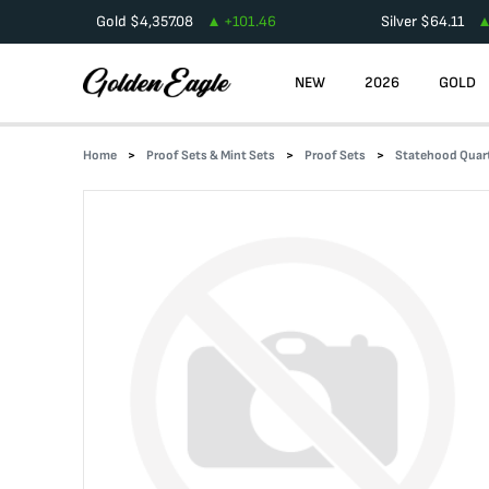
Gold
$
4,357.08
+
101.46
Silver
$
64.11
NEW
2026
GOLD
Home
Proof Sets & Mint Sets
Proof Sets
Statehood Quart