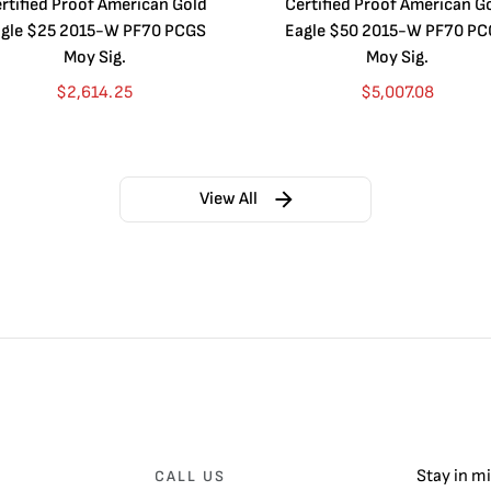
rtified Proof American Gold
Certified Proof American G
gle $25 2015-W PF70 PCGS
Eagle $50 2015-W PF70 P
Moy Sig.
Moy Sig.
$
2,614.25
$
5,007.08
View All
Stay in m
CALL US