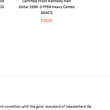
old
Certified Proof Kennedy Half
Certified P
CGS
Dollar 1998-S PF68 Heavy Cameo
Dollar 2010
ANACS
$
35.00
int condition with the
gold
-standard of newsletters! Be