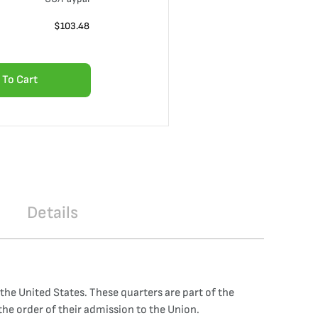
$
103.48
 To Cart
Details
 the United States. These quarters are part of the
e order of their admission to the Union.