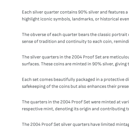
Each silver quarter contains 90% silver and features a 
highlight iconic symbols, landmarks, or historical even
The obverse of each quarter bears the classic portrait 
sense of tradition and continuity to each coin, remindi
The silver quarters in the 2004 Proof Set are meticulou
surfaces. These coins are minted in 90% silver, giving 
Each set comes beautifully packaged in a protective di
safekeeping of the coins but also enhances their presen
The quarters in the 2004 Proof Set were minted at vari
respective mint, denoting its origin and contributing to 
The 2004 Proof Set silver quarters have limited mintage