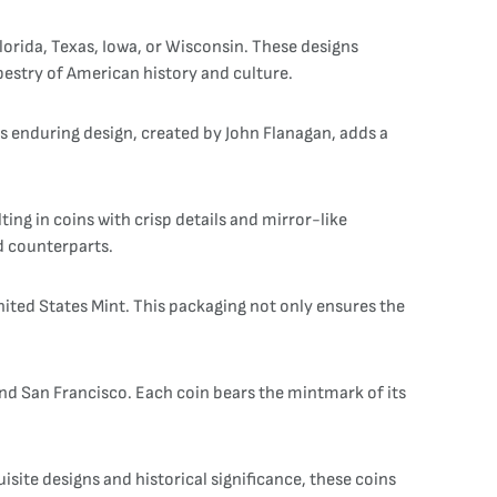
Florida, Texas, Iowa, or Wisconsin. These designs
apestry of American history and culture.
is enduring design, created by John Flanagan, adds a
ing in coins with crisp details and mirror-like
ad counterparts.
nited States Mint. This packaging not only ensures the
 and San Francisco. Each coin bears the mintmark of its
isite designs and historical significance, these coins