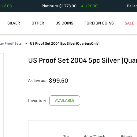
+
2.03
Platinum
$
1,773.00
+
20.00
Palla
SILVER
OTHER
US COINS
FOREIGN COINS
SALE
er Proof Sets
US Proof Set 2004 5pc Silver (QuartersOnly)
US Proof Set 2004 5pc Silver (Qua
$
99.50
As low as:
Inventory
AVAILABLE
Qty
Wire/Check
Bitcoin