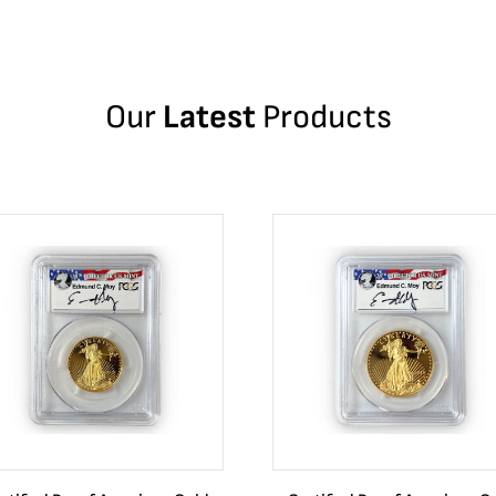
Our
Latest
Products