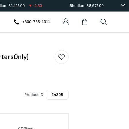
dium
$
1,415.00
-1.50
Rhodium
$
8,675.00
+800-735-1311
rtersOnly)
Product ID
24208
CC/Paypal