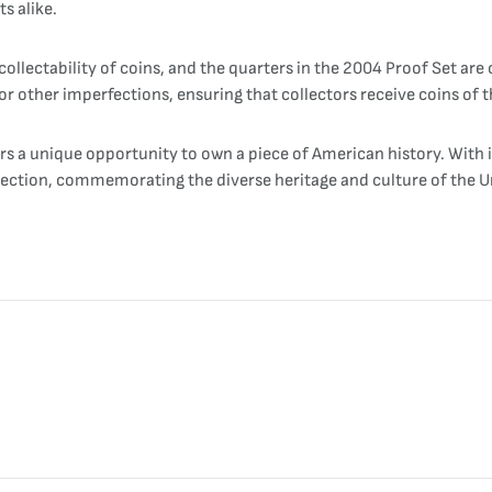
s alike.
llectability of coins, and the quarters in the 2004 Proof Set are
r other imperfections, ensuring that collectors receive coins of th
rs a unique opportunity to own a piece of American history. With i
ollection, commemorating the diverse heritage and culture of the U