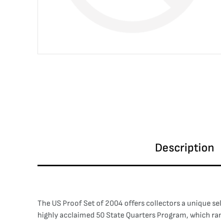
Description
The US Proof Set of 2004 offers collectors a unique sel
highly acclaimed 50 State Quarters Program, which ra