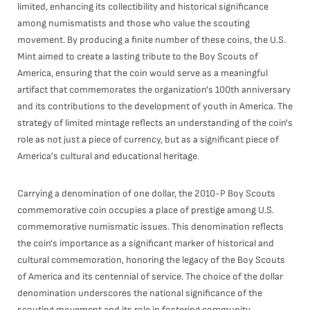
limited, enhancing its collectibility and historical significance
among numismatists and those who value the scouting
movement. By producing a finite number of these coins, the U.S.
Mint aimed to create a lasting tribute to the Boy Scouts of
America, ensuring that the coin would serve as a meaningful
artifact that commemorates the organization's 100th anniversary
and its contributions to the development of youth in America. The
strategy of limited mintage reflects an understanding of the coin's
role as not just a piece of currency, but as a significant piece of
America's cultural and educational heritage.
Carrying a denomination of one dollar, the 2010-P Boy Scouts
commemorative coin occupies a place of prestige among U.S.
commemorative numismatic issues. This denomination reflects
the coin's importance as a significant marker of historical and
cultural commemoration, honoring the legacy of the Boy Scouts
of America and its centennial of service. The choice of the dollar
denomination underscores the national significance of the
scouting movement and its role in fostering community