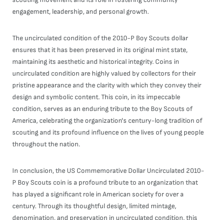
engagement, leadership, and personal growth.
The uncirculated condition of the 2010-P Boy Scouts dollar
ensures that it has been preserved in its original mint state,
maintaining its aesthetic and historical integrity. Coins in
uncirculated condition are highly valued by collectors for their
pristine appearance and the clarity with which they convey their
design and symbolic content. This coin, in its impeccable
condition, serves as an enduring tribute to the Boy Scouts of
America, celebrating the organization's century-long tradition of
scouting and its profound influence on the lives of young people
throughout the nation.
In conclusion, the US Commemorative Dollar Uncirculated 2010-
P Boy Scouts coin is a profound tribute to an organization that
has played a significant role in American society for over a
century. Through its thoughtful design, limited mintage,
denomination, and preservation in uncirculated condition, this