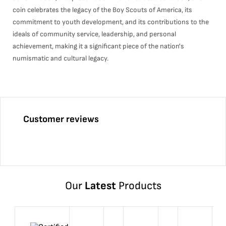
coin celebrates the legacy of the Boy Scouts of America, its
commitment to youth development, and its contributions to the
ideals of community service, leadership, and personal
achievement, making it a significant piece of the nation's
numismatic and cultural legacy.
Customer reviews
Our
Latest
Products