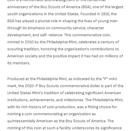
anniversary of the Boy Scouts of America (BSA), one of the largest
youth organizations in the United States. Founded in 1910, the
BSA has played a pivotal role in shaping the lives of young men
through its emphasis on community service, character
development, and self-reliance. This commemorative coin,
minted in 2010 by the Philadelphia Mint, celebrates a century of
scouting tradition, honoring the organization's contributions to
American society and the positive impact it has had on millions of
its members.
Produced at the Philadelphia Mint, as indicated by the "P" mint
mark, the 2010-P Boy Scouts commemorative dollar is part of the
United States Mint's tradition of celebrating significant American
institutions, achievements, and milestones. The Philadelphia Mint,
with its rich history of coin production, was a fitting choice for
minting a coin commemorating an organization as
quintessentially American as the Boy Scouts of America. The
minting of this coin at such a facility underscores its significance