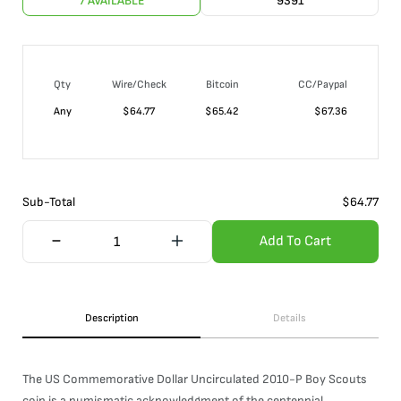
7 AVAILABLE
9391
Qty
Wire/Check
Bitcoin
CC/Paypal
Any
$
64.77
$
65.42
$
67.36
Sub-Total
$
64.77
Add To Cart
Description
Details
The US Commemorative Dollar Uncirculated 2010-P Boy Scouts
coin is a numismatic acknowledgment of the centennial