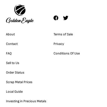
About
Terms of Sale
Contact
Privacy
FAQ
Conditions Of Use
Sell to Us
Order Status
Scrap Metal Prices
Local Guide
Investing in Precious Metals