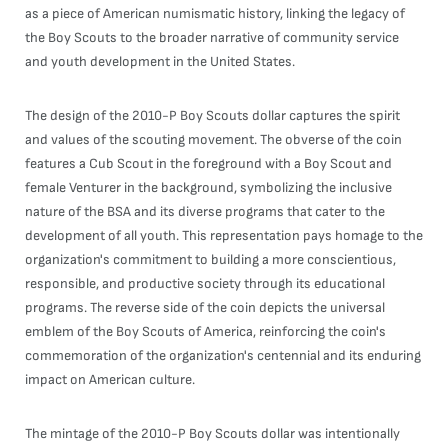
as a piece of American numismatic history, linking the legacy of
the Boy Scouts to the broader narrative of community service
and youth development in the United States.
The design of the 2010-P Boy Scouts dollar captures the spirit
and values of the scouting movement. The obverse of the coin
features a Cub Scout in the foreground with a Boy Scout and
female Venturer in the background, symbolizing the inclusive
nature of the BSA and its diverse programs that cater to the
development of all youth. This representation pays homage to the
organization's commitment to building a more conscientious,
responsible, and productive society through its educational
programs. The reverse side of the coin depicts the universal
emblem of the Boy Scouts of America, reinforcing the coin's
commemoration of the organization's centennial and its enduring
impact on American culture.
The mintage of the 2010-P Boy Scouts dollar was intentionally