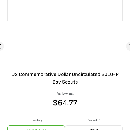
US Commemorative Dollar Uncirculated 2010-P
Boy Scouts
As low as:
$
64.77
Inventory
Product ID