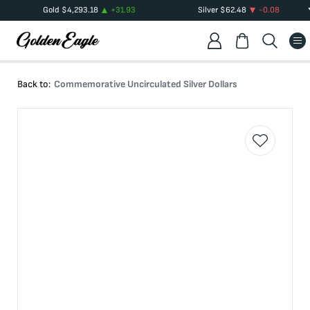
Gold
$
4,293.18
+
31.93
Silver
$
62.48
-0.08
Back to:
Commemorative Uncirculated Silver Dollars