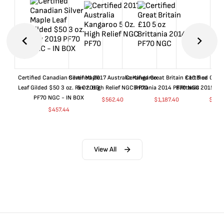
Certified Canadian Silver Maple
Certified 2017 Australia Kangaroo
Certified Great Britain £10 5 oz
Certified Great
Leaf Gilded $50 3 oz. Rev 2019
5 Oz. High Relief NGC PF70
Brittania 2014 PF70 NGC
Brittania 2015 P
PF70 NGC - IN BOX
$
562.40
$
1,187.40
$
662
$
457.44
View All