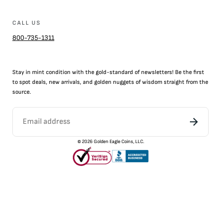
CALL US
800-735-1311
Stay in mint condition with the
gold
-standard of newsletters! Be the first
to
spot
deals,
new arrivals
, and golden nuggets of wisdom straight from the
source.
©
2026
Golden Eagle Coins, LLC.