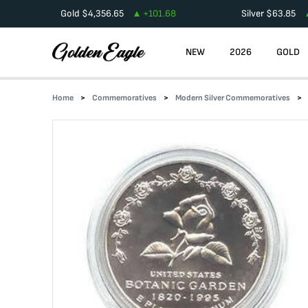
Gold
$
4,356.65
+
101.68
Silver
$
63.85
NEW
2026
GOLD
Home
Commemoratives
Modern Silver Commemoratives