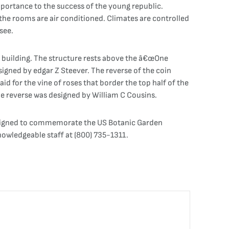
mportance to the success of the young republic.
the rooms are air conditioned. Climates are controlled
see.
 building. The structure rests above the â€œOne
esigned by edgar Z Steever. The reverse of the coin
 for the vine of roses that border the top half of the
he reverse was designed by William C Cousins.
esigned to commemorate the US Botanic Garden
nowledgeable staff at (800) 735-1311.