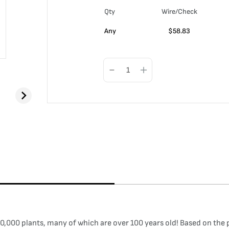
Qty
Wire/Check
Any
$
58.83
,000 plants, many of which are over 100 years old! Based on the pr