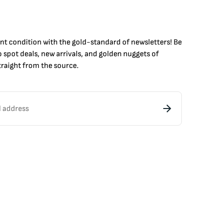
int condition with the
gold
-standard of newsletters! Be
to
spot
deals,
new arrivals
, and golden nuggets of
raight from the source.