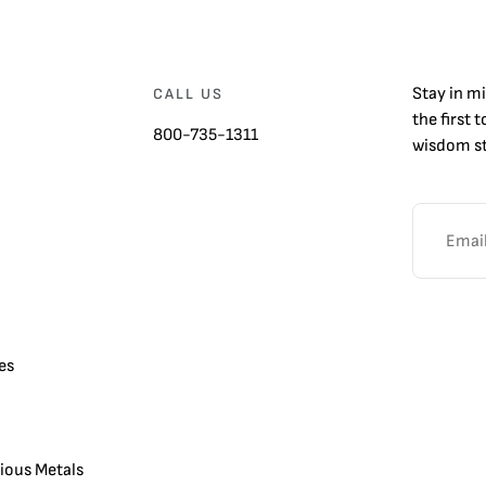
Stay in m
CALL US
the first 
800-735-1311
wisdom st
es
cious Metals