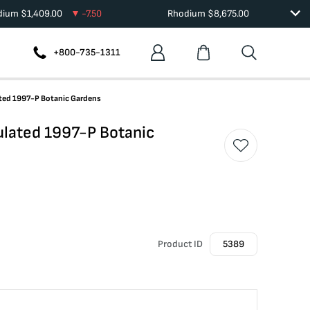
adium
$
1,409.00
-7.50
Rhodium
$
8,675.00
+800-735-1311
ted 1997-P Botanic Gardens
lated 1997-P Botanic
Product ID
5389