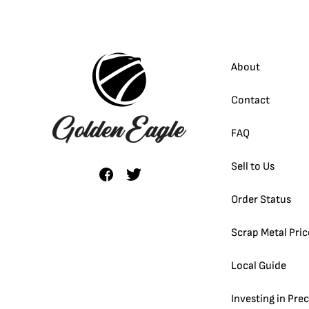
About
Contact
FAQ
Sell to Us
Order Status
Scrap Metal Pric
Local Guide
Investing in Pre