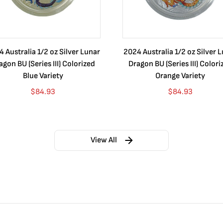
 Australia 1/2 oz Silver Lunar
2024 Australia 1/2 oz Silver 
agon BU (Series III) Colorized
Dragon BU (Series III) Colori
Blue Variety
Orange Variety
$
84.93
$
84.93
View All