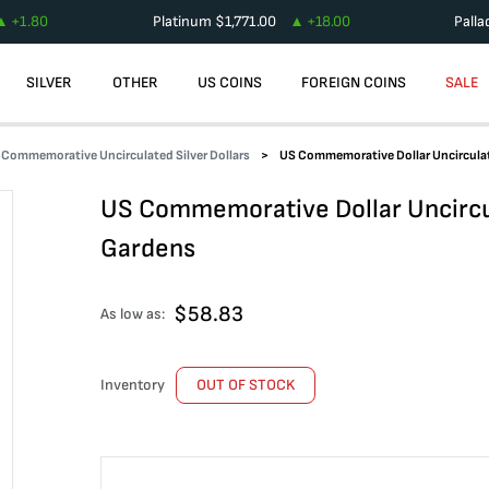
+
1.80
Platinum
$
1,771.00
+
18.00
Pall
SILVER
OTHER
US COINS
FOREIGN COINS
SALE
Commemorative Uncirculated Silver Dollars
US Commemorative Dollar Uncircula
US Commemorative Dollar Uncircu
Gardens
$
58.83
As low as:
Inventory
OUT OF STOCK