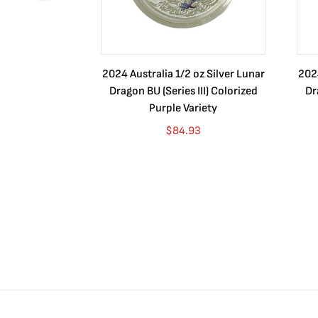
2024 Australia 1/2 oz Silver Lunar
2024
Dragon BU (Series III) Colorized
Dr
Purple Variety
$
84.93