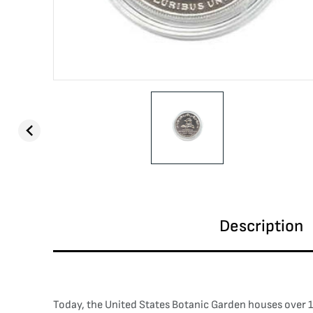
Description
Today, the United States Botanic Garden houses over 10