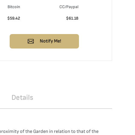
Bitcoin
CC/Paypal
$
59.42
$
61.18
Notify Me!
Details
oximity of the Garden in relation to that of the