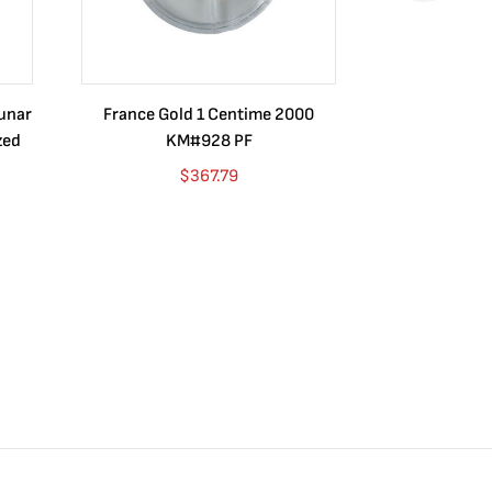
Lunar
France Gold 1 Centime 2000
Guatemala 1
zed
KM#928 PF
Barrios Rev
Go
$
367.79
$