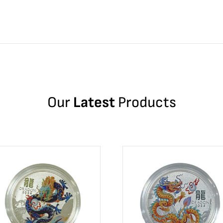
Our
Latest
Products