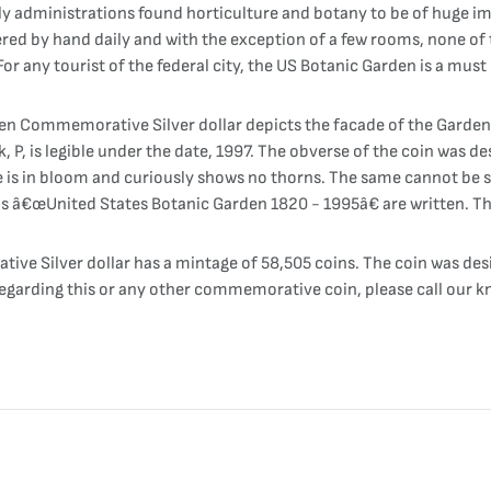
rly administrations found horticulture and botany to be of huge i
red by hand daily and with the exception of a few rooms, none of 
r any tourist of the federal city, the US Botanic Garden is a must 
en Commemorative Silver dollar depicts the facade of the Garden
, P, is legible under the date, 1997. The obverse of the coin was d
is in bloom and curiously shows no thorns. The same cannot be said
rds â€œUnited States Botanic Garden 1820 - 1995â€ are written. T
ve Silver dollar has a mintage of 58,505 coins. The coin was d
regarding this or any other commemorative coin, please call our k