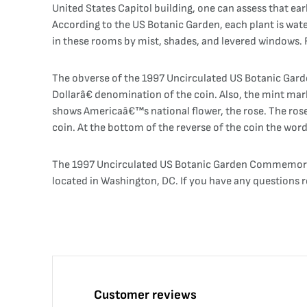
United States Capitol building, one can assess that ea
According to the US Botanic Garden, each plant is wate
in these rooms by mist, shades, and levered windows. Fo
The obverse of the 1997 Uncirculated US Botanic Gard
Dollarâ€ denomination of the coin. Also, the mint mark
shows Americaâ€™s national flower, the rose. The rose 
coin. At the bottom of the reverse of the coin the wo
The 1997 Uncirculated US Botanic Garden Commemorati
located in Washington, DC. If you have any questions 
Customer reviews