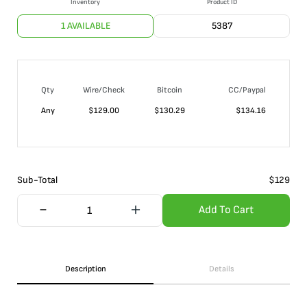
Inventory
Product ID
1 AVAILABLE
5387
Qty
Wire/Check
Bitcoin
CC/Paypal
Any
$
129.00
$
130.29
$
134.16
Sub-Total
$
129
Add To Cart
Description
Details