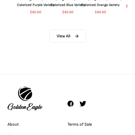
Colorized Purple Variety
Colorized Blue Variety
Colorized Orange Variety
$
368
$
85.60
$
85.60
$
85.60
View All
About
Terms of Sale