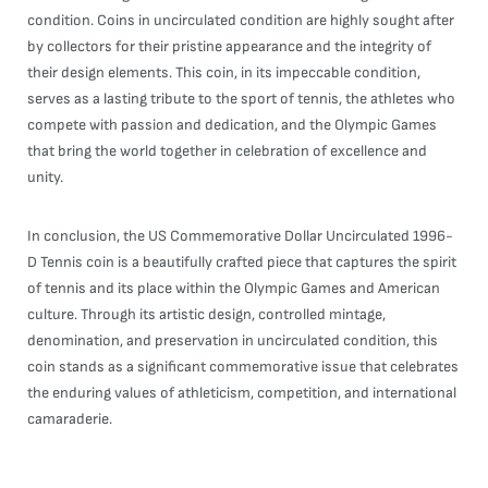
condition. Coins in uncirculated condition are highly sought after
by collectors for their pristine appearance and the integrity of
their design elements. This coin, in its impeccable condition,
serves as a lasting tribute to the sport of tennis, the athletes who
compete with passion and dedication, and the Olympic Games
that bring the world together in celebration of excellence and
unity.
In conclusion, the US Commemorative Dollar Uncirculated 1996-
D Tennis coin is a beautifully crafted piece that captures the spirit
of tennis and its place within the Olympic Games and American
culture. Through its artistic design, controlled mintage,
denomination, and preservation in uncirculated condition, this
coin stands as a significant commemorative issue that celebrates
the enduring values of athleticism, competition, and international
camaraderie.