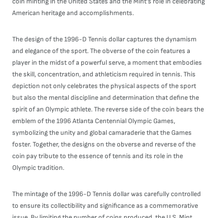
coin minting in the United States and the Mint's role in celebrating
American heritage and accomplishments.
The design of the 1996-D Tennis dollar captures the dynamism
and elegance of the sport. The obverse of the coin features a
player in the midst of a powerful serve, a moment that embodies
the skill, concentration, and athleticism required in tennis. This
depiction not only celebrates the physical aspects of the sport
but also the mental discipline and determination that define the
spirit of an Olympic athlete. The reverse side of the coin bears the
emblem of the 1996 Atlanta Centennial Olympic Games,
symbolizing the unity and global camaraderie that the Games
foster. Together, the designs on the obverse and reverse of the
coin pay tribute to the essence of tennis and its role in the
Olympic tradition.
The mintage of the 1996-D Tennis dollar was carefully controlled
to ensure its collectibility and significance as a commemorative
issue. By limiting the number of coins produced, the U.S. Mint