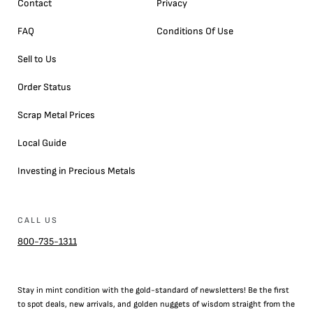
Contact
Privacy
FAQ
Conditions Of Use
Sell to Us
Order Status
Scrap Metal Prices
Local Guide
Investing in Precious Metals
CALL US
800-735-1311
Stay in mint condition with the
gold
-standard of newsletters! Be the first
to
spot
deals,
new arrivals
, and golden nuggets of wisdom straight from the