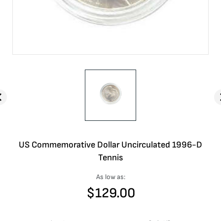
US Commemorative Dollar Uncirculated 1996-D
Tennis
As low as:
$
129.00