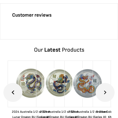
Customer reviews
Our
Latest
Products
2024 Australia 1/2 oz Silver
2024 Australia 1/2 oz Silver
2024 Australia 1/2 oz Silver
France Gold 1 
Lunar Dragon BU (Series III)
Lunar Dragon BU (Series III)
Lunar Dragon BU (Series III)
KM#92