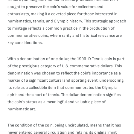
sought to preserve the coin's value for collectors and
enthusiasts, making it a coveted piece for those interested in
numismatics, tennis, and Olympic history. This strategic approach
to mintage reflects a common practice in the production of
commemorative coins, where rarity and historical relevance are
key considerations.
With a denomination of one dollar, the 1996-D Tennis coin is part
of the prestigious category of U.S. commemorative dollars. This
denomination was chosen to reflect the coin's importance as a
marker of a significant cultural and sporting event, underscoring
its role as a collectible item that commemorates the Olympic
spirit and the sport of tennis. The dollar denomination signifies
the coin's status as a meaningful and valuable piece of
numismatic art.
The condition of the coin, being uncirculated, means that it has
never entered general circulation and retains its original mint