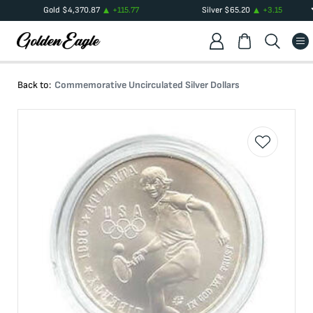
Gold
$
4,370.87
+
115.77
Silver
$
65.20
+
3.15
Back to:
Commemorative Uncirculated Silver Dollars