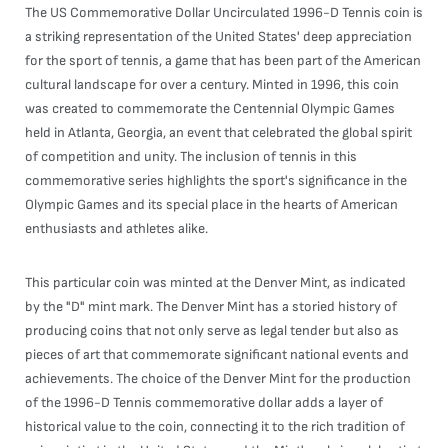
The US Commemorative Dollar Uncirculated 1996-D Tennis coin is
a striking representation of the United States' deep appreciation
for the sport of tennis, a game that has been part of the American
cultural landscape for over a century. Minted in 1996, this coin
was created to commemorate the Centennial Olympic Games
held in Atlanta, Georgia, an event that celebrated the global spirit
of competition and unity. The inclusion of tennis in this
commemorative series highlights the sport's significance in the
Olympic Games and its special place in the hearts of American
enthusiasts and athletes alike.
This particular coin was minted at the Denver Mint, as indicated
by the "D" mint mark. The Denver Mint has a storied history of
producing coins that not only serve as legal tender but also as
pieces of art that commemorate significant national events and
achievements. The choice of the Denver Mint for the production
of the 1996-D Tennis commemorative dollar adds a layer of
historical value to the coin, connecting it to the rich tradition of