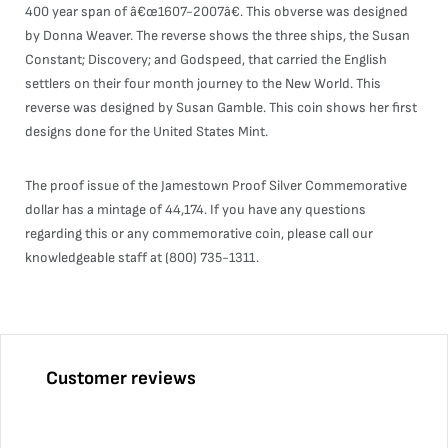
400 year span of â€œ1607-2007â€. This obverse was designed
by Donna Weaver. The reverse shows the three ships, the Susan
Constant; Discovery; and Godspeed, that carried the English
settlers on their four month journey to the New World. This
reverse was designed by Susan Gamble. This coin shows her first
designs done for the United States Mint.
The proof issue of the Jamestown Proof Silver Commemorative
dollar has a mintage of 44,174. If you have any questions
regarding this or any commemorative coin, please call our
knowledgeable staff at (800) 735-1311.
Customer reviews