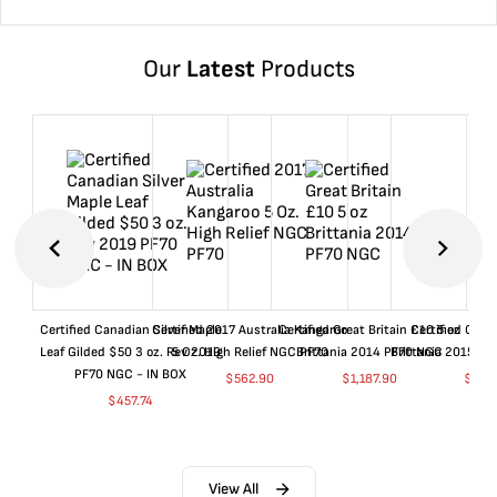
Our
Latest
Products
Certified Canadian Silver Maple
Certified 2017 Australia Kangaroo
Certified Great Britain £10 5 oz
Certified Great
Leaf Gilded $50 3 oz. Rev 2019
5 Oz. High Relief NGC PF70
Brittania 2014 PF70 NGC
Brittania 2015 P
PF70 NGC - IN BOX
$
562.90
$
1,187.90
$
662
$
457.74
View All