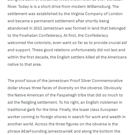
River. Today is is a short drive from modern Williamsburg. The
settlement was established by the Virginia Company of London
and became a permanent settlement after shortly being
abandoned in 1610. Jamestown was formed in land that belonged
to the Powhatan Confederacy. At first, the Confederacy
welcomed the colonists, even went so far as to provide crucial aid
and support. These good relations unfortunately did not last and
within the first decade, the English settlers killed all the Americans
native to that area.
The proof issue of the Jamestown Proof Silver Commemorative
dollar shows three faces of diversity on the obverse. Obviously
the Native American of the Paspahegh tribe that did so much to
aid the fledgling settlement. To his right, an English nobleman in
traditional garb for the time. Finally, the lower class European
worker coming to foreign shores in search for work and wealth in
another world. Across the three figures on the obverse is the
phrase â€œFounding Jamestownâ€ and along the bottom the