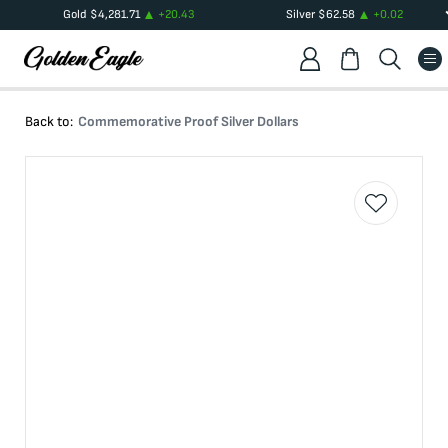
Gold
$
4,281.71
+
20.43
Silver
$
62.58
+
0.02
Back to:
Commemorative Proof Silver Dollars