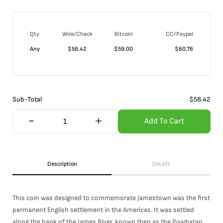
Qty
Wire/Check
Bitcoin
CC/Paypal
Any
$
58.42
$
59.00
$
60.76
Sub-Total
$
58.42
Add To Cart
Description
Details
This coin was designed to commemorate Jamestown was the first
permanent English settlement in the Americas. It was settled
along the bank of the James River, known then as the Powhatan