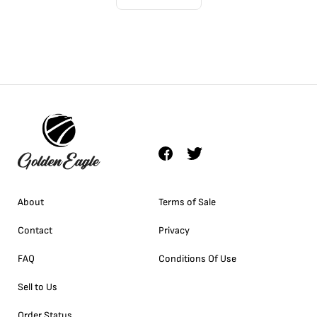
About
Terms of Sale
Contact
Privacy
FAQ
Conditions Of Use
Sell to Us
Order Status