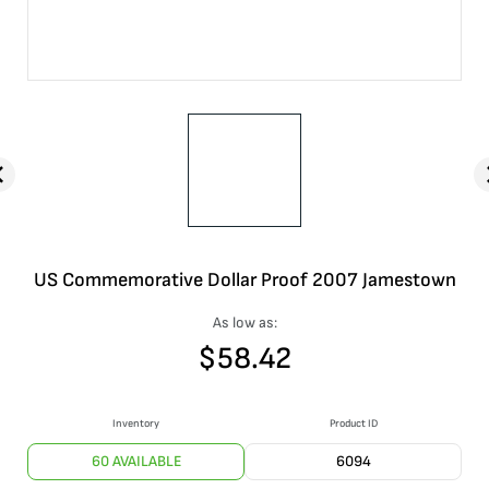
US Commemorative Dollar Proof 2007 Jamestown
As low as:
$
58.42
Inventory
Product ID
60 AVAILABLE
6094