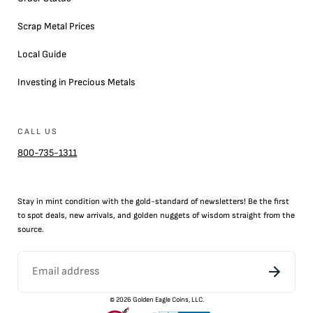
Scrap Metal Prices
Local Guide
Investing in Precious Metals
CALL US
800-735-1311
Stay in mint condition with the
gold
-standard of newsletters! Be the first
to
spot
deals,
new arrivals
, and golden nuggets of wisdom straight from the
source.
©
2026
Golden Eagle Coins, LLC.