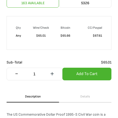
163 AVAILABLE
5326
Qty
Wire/Check
Bitcoin
CC/Paypal
Any
$
65.01
$
65.66
$
67.61
Sub-Total
$
65.01
Add To Cart
Description
Details
The US Commemorative Dollar Proof 1995-S Civil War coin is a