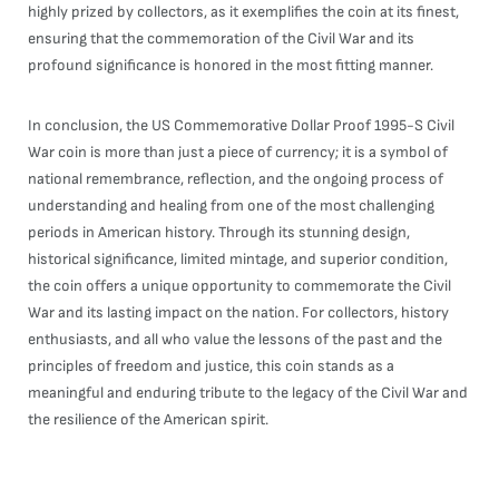
highly prized by collectors, as it exemplifies the coin at its finest,
ensuring that the commemoration of the Civil War and its
profound significance is honored in the most fitting manner.
In conclusion, the US Commemorative Dollar Proof 1995-S Civil
War coin is more than just a piece of currency; it is a symbol of
national remembrance, reflection, and the ongoing process of
understanding and healing from one of the most challenging
periods in American history. Through its stunning design,
historical significance, limited mintage, and superior condition,
the coin offers a unique opportunity to commemorate the Civil
War and its lasting impact on the nation. For collectors, history
enthusiasts, and all who value the lessons of the past and the
principles of freedom and justice, this coin stands as a
meaningful and enduring tribute to the legacy of the Civil War and
the resilience of the American spirit.