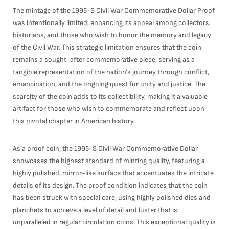
The mintage of the 1995-S Civil War Commemorative Dollar Proof
was intentionally limited, enhancing its appeal among collectors,
historians, and those who wish to honor the memory and legacy
of the Civil War. This strategic limitation ensures that the coin
remains a sought-after commemorative piece, serving as a
tangible representation of the nation's journey through conflict,
emancipation, and the ongoing quest for unity and justice. The
scarcity of the coin adds to its collectibility, making it a valuable
artifact for those who wish to commemorate and reflect upon
this pivotal chapter in American history.
As a proof coin, the 1995-S Civil War Commemorative Dollar
showcases the highest standard of minting quality, featuring a
highly polished, mirror-like surface that accentuates the intricate
details of its design. The proof condition indicates that the coin
has been struck with special care, using highly polished dies and
planchets to achieve a level of detail and luster that is
unparalleled in regular circulation coins. This exceptional quality is