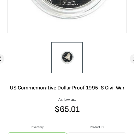
US Commemorative Dollar Proof 1995-S Civil War
As low as:
$
65.01
Inventory
Product ID