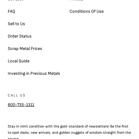
FAQ
Conditions Of Use
Sell to Us
Order Status
Scrap Metal Prices
Local Guide
Investing in Precious Metals
CALL US
800-735-1311
Stay in mint condition with the
gold
-standard of newsletters! Be the first
to
spot
deals,
new arrivals
, and golden nuggets of wisdom straight from the
source.