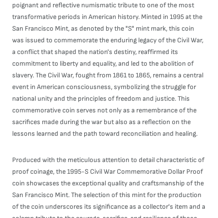
poignant and reflective numismatic tribute to one of the most
transformative periods in American history. Minted in 1995 at the
San Francisco Mint, as denoted by the "S" mint mark, this coin
was issued to commemorate the enduring legacy of the Civil War,
a conflict that shaped the nation's destiny, reaffirmed its
commitment to liberty and equality, and led to the abolition of
slavery. The Civil War, fought from 1861 to 1865, remains a central
event in American consciousness, symbolizing the struggle for
national unity and the principles of freedom and justice. This
commemorative coin serves not only as a remembrance of the
sacrifices made during the war but also as a reflection on the
lessons learned and the path toward reconciliation and healing.
Produced with the meticulous attention to detail characteristic of
proof coinage, the 1995-S Civil War Commemorative Dollar Proof
coin showcases the exceptional quality and craftsmanship of the
San Francisco Mint. The selection of this mint for the production
of the coin underscores its significance as a collector's item and a