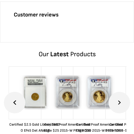
Customer reviews
Our
Latest
Products
Certified $2.5 Gold Liberty 1852-
Certified Proof American Gold
Certified Proof American Gold
Certified Proof
O EF45 Det ANACS
Eagle $25 2015-W PF70 PCGS
Eagle $50 2015-W PF70 PCGS
Dollar 1998-S PF