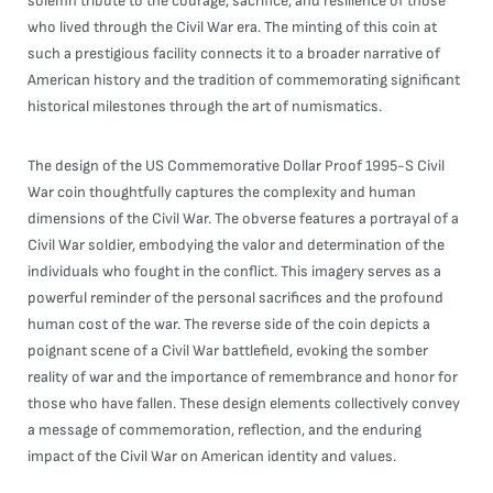
solemn tribute to the courage, sacrifice, and resilience of those
who lived through the Civil War era. The minting of this coin at
such a prestigious facility connects it to a broader narrative of
American history and the tradition of commemorating significant
historical milestones through the art of numismatics.
The design of the US Commemorative Dollar Proof 1995-S Civil
War coin thoughtfully captures the complexity and human
dimensions of the Civil War. The obverse features a portrayal of a
Civil War soldier, embodying the valor and determination of the
individuals who fought in the conflict. This imagery serves as a
powerful reminder of the personal sacrifices and the profound
human cost of the war. The reverse side of the coin depicts a
poignant scene of a Civil War battlefield, evoking the somber
reality of war and the importance of remembrance and honor for
those who have fallen. These design elements collectively convey
a message of commemoration, reflection, and the enduring
impact of the Civil War on American identity and values.