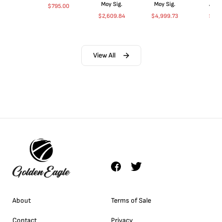
Moy Sig.
Moy Sig.
ANA
$
795.00
$
2,609.84
$
4,999.73
$
35.
View All
About
Terms of Sale
Contact
Privacy