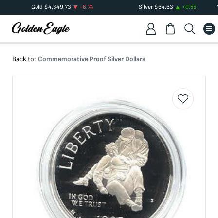
Gold
$
4,349.73
-6.74
Silver
$
64.63
+
0.55
Back to:
Commemorative Proof Silver Dollars