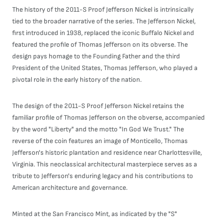
The history of the 2011-S Proof Jefferson Nickel is intrinsically
tied to the broader narrative of the series. The Jefferson Nickel,
first introduced in 1938, replaced the iconic Buffalo Nickel and
featured the profile of Thomas Jefferson on its obverse. The
design pays homage to the Founding Father and the third
President of the United States, Thomas Jefferson, who played a
pivotal role in the early history of the nation.
The design of the 2011-S Proof Jefferson Nickel retains the
familiar profile of Thomas Jefferson on the obverse, accompanied
by the word "Liberty" and the motto "In God We Trust." The
reverse of the coin features an image of Monticello, Thomas
Jefferson's historic plantation and residence near Charlottesville,
Virginia. This neoclassical architectural masterpiece serves as a
tribute to Jefferson's enduring legacy and his contributions to
American architecture and governance.
Minted at the San Francisco Mint, as indicated by the "S"