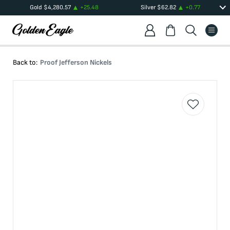
Gold
$
4,280.57
+
25.48
Silver
$
62.82
+
0.77
Back to:
Proof Jefferson Nickels