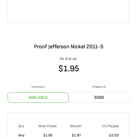
Proof Jefferson Nickel 2011-S
As low as:
$
1.95
Inventory
Product ID
AVAILABLE
9380
Qty
Wire/Check
Bitcoin
CC/Paypal
Any
$
1.95
$
1.97
$
2.03