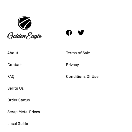
About
Terms of Sale
Contact
Privacy
FAQ
Conditions Of Use
Sell to Us
Order Status
Scrap Metal Prices
Local Guide