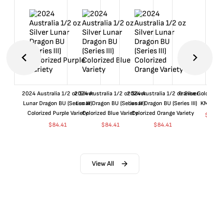
2024 Australia 1/2 oz Silver
2024 Australia 1/2 oz Silver
2024 Australia 1/2 oz Silver
France Gold 1 
Lunar Dragon BU (Series III)
Lunar Dragon BU (Series III)
Lunar Dragon BU (Series III)
KM#92
Colorized Purple Variety
Colorized Blue Variety
Colorized Orange Variety
$
361
$
84.41
$
84.41
$
84.41
View All