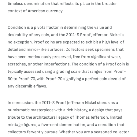
timeless denomination that reflects its place in the broader
context of American currency.
Condition is a pivotal factor in determining the value and
desirability of any coin, and the 2011-S Proof Jefferson Nickel is
no exception. Proof coins are expected to exhibit a high level of
detail and mirror-like surfaces. Collectors seek specimens that
have been meticulously preserved, free from significant wear,
scratches, or other imperfections. The condition of a Proof coin is
typically assessed using a grading scale that ranges from Proof-
60 to Proof-70, with Proof-70 signifying a perfect coin devoid of
any discernible flaws.
In conclusion, the 2011-S Proof Jefferson Nickel stands as a
numismatic masterpiece with a rich history, a design that pays
tribute to the architectural legacy of Thomas Jefferson, limited
mintage figures, a five-cent denomination, and a condition that
collectors fervently pursue. Whether you are a seasoned collector