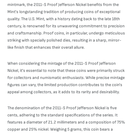
mintmark, the 2011-S Proof Jefferson Nickel benefits from the
Mint's longstanding tradition of producing coins of exceptional
quality. The U.S. Mint, with a history dating back to the late 18th
century, is renowned for its unwavering commitment to precision
and craftsmanship. Proof coins, in particular, undergo meticulous
striking with specially polished dies, resulting in a sharp, mirror-
like finish that enhances their overall allure.
When considering the mintage of the 2011-S Proof Jefferson
Nickel, it's essential to note that these coins were primarily struck
for collectors and numismatic enthusiasts. While precise mintage
figures can vary, the limited production contributes to the coin's
appeal among collectors, as it adds to its rarity and desirability.
The denomination of the 2011-S Proof Jefferson Nickel is five
cents, adhering to the standard specifications of the series. It
features a diameter of 21.2 millimeters and a composition of 75%
copper and 25% nickel. Weighing 5 grams, this coin bears a