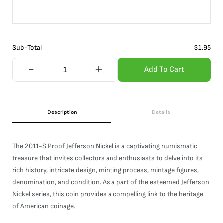
Sub-Total
$
1.95
Add To Cart
Description
Details
The 2011-S Proof Jefferson Nickel is a captivating numismatic
treasure that invites collectors and enthusiasts to delve into its
rich history, intricate design, minting process, mintage figures,
denomination, and condition. As a part of the esteemed Jefferson
Nickel series, this coin provides a compelling link to the heritage
of American coinage.