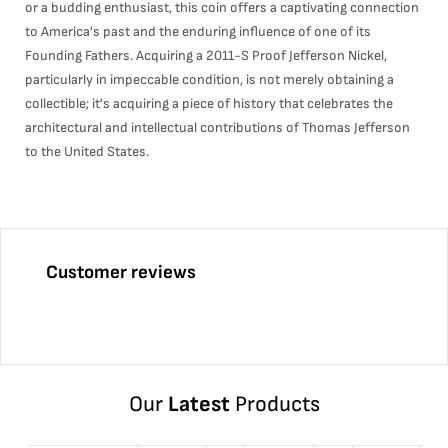
or a budding enthusiast, this coin offers a captivating connection
to America's past and the enduring influence of one of its
Founding Fathers. Acquiring a 2011-S Proof Jefferson Nickel,
particularly in impeccable condition, is not merely obtaining a
collectible; it's acquiring a piece of history that celebrates the
architectural and intellectual contributions of Thomas Jefferson
to the United States.
Customer reviews
Our
Latest
Products