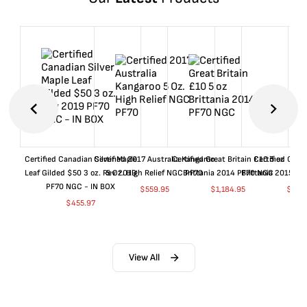
Certified Canadian Silver Maple
Certified 2017 Australia Kangaroo
Certified Great Britain £10 5 oz
Certified Great
Leaf Gilded $50 3 oz. Rev 2019
5 Oz. High Relief NGC PF70
Brittania 2014 PF70 NGC
Brittania 2015 P
PF70 NGC - IN BOX
$
559.95
$
1,184.95
$
659
$
455.97
View All