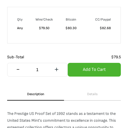
Qty
Wire/Check
Bitcoin
CC/Paypal
Any
$
79.50
$
80.30
$
82.68
Sub-Total
$
79.5
Add To Cart
Description
Details
The Prestige US Proof Set of 1992 stands as a testament to the
United States Mint's commitment to excellence in coinage. This
esteemed collection offers collectors a unique opportunity to