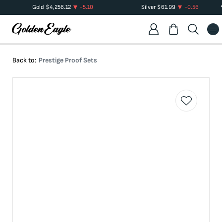
Gold
$
4,256.12
-5.10
Silver
$
61.99
-0.56
Back to:
Prestige Proof Sets