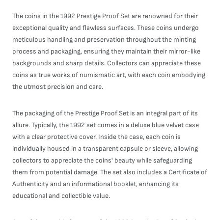
The coins in the 1992 Prestige Proof Set are renowned for their
exceptional quality and flawless surfaces. These coins undergo
meticulous handling and preservation throughout the minting
process and packaging, ensuring they maintain their mirror-like
backgrounds and sharp details. Collectors can appreciate these
coins as true works of numismatic art, with each coin embodying
the utmost precision and care.
The packaging of the Prestige Proof Set is an integral part of its
allure. Typically, the 1992 set comes in a deluxe blue velvet case
with a clear protective cover. Inside the case, each coin is
individually housed in a transparent capsule or sleeve, allowing
collectors to appreciate the coins' beauty while safeguarding
them from potential damage. The set also includes a Certificate of
Authenticity and an informational booklet, enhancing its
educational and collectible value.