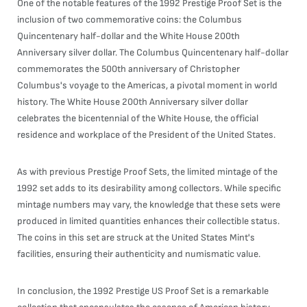
One of the notable features of the 1992 Prestige Proof Set is the
inclusion of two commemorative coins: the Columbus
Quincentenary half-dollar and the White House 200th
Anniversary silver dollar. The Columbus Quincentenary half-dollar
commemorates the 500th anniversary of Christopher
Columbus's voyage to the Americas, a pivotal moment in world
history. The White House 200th Anniversary silver dollar
celebrates the bicentennial of the White House, the official
residence and workplace of the President of the United States.
As with previous Prestige Proof Sets, the limited mintage of the
1992 set adds to its desirability among collectors. While specific
mintage numbers may vary, the knowledge that these sets were
produced in limited quantities enhances their collectible status.
The coins in this set are struck at the United States Mint's
facilities, ensuring their authenticity and numismatic value.
In conclusion, the 1992 Prestige US Proof Set is a remarkable