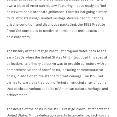
own a piece of American history, featuring meticulously crafted
coins with rich historical significance. From its intriguing history
to its intricate design, limited mintage, diverse denominations,
pristine condition, and distinctive packaging, the 1992 Prestige
Proof Set continues to captivate numismatic enthusiasts and
coin collectors.
The history of the Prestige Proof Set program dates back to the
early 1980s when the United States Mint introduced this special
collection. Its primary objective was to provide collectors with a
comprehensive set of proof coins, including commemorative
coins, in addition to the standard proof coinage. The 1992 set
carries forward this tradition, offering an enticing array of coins
that celebrate various aspects of American culture, heritage, and
achievement.
The design of the coins in the 1992 Prestige Proof Set reflects the
United States Mint's dedication to artistic excellence. Each coin is