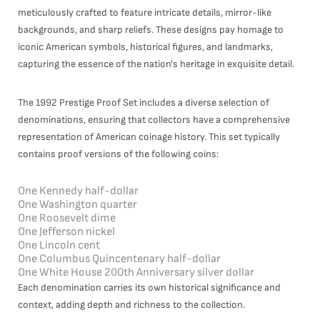
meticulously crafted to feature intricate details, mirror-like
backgrounds, and sharp reliefs. These designs pay homage to
iconic American symbols, historical figures, and landmarks,
capturing the essence of the nation's heritage in exquisite detail.
The 1992 Prestige Proof Set includes a diverse selection of
denominations, ensuring that collectors have a comprehensive
representation of American coinage history. This set typically
contains proof versions of the following coins:
One Kennedy half-dollar
One Washington quarter
One Roosevelt dime
One Jefferson nickel
One Lincoln cent
One Columbus Quincentenary half-dollar
One White House 200th Anniversary silver dollar
Each denomination carries its own historical significance and
context, adding depth and richness to the collection.