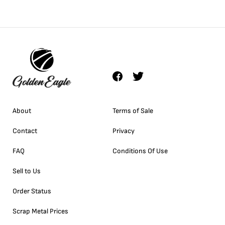
About
Terms of Sale
Contact
Privacy
FAQ
Conditions Of Use
Sell to Us
Order Status
Scrap Metal Prices