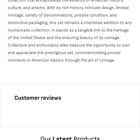
collection that encapsulates the essence of American history,
culture, and artistry. With its rich history, intricate design, limited
mintage, variety of denominations, pristine condition, and
distinctive packaging, this set remains a cherished addition to any
numismatic collection. It stands as a tangible link to the heritage
of the United States and the enduring beauty of its coinage.
Collectors and enthusiasts alike treasure the opportunity to own
and appreciate this prestigious set, commemorating pivotal
moments in American history through the art of coinage.
Customer reviews
Our
Latest
Products