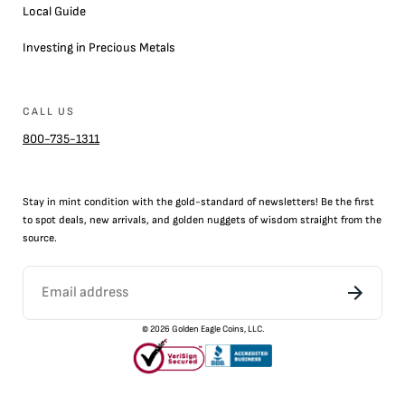
Local Guide
Investing in Precious Metals
CALL US
800-735-1311
Stay in mint condition with the
gold
-standard of newsletters! Be the first
to
spot
deals,
new arrivals
, and golden nuggets of wisdom straight from the
source.
©
2026
Golden Eagle Coins, LLC.