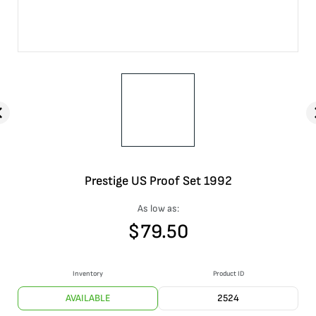
Prestige US Proof Set 1992
As low as:
$
79.50
Inventory
Product ID
AVAILABLE
2524