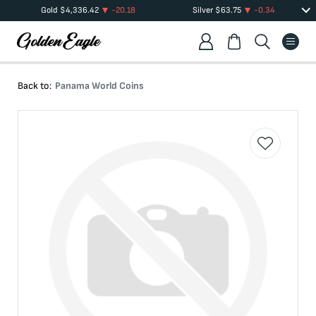
Gold
$
4,336.42
-20.18
Silver
$
63.75
-0.34
Back to:
Panama World Coins