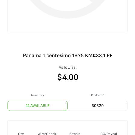
Panama 1 centesimo 1975 KM#33.1 PF
As low as:
$
4.00
Inventory
Product ID
11 AVAILABLE
30320
Qty
Wire/Check
Bitcoin
CC/Paypal