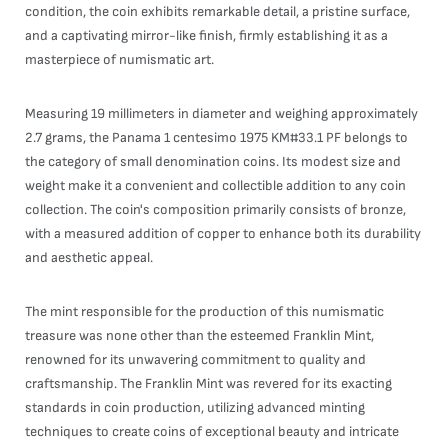
condition, the coin exhibits remarkable detail, a pristine surface,
and a captivating mirror-like finish, firmly establishing it as a
masterpiece of numismatic art.
Measuring 19 millimeters in diameter and weighing approximately
2.7 grams, the Panama 1 centesimo 1975 KM#33.1 PF belongs to
the category of small denomination coins. Its modest size and
weight make it a convenient and collectible addition to any coin
collection. The coin's composition primarily consists of bronze,
with a measured addition of copper to enhance both its durability
and aesthetic appeal.
The mint responsible for the production of this numismatic
treasure was none other than the esteemed Franklin Mint,
renowned for its unwavering commitment to quality and
craftsmanship. The Franklin Mint was revered for its exacting
standards in coin production, utilizing advanced minting
techniques to create coins of exceptional beauty and intricate