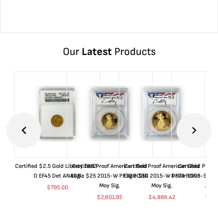
Our
Latest
Products
Certified $2.5 Gold Liberty 1852-
Certified Proof American Gold
Certified Proof American Gold
Certified Proof
O EF45 Det ANACS
Eagle $25 2015-W PF70 PCGS
Eagle $50 2015-W PF70 PCGS
Dollar 1998-S PF
Moy Sig.
Moy Sig.
ANA
$
795.00
$
2,601.85
$
4,986.42
$
35.