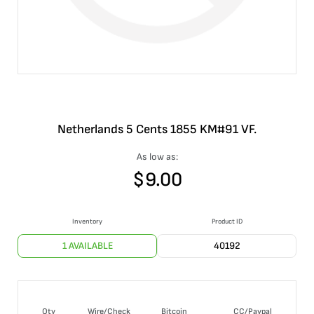
Netherlands 5 Cents 1855 KM#91 VF.
As low as:
$
9.00
Inventory
Product ID
1 AVAILABLE
40192
Qty
Wire/Check
Bitcoin
CC/Paypal