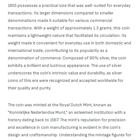
1855 possesses a practical size that was well-suited for everyday
transactions. Its larger dimensions compared to smaller
denominations made it suitable for various commercial
transactions. With a weight of approximately 1.3 grams, this coin
maintains a lightweight nature that facilitated its circulation. Its
weight made it convenient for everyday use in both domestic and
international trade, contributing to its popularity as a
denomination of commerce. Composed of 90% silver, the coin
exhibits a brilliant and lustrous appearance. The use of silver
underscores the coin's intrinsic value and durability, as silver
coins of this era were recognized and accepted worldwide for
their quality and purity.
The coin was minted at the Royal Dutch Mint, known as
"Koninklijke Nederlandse Munt," an esteemed institution with a
history dating back to 1567. The mint's reputation for precision
and excellence in coin manufacturing is evident in the coin's
design and craftsmanship. Understanding the mintage figures for