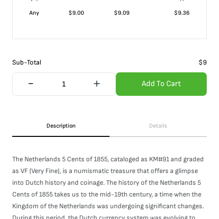
Any
$
9.00
$
9.09
$
9.36
Sub-Total
$
9
Add To Cart
Description
Details
The Netherlands 5 Cents of 1855, cataloged as KM#91 and graded
as VF (Very Fine), is a numismatic treasure that offers a glimpse
into Dutch history and coinage. The history of the Netherlands 5
Cents of 1855 takes us to the mid-19th century, a time when the
Kingdom of the Netherlands was undergoing significant changes.
During this period, the Dutch currency system was evolving to