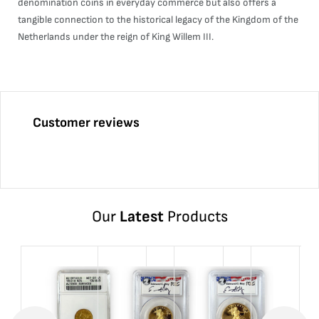
denomination coins in everyday commerce but also offers a
tangible connection to the historical legacy of the Kingdom of the
Netherlands under the reign of King Willem III.
Customer reviews
Our
Latest
Products