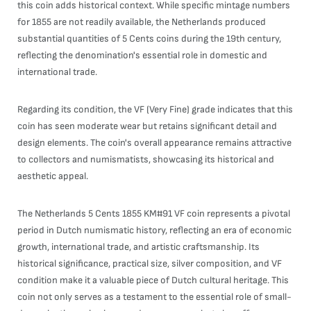
this coin adds historical context. While specific mintage numbers
for 1855 are not readily available, the Netherlands produced
substantial quantities of 5 Cents coins during the 19th century,
reflecting the denomination's essential role in domestic and
international trade.
Regarding its condition, the VF (Very Fine) grade indicates that this
coin has seen moderate wear but retains significant detail and
design elements. The coin's overall appearance remains attractive
to collectors and numismatists, showcasing its historical and
aesthetic appeal.
The Netherlands 5 Cents 1855 KM#91 VF coin represents a pivotal
period in Dutch numismatic history, reflecting an era of economic
growth, international trade, and artistic craftsmanship. Its
historical significance, practical size, silver composition, and VF
condition make it a valuable piece of Dutch cultural heritage. This
coin not only serves as a testament to the essential role of small-