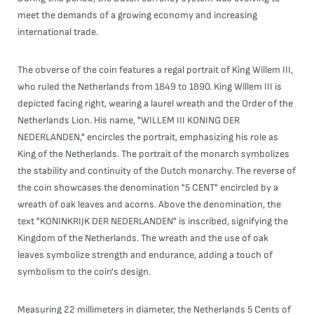
meet the demands of a growing economy and increasing
international trade.
The obverse of the coin features a regal portrait of King Willem III,
who ruled the Netherlands from 1849 to 1890. King Willem III is
depicted facing right, wearing a laurel wreath and the Order of the
Netherlands Lion. His name, "WILLEM III KONING DER
NEDERLANDEN," encircles the portrait, emphasizing his role as
King of the Netherlands. The portrait of the monarch symbolizes
the stability and continuity of the Dutch monarchy. The reverse of
the coin showcases the denomination "5 CENT" encircled by a
wreath of oak leaves and acorns. Above the denomination, the
text "KONINKRIJK DER NEDERLANDEN" is inscribed, signifying the
Kingdom of the Netherlands. The wreath and the use of oak
leaves symbolize strength and endurance, adding a touch of
symbolism to the coin's design.
Measuring 22 millimeters in diameter, the Netherlands 5 Cents of