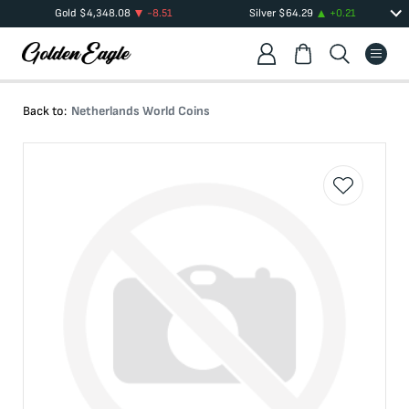
Gold
$
4,348.08
-8.51
Silver
$
64.29
+
0.21
Back to:
Netherlands World Coins