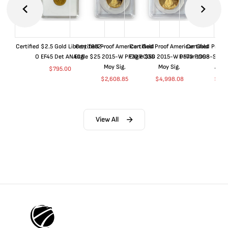
Certified $2.5 Gold Liberty 1852-
Certified Proof American Gold
Certified Proof American Gold
Certified Proof
O EF45 Det ANACS
Eagle $25 2015-W PF70 PCGS
Eagle $50 2015-W PF70 PCGS
Dollar 1998-S PF
Moy Sig.
Moy Sig.
ANA
$
795.00
$
2,608.85
$
4,998.08
$
35.
View All