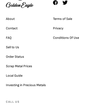
About
Terms of Sale
Contact
Privacy
FAQ
Conditions Of Use
Sell to Us
Order Status
Scrap Metal Prices
Local Guide
Investing in Precious Metals
CALL US