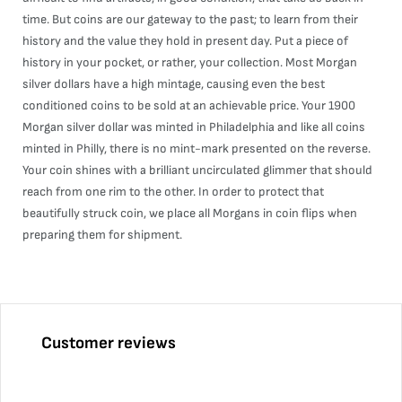
time. But coins are our gateway to the past; to learn from their
history and the value they hold in present day. Put a piece of
history in your pocket, or rather, your collection. Most Morgan
silver dollars have a high mintage, causing even the best
conditioned coins to be sold at an achievable price. Your 1900
Morgan silver dollar was minted in Philadelphia and like all coins
minted in Philly, there is no mint-mark presented on the reverse.
Your coin shines with a brilliant uncirculated glimmer that should
reach from one rim to the other. In order to protect that
beautifully struck coin, we place all Morgans in coin flips when
preparing them for shipment.
Customer reviews