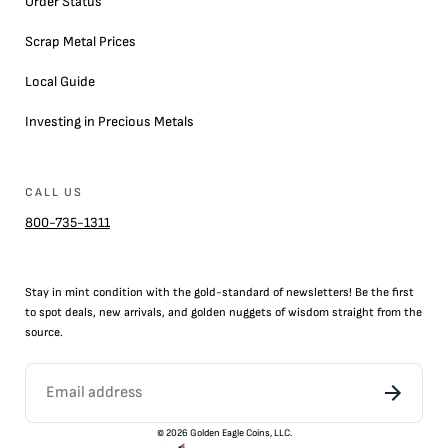
Order Status
Scrap Metal Prices
Local Guide
Investing in Precious Metals
CALL US
800-735-1311
Stay in mint condition with the
gold
-standard of newsletters! Be the first
to
spot
deals,
new arrivals
, and golden nuggets of wisdom straight from the
source.
©
2026
Golden Eagle Coins, LLC.