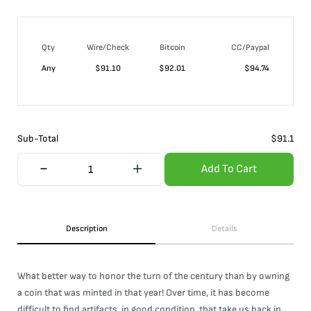
Qty
Wire/Check
Bitcoin
CC/Paypal
Any
$
91.10
$
92.01
$
94.74
Sub-Total
$
91.1
Add To Cart
Description
Details
What better way to honor the turn of the century than by owning
a coin that was minted in that year! Over time, it has become
difficult to find artifacts, in good condition, that take us back in