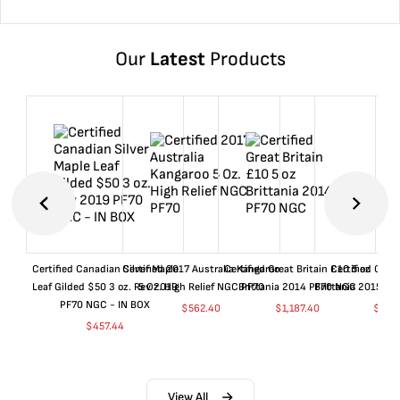
Our
Latest
Products
Certified Canadian Silver Maple
Certified 2017 Australia Kangaroo
Certified Great Britain £10 5 oz
Certified Great
Leaf Gilded $50 3 oz. Rev 2019
5 Oz. High Relief NGC PF70
Brittania 2014 PF70 NGC
Brittania 2015 P
PF70 NGC - IN BOX
$
562.40
$
1,187.40
$
662
$
457.44
View All