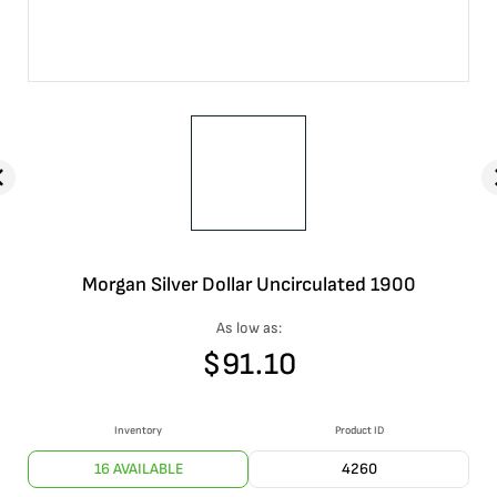
Morgan Silver Dollar Uncirculated 1900
As low as:
$
91.10
Inventory
Product ID
16 AVAILABLE
4260