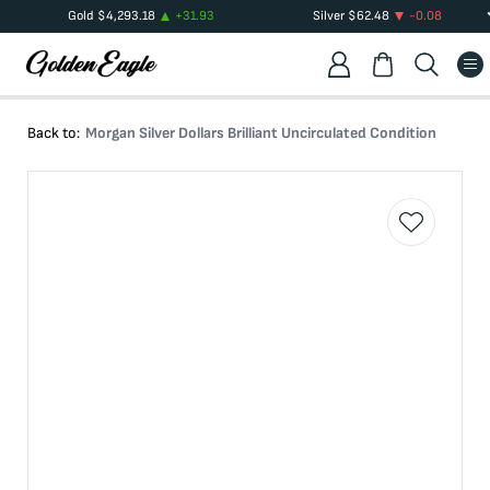
Gold
$
4,293.18
+
31.93
Silver
$
62.48
-0.08
Back to:
Morgan Silver Dollars Brilliant Uncirculated Condition