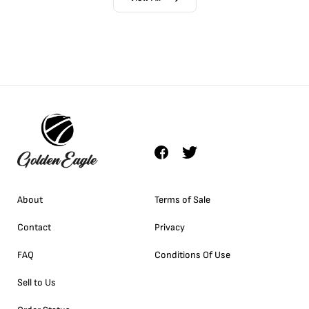
About
Terms of Sale
Contact
Privacy
FAQ
Conditions Of Use
Sell to Us