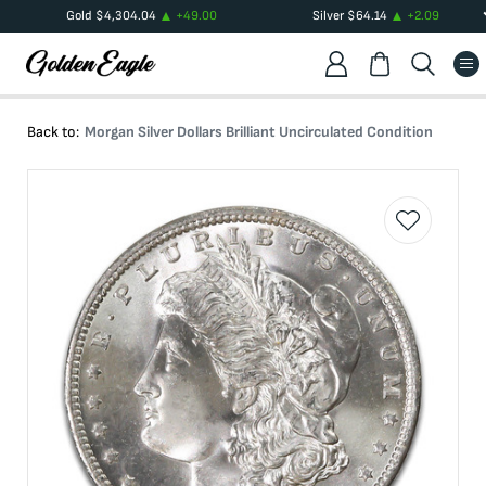
Gold
$
4,304.04
+
49.00
Silver
$
64.14
+
2.09
Back to:
Morgan Silver Dollars Brilliant Uncirculated Condition