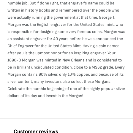
humble job. But if done right, that engraver's name could be
written in history books and remembered over the people who
were actually running the government at that time. George T.
Morgan was the English engraver for the United States mint, who
is responsible for designing some very famous coins. Morgan was
an assistant engraver for 40 years before he was announced the
Chief Engraver for the United States Mint. Having a coin named
after you is the upmost honor for an inspiring engraver. Your
1890-O Morgan was minted in New Orleans and is considered to
be in brilliant uncirculated condition, close to a MS62 grade. Every
Morgan contains 90% silver, only 10% copper, and because of its
silver content, many investors also collect these Morgans.
Celebrate the humble beginning of one of the highly popular silver
dollars of its day and invest in the Morgan!
Customer reviews