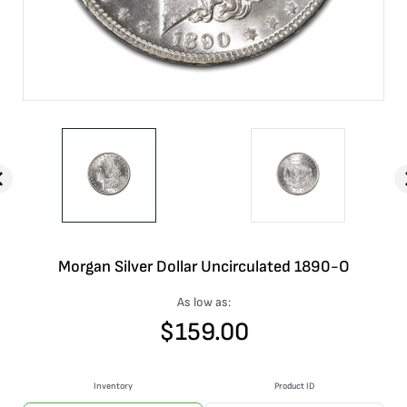
Morgan Silver Dollar Uncirculated 1890-O
As low as:
$
159.00
Inventory
Product ID