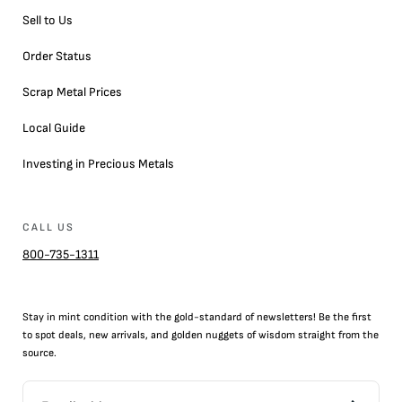
Sell to Us
Order Status
Scrap Metal Prices
Local Guide
Investing in Precious Metals
CALL US
800-735-1311
Stay in mint condition with the
gold
-standard of newsletters! Be the first
to
spot
deals,
new arrivals
, and golden nuggets of wisdom straight from the
source.