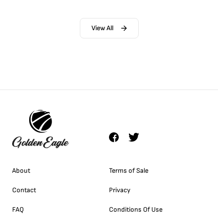
View All
About
Terms of Sale
Contact
Privacy
FAQ
Conditions Of Use