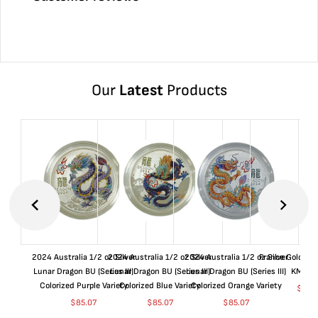
Our
Latest
Products
2024 Australia 1/2 oz Silver
2024 Australia 1/2 oz Silver
2024 Australia 1/2 oz Silver
France Gold 1 
Lunar Dragon BU (Series III)
Lunar Dragon BU (Series III)
Lunar Dragon BU (Series III)
KM#92
Colorized Purple Variety
Colorized Blue Variety
Colorized Orange Variety
$
363
$
85.07
$
85.07
$
85.07