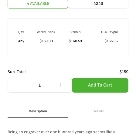
4 AVAILABLE
4243
Qty
Wire/Check
Bitcoin
CC/Paypal
Any
$
159.00
$
160.59
$
165.36
Sub-Total
$
159
Add To Cart
Description
Details
Being an engraver over one hundred years ago seems like a