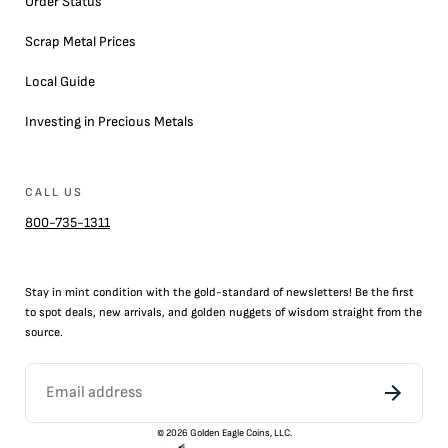
Order Status
Scrap Metal Prices
Local Guide
Investing in Precious Metals
CALL US
800-735-1311
Stay in mint condition with the
gold
-standard of newsletters! Be the first
to
spot
deals,
new arrivals
, and golden nuggets of wisdom straight from the
source.
©
2026
Golden Eagle Coins, LLC.