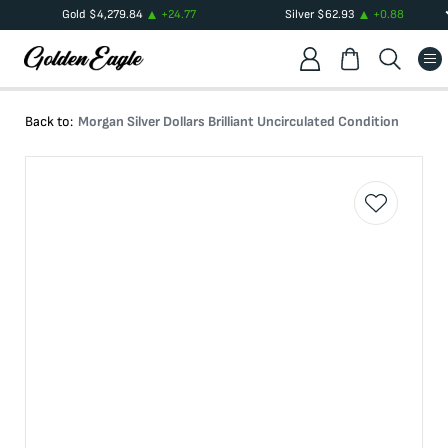
Gold
$
4,279.84
+
24.77
Silver
$
62.93
+
0.88
Back to:
Morgan Silver Dollars Brilliant Uncirculated Condition