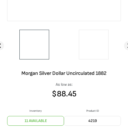
Morgan Silver Dollar Uncirculated 1882
As low as:
$
88.45
Inventory
Product ID
11 AVAILABLE
4219