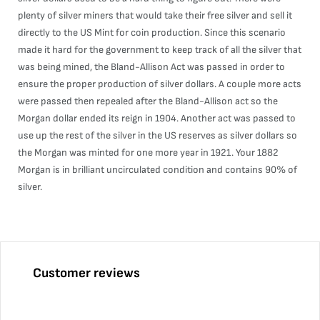
plenty of silver miners that would take their free silver and sell it
directly to the US Mint for coin production. Since this scenario
made it hard for the government to keep track of all the silver that
was being mined, the Bland-Allison Act was passed in order to
ensure the proper production of silver dollars. A couple more acts
were passed then repealed after the Bland-Allison act so the
Morgan dollar ended its reign in 1904. Another act was passed to
use up the rest of the silver in the US reserves as silver dollars so
the Morgan was minted for one more year in 1921. Your 1882
Morgan is in brilliant uncirculated condition and contains 90% of
silver.
Customer reviews