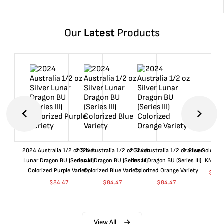
Our
Latest
Products
2024 Australia 1/2 oz Silver
2024 Australia 1/2 oz Silver
2024 Australia 1/2 oz Silver
France Gold 1 
Lunar Dragon BU (Series III)
Lunar Dragon BU (Series III)
Lunar Dragon BU (Series III)
KM#92
Colorized Purple Variety
Colorized Blue Variety
Colorized Orange Variety
$
361
$
84.47
$
84.47
$
84.47
View All