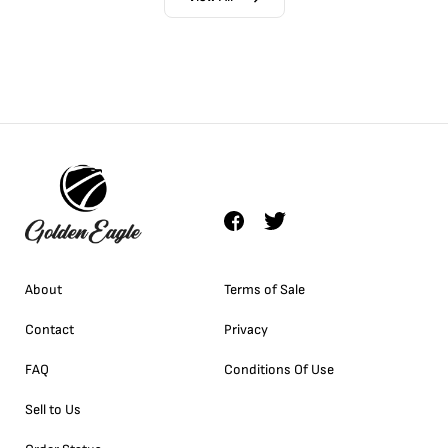
About
Terms of Sale
Contact
Privacy
FAQ
Conditions Of Use
Sell to Us