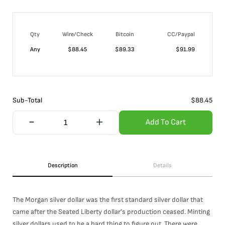
Qty
Wire/Check
Bitcoin
CC/Paypal
Any
$
88.45
$
89.33
$
91.99
Sub-Total
$
88.45
Add To Cart
Description
Details
The Morgan silver dollar was the first standard silver dollar that
came after the Seated Liberty dollar's production ceased. Minting
silver dollars used to be a hard thing to figure out. There were