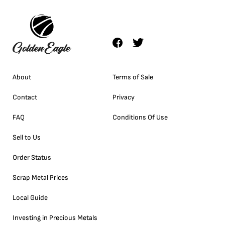
About
Terms of Sale
Contact
Privacy
FAQ
Conditions Of Use
Sell to Us
Order Status
Scrap Metal Prices
Local Guide
Investing in Precious Metals