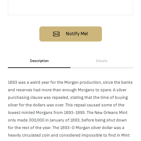
Notify Me!
Description
Details
1893 was a weird year for the Morgan production, since the banks
and reserves had more than enough Morgans to spare. A silver
purchasing clause was repealed, stating that the time of buying
silver for the dollars was over. This repeal caused some of the
lowest minted Morgans from 1893-1895. The New Orleans Mint
only made 300,000 in January of 1893, before being shut down
for the rest of the year. The 1893-O Morgan silver dollar was a
heavily circulated coin and considered impossible to find in Mint