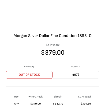
Morgan Silver Dollar Fine Condition 1893-O
As low as:
$
379.00
Inventory
Product ID
OUT OF STOCK
4072
Qty
Wire/Check
Bitcoin
CC/Paypal
Any
$
379.00
$
382.79
$
394.16