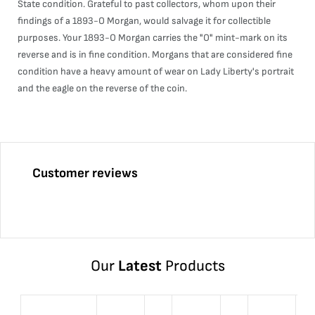
State condition. Grateful to past collectors, whom upon their
findings of a 1893-O Morgan, would salvage it for collectible
purposes. Your 1893-O Morgan carries the "O" mint-mark on its
reverse and is in fine condition. Morgans that are considered fine
condition have a heavy amount of wear on Lady Liberty's portrait
and the eagle on the reverse of the coin.
Customer reviews
Our
Latest
Products