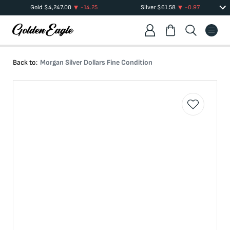
Gold
$
4,247.00
-14.25
Silver
$
61.58
-0.97
Back to:
Morgan Silver Dollars Fine Condition