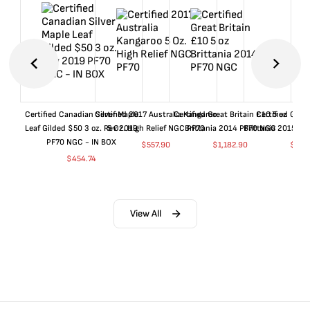
Certified Canadian Silver Maple
Certified 2017 Australia Kangaroo
Certified Great Britain £10 5 oz
Certified Great
Leaf Gilded $50 3 oz. Rev 2019
5 Oz. High Relief NGC PF70
Brittania 2014 PF70 NGC
Brittania 2015 P
PF70 NGC - IN BOX
$
557.90
$
1,182.90
$
657
$
454.74
View All