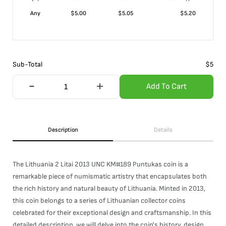
Any
$
5.00
$
5.05
$
5.20
Sub-Total
$
5
Add To Cart
Description
Details
The Lithuania 2 Litai 2013 UNC KM#189 Puntukas coin is a
remarkable piece of numismatic artistry that encapsulates both
the rich history and natural beauty of Lithuania. Minted in 2013,
this coin belongs to a series of Lithuanian collector coins
celebrated for their exceptional design and craftsmanship. In this
detailed description, we will delve into the coin's history, design,