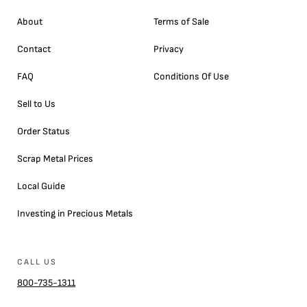
About
Terms of Sale
Contact
Privacy
FAQ
Conditions Of Use
Sell to Us
Order Status
Scrap Metal Prices
Local Guide
Investing in Precious Metals
CALL US
800-735-1311