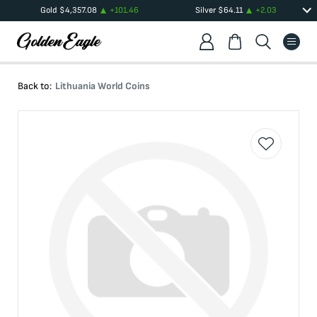
Gold
$
4,357.08
+
101.46
Silver
$
64.11
+
2.03
Back to:
Lithuania World Coins