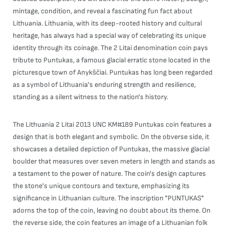
mintage, condition, and reveal a fascinating fun fact about
Lithuania. Lithuania, with its deep-rooted history and cultural
heritage, has always had a special way of celebrating its unique
identity through its coinage. The 2 Litai denomination coin pays
tribute to Puntukas, a famous glacial erratic stone located in the
picturesque town of Anykščiai. Puntukas has long been regarded
as a symbol of Lithuania's enduring strength and resilience,
standing as a silent witness to the nation's history.
The Lithuania 2 Litai 2013 UNC KM#189 Puntukas coin features a
design that is both elegant and symbolic. On the obverse side, it
showcases a detailed depiction of Puntukas, the massive glacial
boulder that measures over seven meters in length and stands as
a testament to the power of nature. The coin's design captures
the stone's unique contours and texture, emphasizing its
significance in Lithuanian culture. The inscription "PUNTUKAS"
adorns the top of the coin, leaving no doubt about its theme. On
the reverse side, the coin features an image of a Lithuanian folk