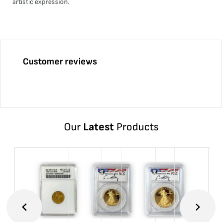
artistic expression.
Customer reviews
Our
Latest
Products