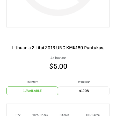
Lithuania 2 Litai 2013 UNC KM#189 Puntukas.
As low as:
$
5.00
Inventory
Product ID
1 AVAILABLE
41208
Qty
Wire/Check
Bitcoin
CC/Paypal