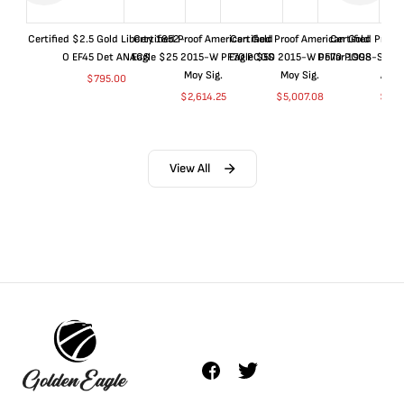
Certified $2.5 Gold Liberty 1852-
Certified Proof American Gold
Certified Proof American Gold
Certified Proof
O EF45 Det ANACS
Eagle $25 2015-W PF70 PCGS
Eagle $50 2015-W PF70 PCGS
Dollar 1998-S PF
Moy Sig.
Moy Sig.
ANA
$
795.00
$
2,614.25
$
5,007.08
$
35.
View All