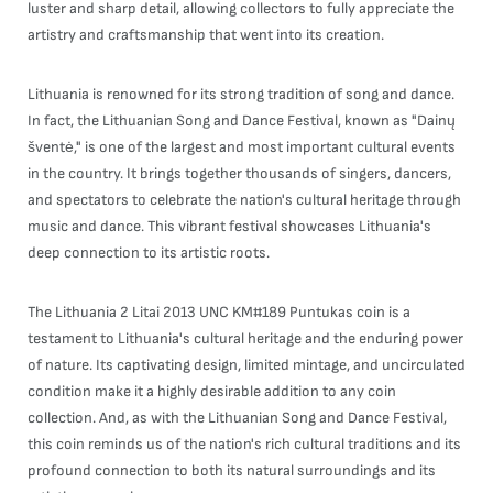
luster and sharp detail, allowing collectors to fully appreciate the
artistry and craftsmanship that went into its creation.
Lithuania is renowned for its strong tradition of song and dance.
In fact, the Lithuanian Song and Dance Festival, known as "Dainų
šventė," is one of the largest and most important cultural events
in the country. It brings together thousands of singers, dancers,
and spectators to celebrate the nation's cultural heritage through
music and dance. This vibrant festival showcases Lithuania's
deep connection to its artistic roots.
The Lithuania 2 Litai 2013 UNC KM#189 Puntukas coin is a
testament to Lithuania's cultural heritage and the enduring power
of nature. Its captivating design, limited mintage, and uncirculated
condition make it a highly desirable addition to any coin
collection. And, as with the Lithuanian Song and Dance Festival,
this coin reminds us of the nation's rich cultural traditions and its
profound connection to both its natural surroundings and its