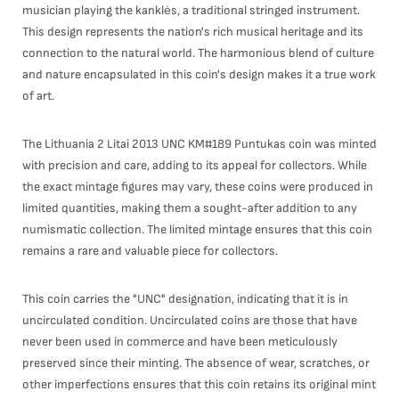
musician playing the kanklės, a traditional stringed instrument.
This design represents the nation's rich musical heritage and its
connection to the natural world. The harmonious blend of culture
and nature encapsulated in this coin's design makes it a true work
of art.
The Lithuania 2 Litai 2013 UNC KM#189 Puntukas coin was minted
with precision and care, adding to its appeal for collectors. While
the exact mintage figures may vary, these coins were produced in
limited quantities, making them a sought-after addition to any
numismatic collection. The limited mintage ensures that this coin
remains a rare and valuable piece for collectors.
This coin carries the "UNC" designation, indicating that it is in
uncirculated condition. Uncirculated coins are those that have
never been used in commerce and have been meticulously
preserved since their minting. The absence of wear, scratches, or
other imperfections ensures that this coin retains its original mint