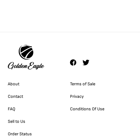
About
Terms of Sale
Contact
Privacy
FAQ
Conditions Of Use
Sell to Us
Order Status