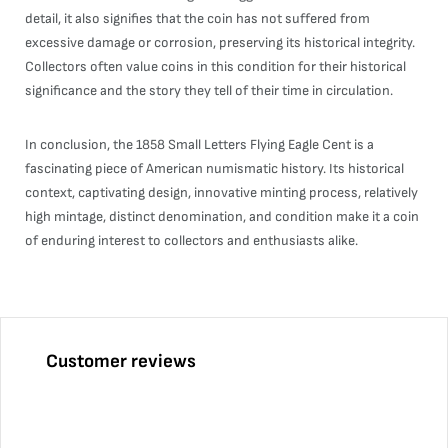
detail, it also signifies that the coin has not suffered from
excessive damage or corrosion, preserving its historical integrity.
Collectors often value coins in this condition for their historical
significance and the story they tell of their time in circulation.
In conclusion, the 1858 Small Letters Flying Eagle Cent is a
fascinating piece of American numismatic history. Its historical
context, captivating design, innovative minting process, relatively
high mintage, distinct denomination, and condition make it a coin
of enduring interest to collectors and enthusiasts alike.
Customer reviews