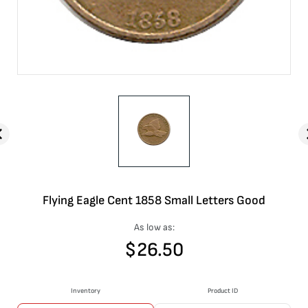
Flying Eagle Cent 1858 Small Letters Good
As low as:
$
26.50
Inventory
Product ID