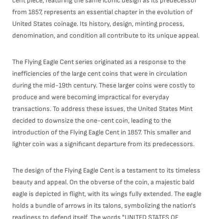
cent piece, featuring the same iconic design as its predecessor
from 1857, represents an essential chapter in the evolution of
United States coinage. Its history, design, minting process,
denomination, and condition all contribute to its unique appeal.
The Flying Eagle Cent series originated as a response to the
inefficiencies of the large cent coins that were in circulation
during the mid-19th century. These larger coins were costly to
produce and were becoming impractical for everyday
transactions. To address these issues, the United States Mint
decided to downsize the one-cent coin, leading to the
introduction of the Flying Eagle Cent in 1857. This smaller and
lighter coin was a significant departure from its predecessors.
The design of the Flying Eagle Cent is a testament to its timeless
beauty and appeal. On the obverse of the coin, a majestic bald
eagle is depicted in flight, with its wings fully extended. The eagle
holds a bundle of arrows in its talons, symbolizing the nation's
readiness to defend itself. The words "UNITED STATES OF