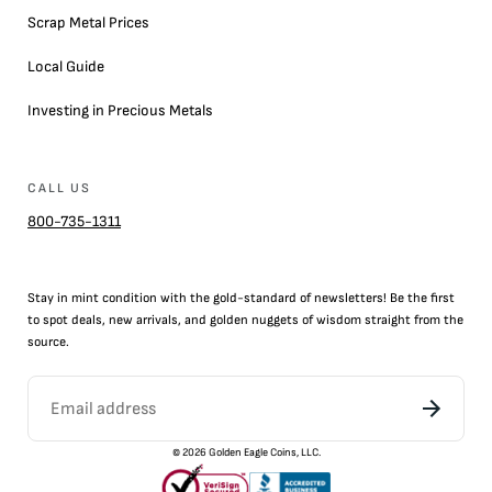
Scrap Metal Prices
Local Guide
Investing in Precious Metals
CALL US
800-735-1311
Stay in mint condition with the
gold
-standard of newsletters! Be the first
to
spot
deals,
new arrivals
, and golden nuggets of wisdom straight from the
source.
©
2026
Golden Eagle Coins, LLC.