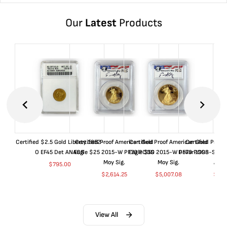
Our
Latest
Products
Certified $2.5 Gold Liberty 1852-
Certified Proof American Gold
Certified Proof American Gold
Certified Proof
O EF45 Det ANACS
Eagle $25 2015-W PF70 PCGS
Eagle $50 2015-W PF70 PCGS
Dollar 1998-S PF
Moy Sig.
Moy Sig.
ANA
$
795.00
$
2,614.25
$
5,007.08
$
35.
View All