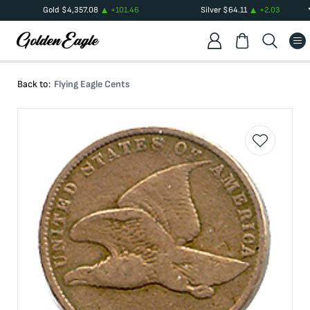
Gold
$
4,357.08
+
101.46
Silver
$
64.11
+
2.03
Back to:
Flying Eagle Cents