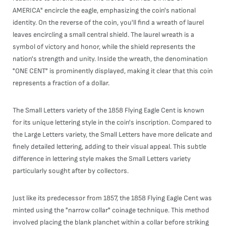
AMERICA" encircle the eagle, emphasizing the coin's national
identity. On the reverse of the coin, you'll find a wreath of laurel
leaves encircling a small central shield. The laurel wreath is a
symbol of victory and honor, while the shield represents the
nation's strength and unity. Inside the wreath, the denomination
"ONE CENT" is prominently displayed, making it clear that this coin
represents a fraction of a dollar.
The Small Letters variety of the 1858 Flying Eagle Cent is known
for its unique lettering style in the coin's inscription. Compared to
the Large Letters variety, the Small Letters have more delicate and
finely detailed lettering, adding to their visual appeal. This subtle
difference in lettering style makes the Small Letters variety
particularly sought after by collectors.
Just like its predecessor from 1857, the 1858 Flying Eagle Cent was
minted using the "narrow collar" coinage technique. This method
involved placing the blank planchet within a collar before striking