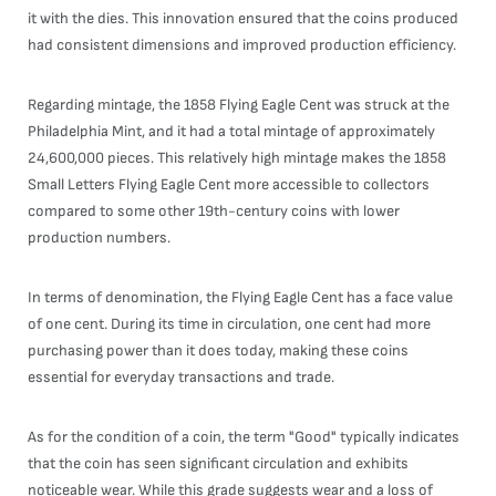
it with the dies. This innovation ensured that the coins produced
had consistent dimensions and improved production efficiency.
Regarding mintage, the 1858 Flying Eagle Cent was struck at the
Philadelphia Mint, and it had a total mintage of approximately
24,600,000 pieces. This relatively high mintage makes the 1858
Small Letters Flying Eagle Cent more accessible to collectors
compared to some other 19th-century coins with lower
production numbers.
In terms of denomination, the Flying Eagle Cent has a face value
of one cent. During its time in circulation, one cent had more
purchasing power than it does today, making these coins
essential for everyday transactions and trade.
As for the condition of a coin, the term "Good" typically indicates
that the coin has seen significant circulation and exhibits
noticeable wear. While this grade suggests wear and a loss of