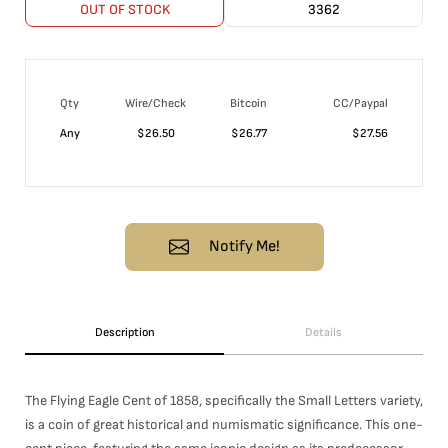
OUT OF STOCK
3362
Qty
Wire/Check
Bitcoin
CC/Paypal
Any
$
26.50
$
26.77
$
27.56
Notify Me!
Description
Details
The Flying Eagle Cent of 1858, specifically the Small Letters variety,
is a coin of great historical and numismatic significance. This one-