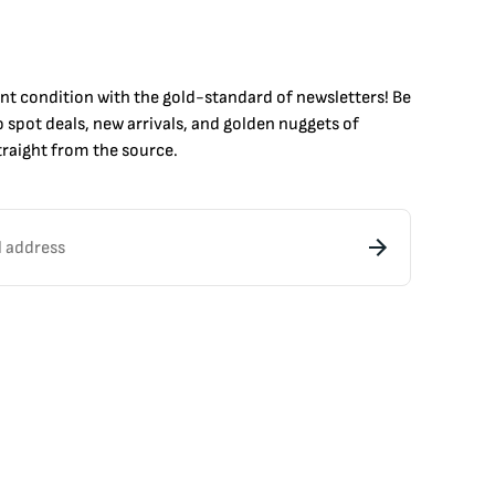
int condition with the
gold
-standard of newsletters! Be
to
spot
deals,
new arrivals
, and golden nuggets of
raight from the source.