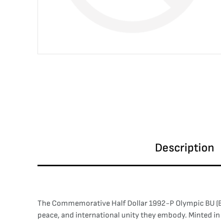
Description
The Commemorative Half Dollar 1992-P Olympic BU (Bril
peace, and international unity they embody. Minted in 