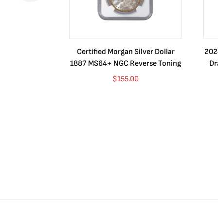
Certified Morgan Silver Dollar
2024
1887 MS64+ NGC Reverse Toning
Dr
$
155.00