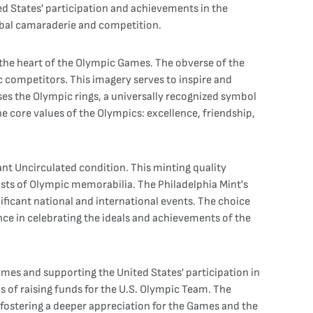
ed States' participation and achievements in the
global camaraderie and competition.
 the heart of the Olympic Games. The obverse of the
c competitors. This imagery serves to inspire and
es the Olympic rings, a universally recognized symbol
e core values of the Olympics: excellence, friendship,
ant Uncirculated condition. This minting quality
siasts of Olympic memorabilia. The Philadelphia Mint's
icant national and international events. The choice
ce in celebrating the ideals and achievements of the
mes and supporting the United States' participation in
s of raising funds for the U.S. Olympic Team. The
fostering a deeper appreciation for the Games and the