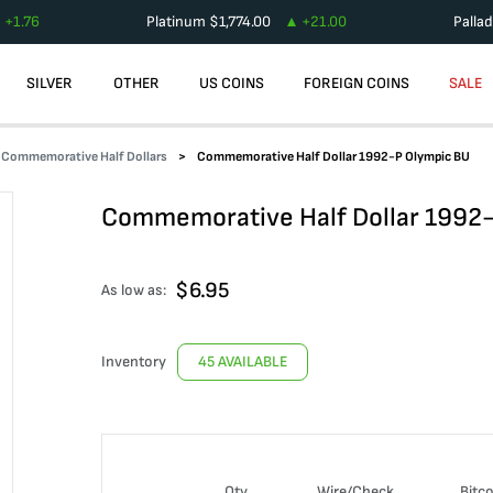
+
1.76
Platinum
$
1,774.00
+
21.00
Palla
SILVER
OTHER
US COINS
FOREIGN COINS
SALE
Commemorative Half Dollars
Commemorative Half Dollar 1992-P Olympic BU
Commemorative Half Dollar 1992
$
6.95
As low as:
Inventory
45 AVAILABLE
Qty
Wire/Check
Bitco