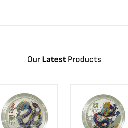
Our
Latest
Products