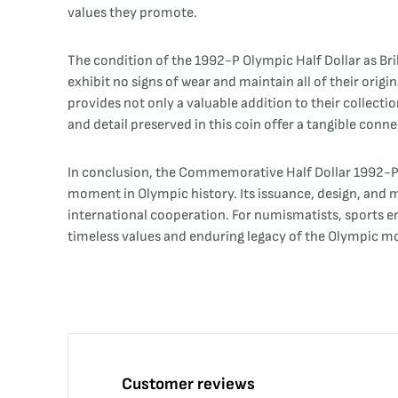
values they promote.
The condition of the 1992-P Olympic Half Dollar as Bril
exhibit no signs of wear and maintain all of their origin
provides not only a valuable addition to their collecti
and detail preserved in this coin offer a tangible con
In conclusion, the Commemorative Half Dollar 1992-P O
moment in Olympic history. Its issuance, design, and m
international cooperation. For numismatists, sports ent
timeless values and enduring legacy of the Olympic 
Customer reviews