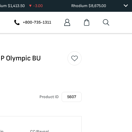
dium
$
1,413.50
-3.00
Rhodium
$
8,675.00
+800-735-1311
-P Olympic BU
Product ID
5607
in
CC/Paypal