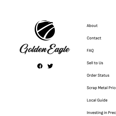
About
Contact
FAQ
Sell to Us
Order Status
Scrap Metal Pric
Local Guide
Investing in Pre