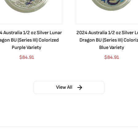
 Australia 1/2 oz Silver Lunar
2024 Australia 1/2 oz Silver 
agon BU (Series III) Colorized
Dragon BU (Series III) Colori
Purple Variety
Blue Variety
$
84.91
$
84.91
View All