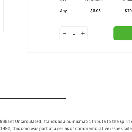
Any
$
6.95
$
7.
liant Uncirculated) stands as a numismatic tribute to the spirit 
1992, this coin was part of a series of commemorative issues cele