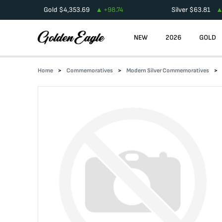
Gold
$
4,353.69
+
98.74
Silver
$
63.81
NEW
2026
GOLD
Home
Commemoratives
Modern Silver Commemoratives