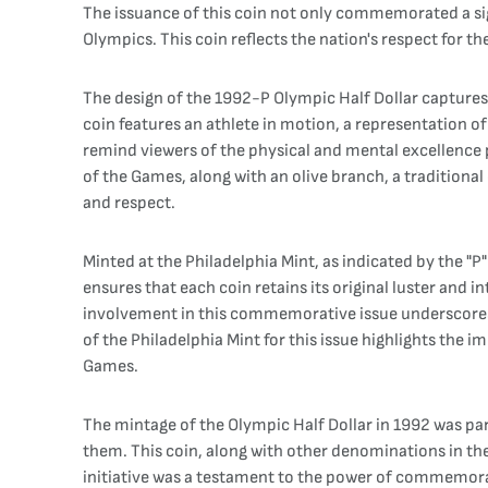
The issuance of this coin not only commemorated a sign
Olympics. This coin reflects the nation's respect for 
The design of the 1992-P Olympic Half Dollar captures
coin features an athlete in motion, a representation o
remind viewers of the physical and mental excellence 
of the Games, along with an olive branch, a traditiona
and respect.
Minted at the Philadelphia Mint, as indicated by the "
ensures that each coin retains its original luster and i
involvement in this commemorative issue underscores 
of the Philadelphia Mint for this issue highlights th
Games.
The mintage of the Olympic Half Dollar in 1992 was pa
them. This coin, along with other denominations in the
initiative was a testament to the power of commemorat