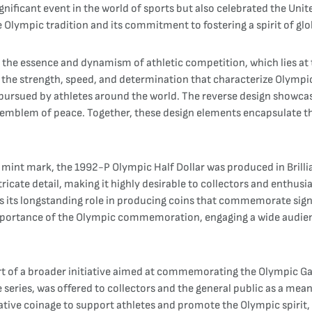
ificant event in the world of sports but also celebrated the Unit
the Olympic tradition and its commitment to fostering a spirit of 
 the essence and dynamism of athletic competition, which lies at
f the strength, speed, and determination that characterize Olympi
pursued by athletes around the world. The reverse design showcas
l emblem of peace. Together, these design elements encapsulate th
P" mint mark, the 1992-P Olympic Half Dollar was produced in Brilli
ntricate detail, making it highly desirable to collectors and enthu
its longstanding role in producing coins that commemorate signif
e importance of the Olympic commemoration, engaging a wide audien
rt of a broader initiative aimed at commemorating the Olympic Ga
 series, was offered to collectors and the general public as a mean
ive coinage to support athletes and promote the Olympic spirit, 