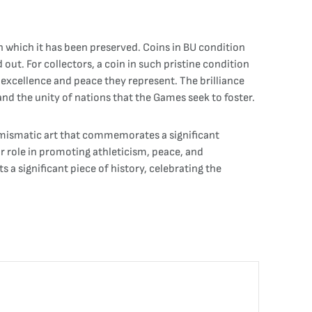
th which it has been preserved. Coins in BU condition
d out. For collectors, a coin in such pristine condition
f excellence and peace they represent. The brilliance
and the unity of nations that the Games seek to foster.
numismatic art that commemorates a significant
r role in promoting athleticism, peace, and
 a significant piece of history, celebrating the