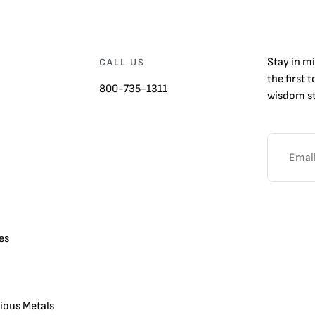
Stay in m
CALL US
the first 
800-735-1311
wisdom st
es
cious Metals