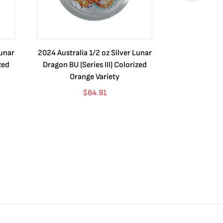
Lunar
2024 Australia 1/2 oz Silver Lunar
France Gol
zed
Dragon BU (Series III) Colorized
KM
Orange Variety
$
84.91