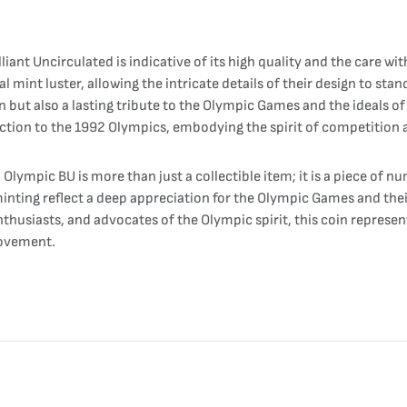
liant Uncirculated is indicative of its high quality and the care wi
al mint luster, allowing the intricate details of their design to stan
on but also a lasting tribute to the Olympic Games and the ideals o
nection to the 1992 Olympics, embodying the spirit of competition 
lympic BU is more than just a collectible item; it is a piece of 
inting reflect a deep appreciation for the Olympic Games and thei
husiasts, and advocates of the Olympic spirit, this coin represents
movement.