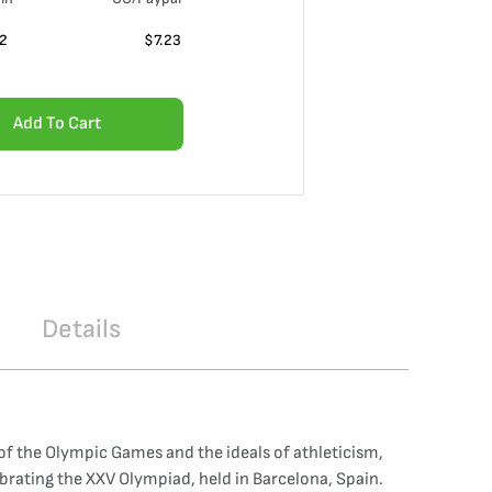
02
$
7.23
Add To Cart
Details
of the Olympic Games and the ideals of athleticism,
brating the XXV Olympiad, held in Barcelona, Spain.