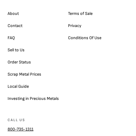
About
Terms of Sale
Contact
Privacy
FAQ
Conditions Of Use
Sell to Us
Order Status
Scrap Metal Prices
Local Guide
Investing in Precious Metals
CALL US
800-735-1311