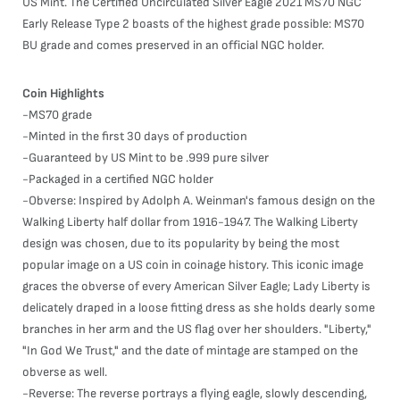
US Mint. The Certified Uncirculated Silver Eagle 2021 MS70 NGC
Early Release Type 2 boasts of the highest grade possible: MS70
BU grade and comes preserved in an official NGC holder.
Coin Highlights
-MS70 grade
-Minted in the first 30 days of production
-Guaranteed by US Mint to be .999 pure silver
-Packaged in a certified NGC holder
-Obverse: Inspired by Adolph A. Weinman's famous design on the
Walking Liberty half dollar from 1916-1947. The Walking Liberty
design was chosen, due to its popularity by being the most
popular image on a US coin in coinage history. This iconic image
graces the obverse of every American Silver Eagle; Lady Liberty is
delicately draped in a loose fitting dress as she holds dearly some
branches in her arm and the US flag over her shoulders. "Liberty,"
"In God We Trust," and the date of mintage are stamped on the
obverse as well.
-Reverse: The reverse portrays a flying eagle, slowly descending,