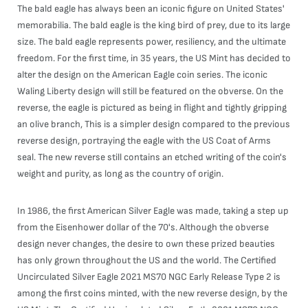
The bald eagle has always been an iconic figure on United States'
memorabilia. The bald eagle is the king bird of prey, due to its large
size. The bald eagle represents power, resiliency, and the ultimate
freedom. For the first time, in 35 years, the US Mint has decided to
alter the design on the American Eagle coin series. The iconic
Waling Liberty design will still be featured on the obverse. On the
reverse, the eagle is pictured as being in flight and tightly gripping
an olive branch, This is a simpler design compared to the previous
reverse design, portraying the eagle with the US Coat of Arms
seal. The new reverse still contains an etched writing of the coin's
weight and purity, as long as the country of origin.
In 1986, the first American Silver Eagle was made, taking a step up
from the Eisenhower dollar of the 70's. Although the obverse
design never changes, the desire to own these prized beauties
has only grown throughout the US and the world. The Certified
Uncirculated Silver Eagle 2021 MS70 NGC Early Release Type 2 is
among the first coins minted, with the new reverse design, by the