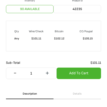
Inventory
Product ID
90 AVAILABLE
42235
Qty
Wire/Check
Bitcoin
CC/Paypal
Any
$
101.11
$
102.12
$
105.15
Sub-Total
$
101.11
Add To Cart
Description
Details