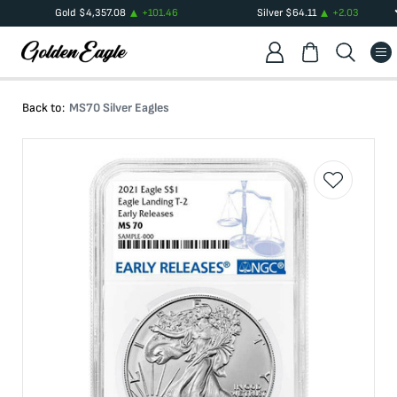
Gold
$
4,357.08
+
101.46
Silver
$
64.11
+
2.03
Back to:
MS70 Silver Eagles