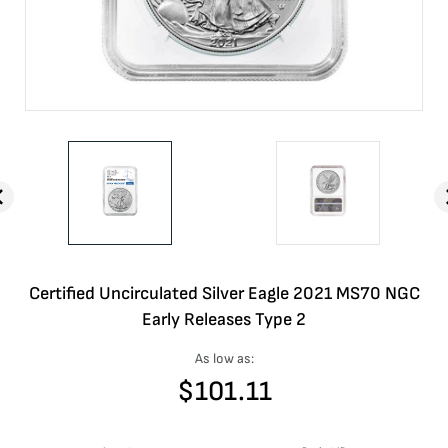
Certified Uncirculated Silver Eagle 2021 MS70 NGC
Early Releases Type 2
As low as:
$
101.11