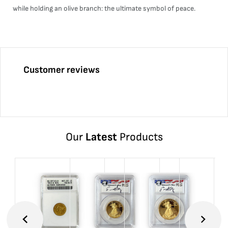
while holding an olive branch: the ultimate symbol of peace.
Customer reviews
Our
Latest
Products