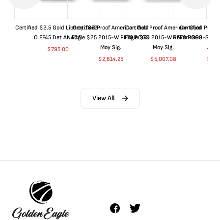
Certified $2.5 Gold Liberty 1852-
Certified Proof American Gold
Certified Proof American Gold
Certified Proof
O EF45 Det ANACS
Eagle $25 2015-W PF70 PCGS
Eagle $50 2015-W PF70 PCGS
Dollar 1998-S PF
Moy Sig.
Moy Sig.
ANA
$
795.00
$
2,614.25
$
5,007.08
$
35.
View All