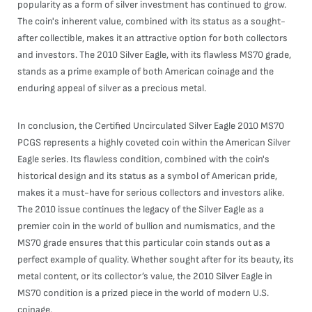
popularity as a form of silver investment has continued to grow.
The coin's inherent value, combined with its status as a sought-
after collectible, makes it an attractive option for both collectors
and investors. The 2010 Silver Eagle, with its flawless MS70 grade,
stands as a prime example of both American coinage and the
enduring appeal of silver as a precious metal.
In conclusion, the Certified Uncirculated Silver Eagle 2010 MS70
PCGS represents a highly coveted coin within the American Silver
Eagle series. Its flawless condition, combined with the coin's
historical design and its status as a symbol of American pride,
makes it a must-have for serious collectors and investors alike.
The 2010 issue continues the legacy of the Silver Eagle as a
premier coin in the world of bullion and numismatics, and the
MS70 grade ensures that this particular coin stands out as a
perfect example of quality. Whether sought after for its beauty, its
metal content, or its collector’s value, the 2010 Silver Eagle in
MS70 condition is a prized piece in the world of modern U.S.
coinage.