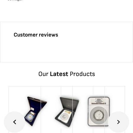
Customer reviews
Our
Latest
Products