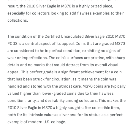
result, the 2010 Silver Eagle in MS70 is a highly prized piece,
especially for collectors looking to add flawless examples to their
collections.
The condition of the Certified Uncirculated Silver Eagle 2010 MS70
PCGS is a central aspect of its appeal. Coins that are graded MS70
are considered to be in perfect condition, exhibiting no signs of
wear or imperfections. The coin’s surfaces are pristine, with sharp
details and no marks that would detract from its overall visual
appeal. This perfect grade is a significant achievement for a coin
that has been struck for circulation, as it means the coin was
handled and stored with the utmost care. MS70 coins are typically
valued higher than lower-graded coins due to their flawless
condition, rarity, and desirability among collectors. This makes the
2010 Silver Eagle in MS70 a highly sought-after collectible item,
both for its intrinsic value as silver and for its status as a perfect
example of modern U.S. coinage.