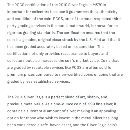
The PCGS certification of the 2010 Silver Eagle in MS70 is
important for collectors because it guarantees the authenticity
and condition of the coin. PCGS, one of the most respected third-
party grading services in the numismatic world, is known for its
rigorous grading standards. The certification ensures that the
coin is a genuine, original piece struck by the U.S. Mint and that it
has been graded accurately based on its condition. This
certification not only provides reassurance to buyers and
collectors but also increases the coin's market value. Coins that
are graded by reputable services like PCGS are often sold for
premium prices compared to non-certified coins or coins that are
graded by less established services.
The 2010 Silver Eagle is a perfect blend of art, history, and
precious metal value. As a one-ounce coin of .999 fine silver, it
contains a substantial amount of silver, making it an appealing
option for those who wish to invest in the metal. Silver has long
been considered a safe-haven asset, and the Silver Eagle coin’s