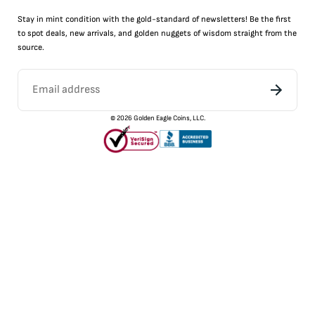
Stay in mint condition with the
gold
-standard of newsletters! Be the first
to
spot
deals,
new arrivals
, and golden nuggets of wisdom straight from the
source.
©
2026
Golden Eagle Coins, LLC.