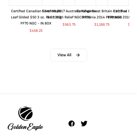
Certified Canadian Silver Maple
Certified 2017 Australia Kangaroo
Certified Great Britain £10 5 oz
Certified Great
Leaf Gilded $50 3 oz. Rev 2019
5 Oz. High Relief NGC PF70
Brittania 2014 PF70 NGC
Brittania 2015 P
PF70 NGC - IN BOX
$
563.75
$
1,188.75
$
663
$
458.25
View All