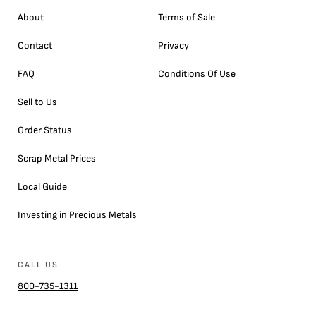
About
Terms of Sale
Contact
Privacy
FAQ
Conditions Of Use
Sell to Us
Order Status
Scrap Metal Prices
Local Guide
Investing in Precious Metals
CALL US
800-735-1311