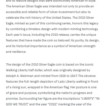
and to feature designs that were distinctively American in style.
The American Silver Eagle was intended not only to provide an
accessible and reliable form of silver investment but also to
celebrate the rich history of the United States. The 2010 Silver
Eagle, minted as part of this continuing series, honors this legacy
by combining a timeless design with modern minting technology.
Each year’s issue, including the 2010 release, carries the unique
features that have made the coin so beloved: its purity, its design,
and its historical importance as a symbol of American strength
and resilience.
The design of the 2010 Silver Eagle coin is based on the iconic
Walking Liberty half dollar, which was originally designed by
Adolph A. Weinman and minted from 1916 to 1947. The obverse
features the full-length depiction of Lady Liberty walking in front
of a rising sun, wrapped in the American flag. Her posture is one
of grace and purpose, symbolizing the nation's progress and
promise. Surrounding her figure are the inscriptions “LIBERTY,” “IN
GOD WE TRUST,” and the year “2010,” marking the year of the