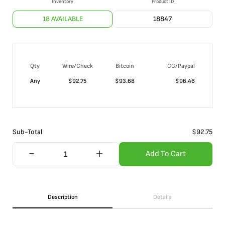
Inventory
Product ID
18 AVAILABLE
18847
Qty
Wire/Check
Bitcoin
CC/Paypal
Any
$
92.75
$
93.68
$
96.46
Sub-Total
$
92.75
Add To Cart
Description
Details