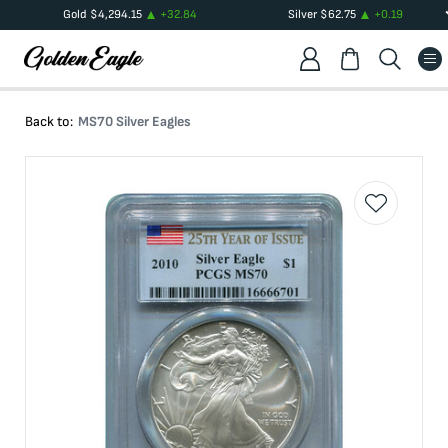
Gold
$
4,294.15
+
32.84
Silver
$
62.75
+
0.19
Back to:
MS70 Silver Eagles