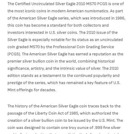
The Certified Uncirculated Silver Eagle 2010 MS70 PCGS is one of
the most iconic coins in modern American numismatics. As part
of the American Silver Eagle series, which was introduced in 1986,
this coin has become a standard for both collectors and
investors interested in U.S. silver coins. The 2010 issue of the
Silver Eagle is especially notable for its status as an uncirculated
coin graded MS70 by the Professional Coin Grading Service
(PCGS). The American Silver Eagle has earned a reputation as the
premier silver bullion coin in the world, combining historical
significance, artistry, and the intrinsic value of silver. The 2010
edition stands as a testament to the continued popularity and
prestige of the series, which has remained a key feature of U.S.
Mint offerings for decades.
The history of the American Silver Eagle coin traces back to the
passage of the Liberty Coin Act of 1985, which authorized the
creation of a silver bullion coin to be issued by the U.S. Mint. The
coin was designed to contain one troy ounce of .999 fine silver