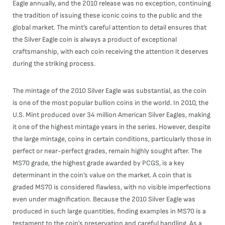
Eagle annually, and the 2010 release was no exception, continuing
the tradition of issuing these iconic coins to the public and the
global market. The mint’s careful attention to detail ensures that
the Silver Eagle coin is always a product of exceptional
craftsmanship, with each coin receiving the attention it deserves
during the striking process.
The mintage of the 2010 Silver Eagle was substantial, as the coin
is one of the most popular bullion coins in the world. In 2010, the
U.S. Mint produced over 34 million American Silver Eagles, making
it one of the highest mintage years in the series. However, despite
the large mintage, coins in certain conditions, particularly those in
perfect or near-perfect grades, remain highly sought after. The
MS70 grade, the highest grade awarded by PCGS, is a key
determinant in the coin’s value on the market. A coin that is
graded MS70 is considered flawless, with no visible imperfections
even under magnification. Because the 2010 Silver Eagle was
produced in such large quantities, finding examples in MS70 is a
testament to the coin’s preservation and careful handling. As a