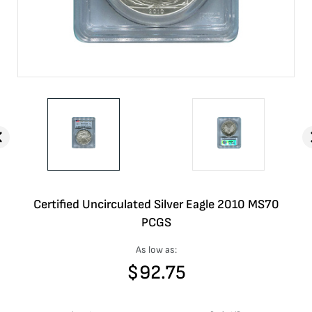
Certified Uncirculated Silver Eagle 2010 MS70
PCGS
As low as:
$
92.75