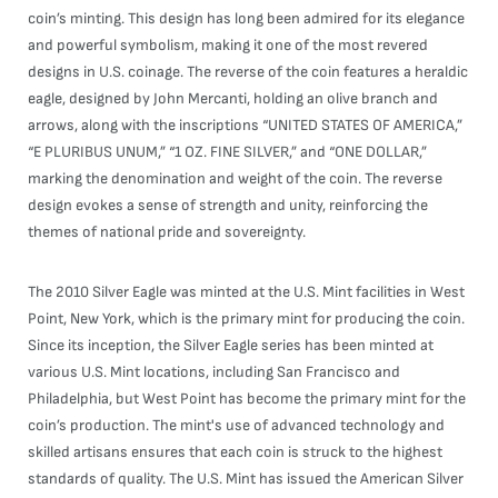
coin’s minting. This design has long been admired for its elegance
and powerful symbolism, making it one of the most revered
designs in U.S. coinage. The reverse of the coin features a heraldic
eagle, designed by John Mercanti, holding an olive branch and
arrows, along with the inscriptions “UNITED STATES OF AMERICA,”
“E PLURIBUS UNUM,” “1 OZ. FINE SILVER,” and “ONE DOLLAR,”
marking the denomination and weight of the coin. The reverse
design evokes a sense of strength and unity, reinforcing the
themes of national pride and sovereignty.
The 2010 Silver Eagle was minted at the U.S. Mint facilities in West
Point, New York, which is the primary mint for producing the coin.
Since its inception, the Silver Eagle series has been minted at
various U.S. Mint locations, including San Francisco and
Philadelphia, but West Point has become the primary mint for the
coin’s production. The mint's use of advanced technology and
skilled artisans ensures that each coin is struck to the highest
standards of quality. The U.S. Mint has issued the American Silver