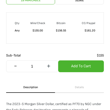
19 AVAILABLE
51562
Qty
Wire/Check
Bitcoin
CC/Paypal
Any
$
155.00
$
156.55
$
161.20
Sub-Total
$
155
Add To Cart
Description
Details
The 2023-S Morgan Silver Dollar, certified as PF70 by NGC under
the Early Releases designation, represents a pinnacle of