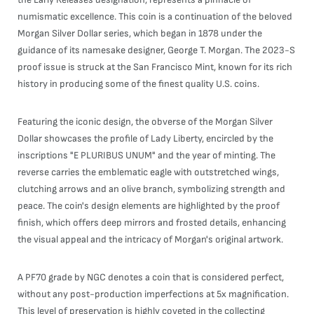
numismatic excellence. This coin is a continuation of the beloved
Morgan Silver Dollar series, which began in 1878 under the
guidance of its namesake designer, George T. Morgan. The 2023-S
proof issue is struck at the San Francisco Mint, known for its rich
history in producing some of the finest quality U.S. coins.
Featuring the iconic design, the obverse of the Morgan Silver
Dollar showcases the profile of Lady Liberty, encircled by the
inscriptions "E PLURIBUS UNUM" and the year of minting. The
reverse carries the emblematic eagle with outstretched wings,
clutching arrows and an olive branch, symbolizing strength and
peace. The coin's design elements are highlighted by the proof
finish, which offers deep mirrors and frosted details, enhancing
the visual appeal and the intricacy of Morgan's original artwork.
A PF70 grade by NGC denotes a coin that is considered perfect,
without any post-production imperfections at 5x magnification.
This level of preservation is highly coveted in the collecting