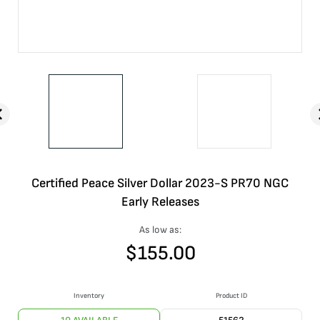
Certified Peace Silver Dollar 2023-S PR70 NGC
Early Releases
As low as:
$
155.00
Inventory
Product ID