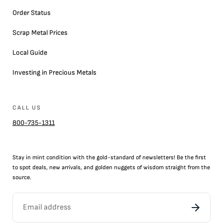
Order Status
Scrap Metal Prices
Local Guide
Investing in Precious Metals
CALL US
800-735-1311
Stay in mint condition with the
gold
-standard of newsletters! Be the first
to
spot
deals,
new arrivals
, and golden nuggets of wisdom straight from the
source.