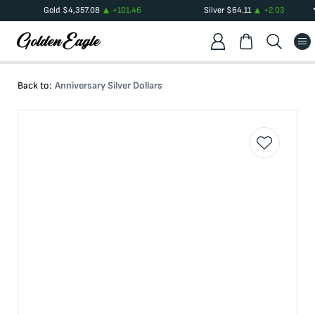
Gold
$
4,357.08
+
101.46
Silver
$
64.11
+
2.03
Back to:
Anniversary Silver Dollars