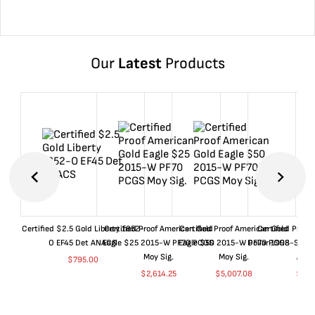
Our
Latest
Products
Certified $2.5 Gold Liberty 1852-
Certified Proof American Gold
Certified Proof American Gold
Certified Proof
O EF45 Det ANACS
Eagle $25 2015-W PF70 PCGS
Eagle $50 2015-W PF70 PCGS
Dollar 1998-S PF
Moy Sig.
Moy Sig.
ANA
$
795.00
$
2,614.25
$
5,007.08
$
35.