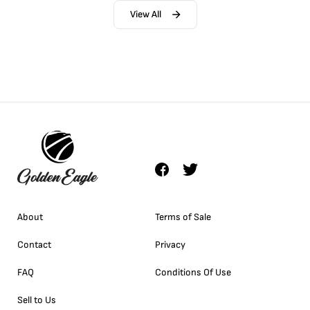
View All
About
Terms of Sale
Contact
Privacy
FAQ
Conditions Of Use
Sell to Us