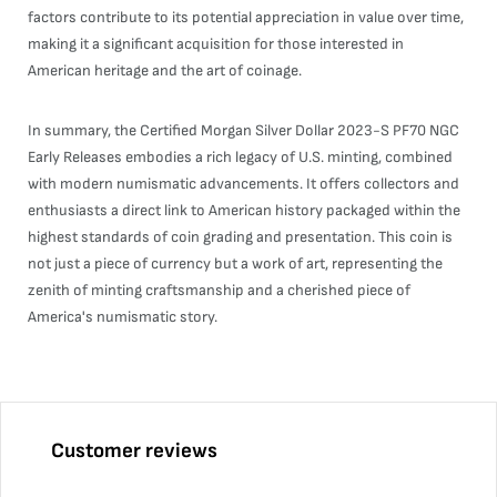
factors contribute to its potential appreciation in value over time,
making it a significant acquisition for those interested in
American heritage and the art of coinage.
In summary, the Certified Morgan Silver Dollar 2023-S PF70 NGC
Early Releases embodies a rich legacy of U.S. minting, combined
with modern numismatic advancements. It offers collectors and
enthusiasts a direct link to American history packaged within the
highest standards of coin grading and presentation. This coin is
not just a piece of currency but a work of art, representing the
zenith of minting craftsmanship and a cherished piece of
America's numismatic story.
Customer reviews