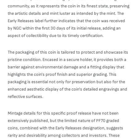
community, as it represents the coin in its finest state, preserving
the artistic details and mint luster as intended by the mint. The
Early Releases label further indicates that the coin was received
by NGC within the first 30 days of its initial release, adding an
aspect of collectibility due to its timely certification.
The packaging of this coin is tailored to protect and showcase its
pristine condition. Encased in a secure holder, it provides both a
barrier against environmental damage and a fitting display that
highlights the coin's proof finish and superior grading. This
packaging is essential not only for preservation but also for the
enhanced aesthetic display of the coin's detailed engravings and
reflective surfaces.
Mintage details for this specific proof release have not been
extensively published, but the limited nature of PF70 graded
coins, combined with the Early Releases designation, suggests
rarity and desirability among collectors and investors. These