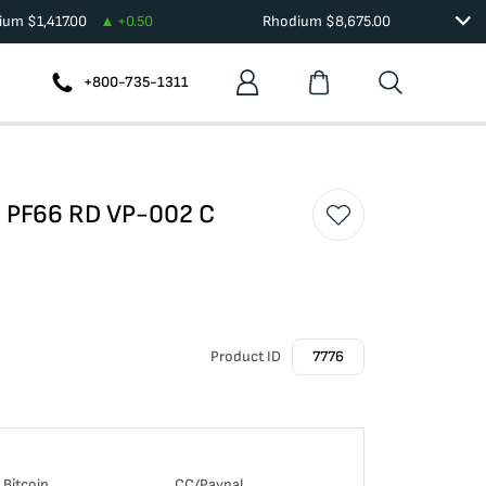
dium
$
1,417.00
+
0.50
Rhodium
$
8,675.00
+800-735-1311
O PF66 RD VP-002 C
Product ID
7776
Bitcoin
CC/Paypal