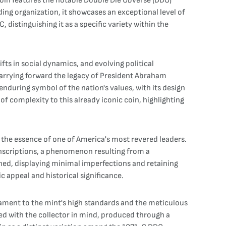
coin features the notable Double Die Obverse (DDO)
ding organization, it showcases an exceptional level of
, distinguishing it as a specific variety within the
ts in social dynamics, and evolving political
arrying forward the legacy of President Abraham
nduring symbol of the nation's values, with its design
of complexity to this already iconic coin, highlighting
g the essence of one of America's most revered leaders.
inscriptions, a phenomenon resulting from a
ned, displaying minimal imperfections and retaining
ic appeal and historical significance.
tament to the mint's high standards and the meticulous
fted with the collector in mind, produced through a