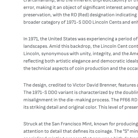
craftsmanship, and the inherent unpredictability of th
error, making it an object of significant interest amon
preservation, with the RD (Red) designation indicating it
broader category of 1971-S DDO Lincoln Cents and enhan
In 1971, the United States was experiencing a period o
landscapes. Amid this backdrop, the Lincoln Cent con
Lincoln, synonymous with unity, integrity, and the Ame
reflecting both artistic elegance and democratic ideals
the technical aspects of coin production and the occas
The design, credited to Victor David Brenner, features
The 1971-S DDO variant is characterized by the doubli
misalignment in the die-making process. The PF66 RD g
its striking detail and original color. This level of pr
Struck at the San Francisco Mint, known for producing
attention to detail that defines its coinage. The "S" m