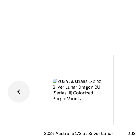
2024 Australia 1/2 oz Silver Lunar
2024