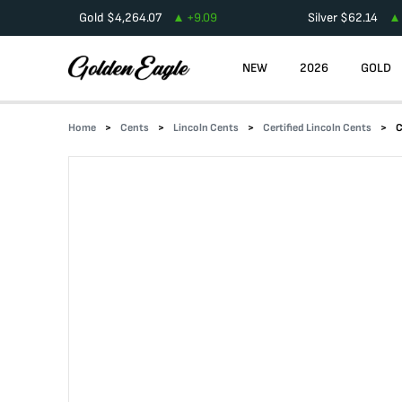
Gold
$
4,264.07
+
9.09
Silver
$
62.14
NEW
2026
GOLD
Home
Cents
Lincoln Cents
Certified Lincoln Cents
C