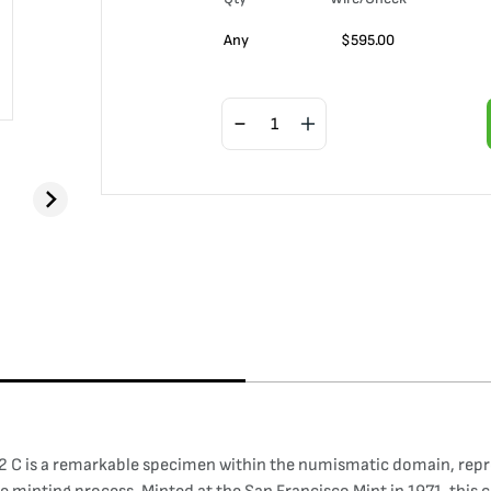
Any
$
595.00
 C is a remarkable specimen within the numismatic domain, repres