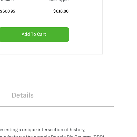
$
600.95
$
618.80
Add To Cart
Details
enting a unique intersection of history,