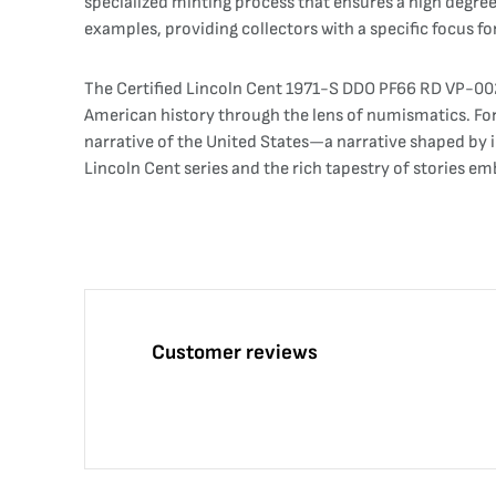
specialized minting process that ensures a high degree 
examples, providing collectors with a specific focus f
The Certified Lincoln Cent 1971-S DDO PF66 RD VP-002 
American history through the lens of numismatics. For 
narrative of the United States—a narrative shaped by i
Lincoln Cent series and the rich tapestry of stories em
Customer reviews