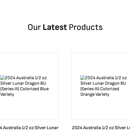
Our
Latest
Products
 Australia 1/2 oz Silver Lunar
2024 Australia 1/2 oz Silver 