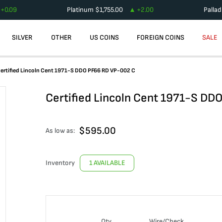
+
0.09
Platinum
$
1,755.00
+
2.00
Palla
SILVER
OTHER
US COINS
FOREIGN COINS
SALE
ertified Lincoln Cent 1971-S DDO PF66 RD VP-002 C
Certified Lincoln Cent 1971-S DD
$
595.00
As low as:
Inventory
1 AVAILABLE
Qty
Wire/Check