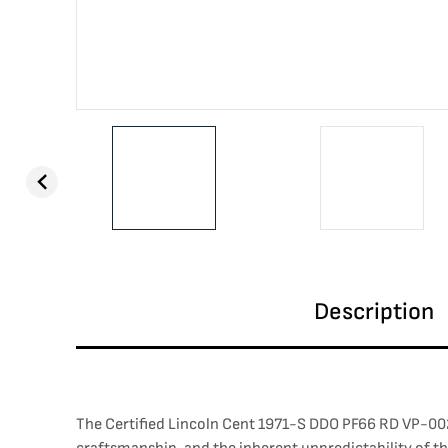
Description
The Certified Lincoln Cent 1971-S DDO PF66 RD VP-002