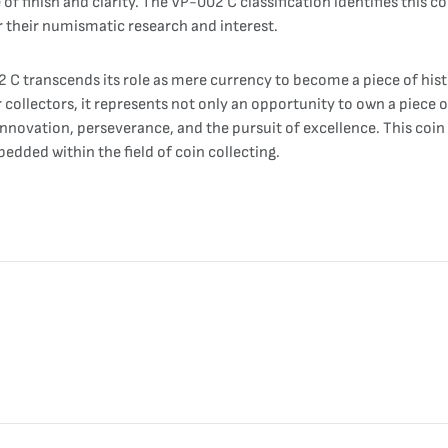
of finish and clarity. The VP-002 C classification identifies this 
or their numismatic research and interest.
C transcends its role as mere currency to become a piece of hist
collectors, it represents not only an opportunity to own a piece o
nnovation, perseverance, and the pursuit of excellence. This coin 
bedded within the field of coin collecting.