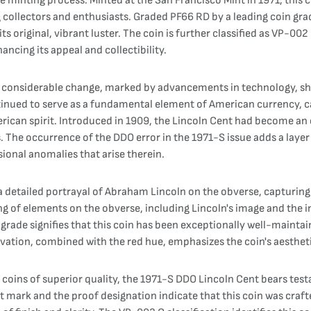
e minting process. Minted at the San Francisco Mint in 1971, this 
g collectors and enthusiasts. Graded PF66 RD by a leading coin gra
s original, vibrant luster. The coin is further classified as VP-002 C
cing its appeal and collectibility.
f considerable change, marked by advancements in technology, shif
tinued to serve as a fundamental element of American currency, c
rican spirit. Introduced in 1909, the Lincoln Cent had become an e
. The occurrence of the DDO error in the 1971-S issue adds a layer 
ional anomalies that arise therein.
 a detailed portrayal of Abraham Lincoln on the obverse, capturin
ng of elements on the obverse, including Lincoln's image and the 
rade signifies that this coin has been exceptionally well-maintai
eservation, combined with the red hue, emphasizes the coin's aesthet
 coins of superior quality, the 1971-S DDO Lincoln Cent bears tes
int mark and the proof designation indicate that this coin was cra