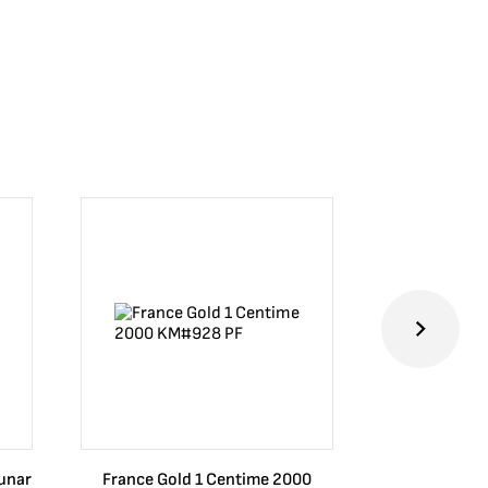
Lunar
France Gold 1 Centime 2000
Guatemala 1